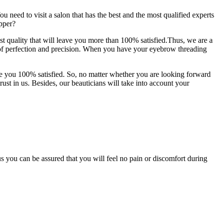
u need to visit a salon that has the best and the most qualified experts
pper?
 quality that will leave you more than 100% satisfied.Thus, we are a
 of perfection and precision. When you have your eyebrow threading
ve you 100% satisfied. So, no matter whether you are looking forward
rust in us. Besides, our beauticians will take into account your
 you can be assured that you will feel no pain or discomfort during