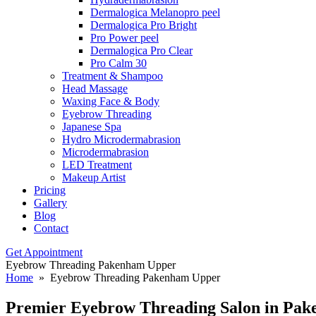
Dermalogica Melanopro peel
Dermalogica Pro Bright
Pro Power peel
Dermalogica Pro Clear
Pro Calm 30
Treatment & Shampoo
Head Massage
Waxing Face & Body
Eyebrow Threading
Japanese Spa
Hydro Microdermabrasion
Microdermabrasion
LED Treatment
Makeup Artist
Pricing
Gallery
Blog
Contact
Get Appointment
Eyebrow Threading Pakenham Upper
Home
» Eyebrow Threading Pakenham Upper
Premier Eyebrow Threading
Salon in Pa