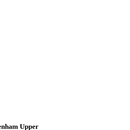
kenham Upper