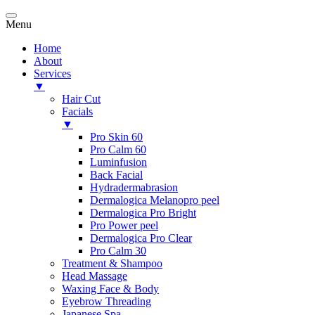
Menu
Home
About
Services
▼
Hair Cut
Facials
▼
Pro Skin 60
Pro Calm 60
Luminfusion
Back Facial
Hydradermabrasion
Dermalogica Melanopro peel
Dermalogica Pro Bright
Pro Power peel
Dermalogica Pro Clear
Pro Calm 30
Treatment & Shampoo
Head Massage
Waxing Face & Body
Eyebrow Threading
Japanese Spa