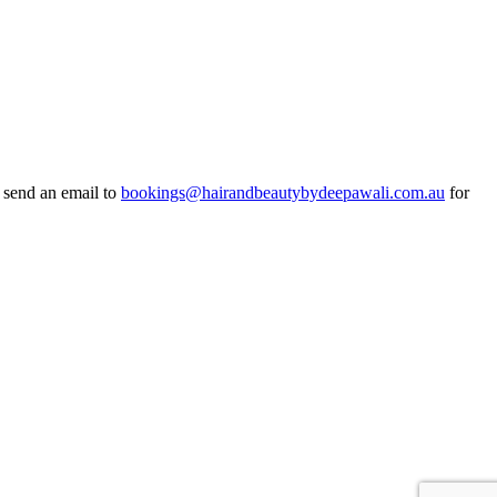
r send an email to
bookings@hairandbeautybydeepawali.com.au
for