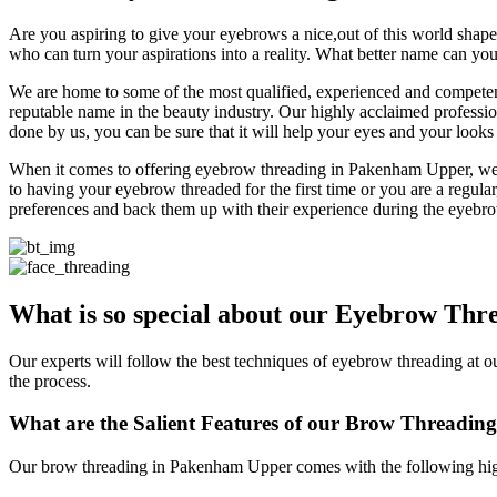
Are you aspiring to give your eyebrows a nice,out of this world shape t
who can turn your aspirations into a reality. What better name can yo
We are home to some of the most qualified, experienced and competent
reputable name in the beauty industry. Our highly acclaimed profess
done by us, you can be sure that it will help your eyes and your looks a
When it comes to offering eyebrow threading in Pakenham Upper, we ne
to having your eyebrow threaded for the first time or you are a regular
preferences and back them up with their experience during the eyebro
What is so special about our
Eyebrow Thre
Our experts will follow the best techniques of eyebrow threading at 
the process.
What are the Salient Features of our
Brow Threading
Our brow threading in Pakenham Upper comes with the following hig