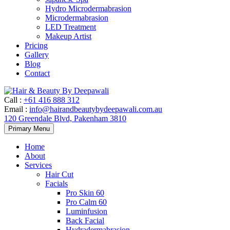
Hydro Microdermabrasion
Microdermabrasion
LED Treatment
Makeup Artist
Pricing
Gallery
Blog
Contact
Call
:
+61 416 888 312
Email
:
info@hairandbeautybydeepawali.com.au
120 Greendale Blvd, Pakenham 3810
Skip
Primary Menu
to
content
Home
About
Services
Hair Cut
Facials
Pro Skin 60
Pro Calm 60
Luminfusion
Back Facial
Hydradermabrasion