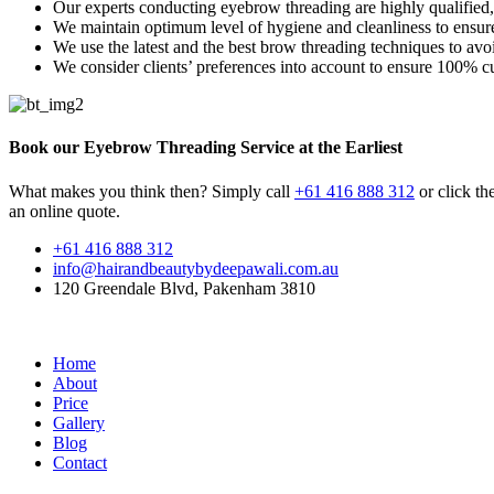
Our experts conducting eyebrow threading are highly qualified
We maintain optimum level of hygiene and cleanliness to ensure
We use the latest and the best brow threading techniques to avo
We consider clients’ preferences into account to ensure 100% cu
Book our Eyebrow Threading Service at the Earliest
What makes you think then? Simply call
+61 416 888 312
or click the
an online quote.
+61 416 888 312
info@hairandbeautybydeepawali.com.au
120 Greendale Blvd, Pakenham 3810
Home
About
Price
Gallery
Blog
Contact