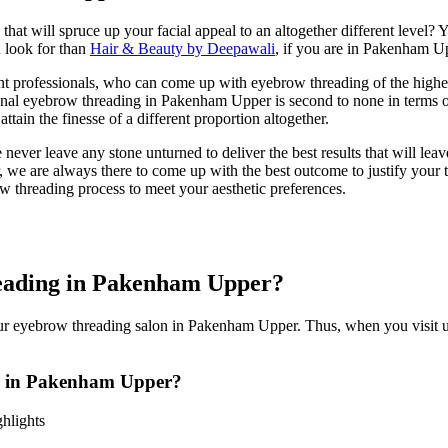
hat will spruce up your facial appeal to an altogether different level? Yo
u look for than
Hair & Beauty by Deepawali
, if you are in Pakenham U
 professionals, who can come up with eyebrow threading of the highest
ional eyebrow threading in Pakenham Upper is second to none in terms
ttain the finesse of a different proportion altogether.
ver leave any stone unturned to deliver the best results that will lea
, we are always there to come up with the best outcome to justify your t
w threading process to meet your aesthetic preferences.
ading in Pakenham Upper?
our eyebrow threading salon in Pakenham Upper. Thus, when you visit us
 in Pakenham Upper?
hlights