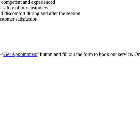
, competent and experienced
 safety of our customers
id discomfort during and after the session
stomer satisfaction
 ‘
Get Appointment
’ button and fill out the form to book our service. O