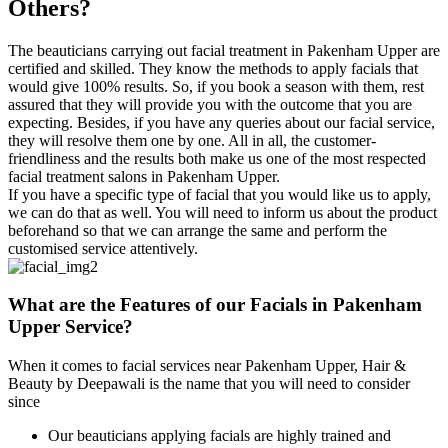
Others?
The beauticians carrying out facial treatment in Pakenham Upper are
certified and skilled. They know the methods to apply facials that
would give 100% results. So, if you book a season with them, rest
assured that they will provide you with the outcome that you are
expecting. Besides, if you have any queries about our facial service,
they will resolve them one by one. All in all, the customer-
friendliness and the results both make us one of the most respected
facial treatment salons in Pakenham Upper.
If you have a specific type of facial that you would like us to apply,
we can do that as well. You will need to inform us about the product
beforehand so that we can arrange the same and perform the
customised service attentively.
What are the Features of
our Facials in Pakenham
Upper Service?
When it comes to facial services near Pakenham Upper, Hair &
Beauty by Deepawali is the name that you will need to consider
since
Our beauticians applying facials are highly trained and