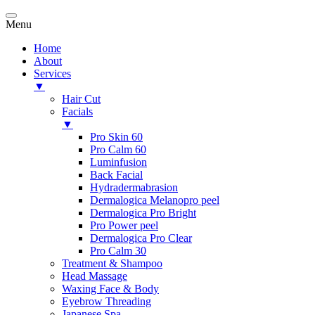
Menu
Home
About
Services
▼
Hair Cut
Facials
▼
Pro Skin 60
Pro Calm 60
Luminfusion
Back Facial
Hydradermabrasion
Dermalogica Melanopro peel
Dermalogica Pro Bright
Pro Power peel
Dermalogica Pro Clear
Pro Calm 30
Treatment & Shampoo
Head Massage
Waxing Face & Body
Eyebrow Threading
Japanese Spa