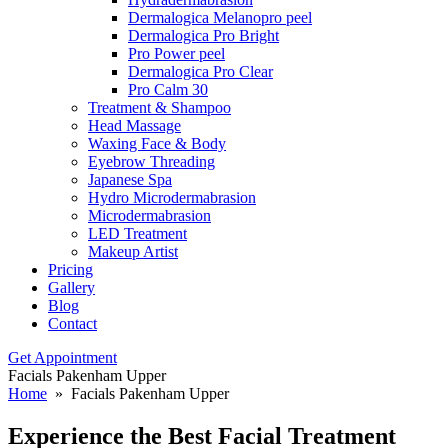
Dermalogica Melanopro peel
Dermalogica Pro Bright
Pro Power peel
Dermalogica Pro Clear
Pro Calm 30
Treatment & Shampoo
Head Massage
Waxing Face & Body
Eyebrow Threading
Japanese Spa
Hydro Microdermabrasion
Microdermabrasion
LED Treatment
Makeup Artist
Pricing
Gallery
Blog
Contact
Get Appointment
Facials Pakenham Upper
Home
» Facials Pakenham Upper
Experience the Best Facial Treatment