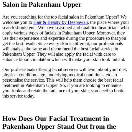
Salon in Pakenham Upper
Are you searching for the top facial salon in Pakenham Upper? We
welcome you to
Hair & Beauty by Deepawali
, the place where your
search should end. We have seasoned and qualified beauticians who
apply various types of facials in Pakenham Upper. Moreover, they
use their experience and expertise during the procedure so that you
get the best results.Since every skin is different, our professionals
will analyse the same and recommend the best facial service in
Pakenham Upper. They will also apply the facial with care to
enhance blood circulation which will make your skin look radiant.
Our professionals offering facial services will learn about your diet,
physical condition, age, underlying medical conditions, etc. to
personalise the service. This will help them choose the best facial
treatment in Pakenham Upper. So, if you are looking to enhance
your looks and retain the radiance of your skin, you need to book
this service today.
How Does Our Facial Treatment in
Pakenham Upper Stand Out from the