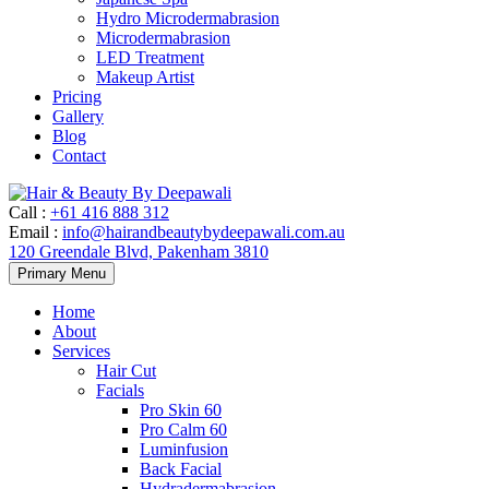
Hydro Microdermabrasion
Microdermabrasion
LED Treatment
Makeup Artist
Pricing
Gallery
Blog
Contact
Call
:
+61 416 888 312
Email
:
info@hairandbeautybydeepawali.com.au
120 Greendale Blvd, Pakenham 3810
Skip
Primary Menu
to
content
Home
About
Services
Hair Cut
Facials
Pro Skin 60
Pro Calm 60
Luminfusion
Back Facial
Hydradermabrasion