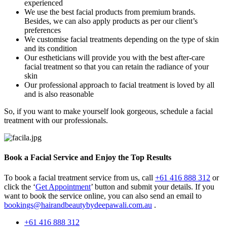
experienced
We use the best facial products from premium brands.
Besides, we can also apply products as per our client’s
preferences
We customise facial treatments depending on the type of skin
and its condition
Our estheticians will provide you with the best after-care
facial treatment so that you can retain the radiance of your
skin
Our professional approach to facial treatment is loved by all
and is also reasonable
So, if you want to make yourself look gorgeous, schedule a facial
treatment with our professionals.
Book a Facial Service and Enjoy the Top Results
To book a facial treatment service from us, call
+61 416 888 312
or
click the ‘
Get Appointment
’ button and submit your details. If you
want to book the service online, you can also send an email to
bookings@hairandbeautybydeepawali.com.au
.
+61 416 888 312