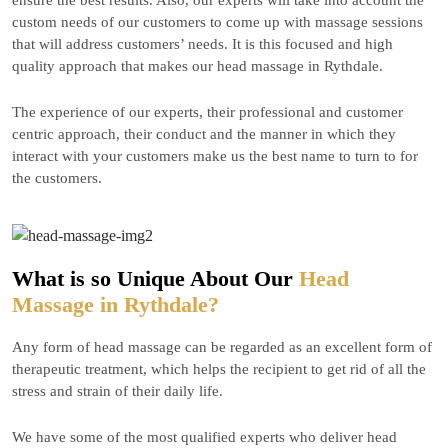
ensure the best results. Also, our experts will take into account the
custom needs of our customers to come up with massage sessions
that will address customers’ needs. It is this focused and high
quality approach that makes our head massage in Rythdale.
The experience of our experts, their professional and customer
centric approach, their conduct and the manner in which they
interact with your customers make us the best name to turn to for
the customers.
What is so Unique About Our
Head
Massage in Rythdale?
Any form of head massage can be regarded as an excellent form of
therapeutic treatment, which helps the recipient to get rid of all the
stress and strain of their daily life.
We have some of the most qualified experts who deliver head