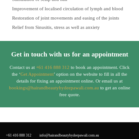
Improvement of localised circulation of lymph and blood
Restoration of joint movements and easing of the joints
Relief from Sinusitis, stress as well as anxiety
Get in touch with us for an appointment
Contact us at
+61 416 888 312
to book an appointment. Click
the ‘
Get Appointment
’ option on the website to fill in all the
details for fixing an appointment online. Or email us at
bookings@hairandbeautybydeepawali.com.au
to get an online
free quote.
+61 416 888 312
info@hairandbeautybydeepawali.com.au