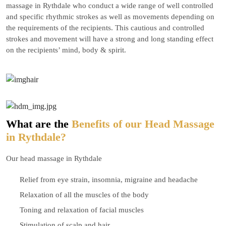
massage in Rythdale who conduct a wide range of well controlled
and specific rhythmic strokes as well as movements depending on
the requirements of the recipients. This cautious and controlled
strokes and movement will have a strong and long standing effect
on the recipients’ mind, body & spirit.
What are the
Benefits of our Head Massage
in Rythdale?
Our head massage in Rythdale
Relief from eye strain, insomnia, migraine and headache
Relaxation of all the muscles of the body
Toning and relaxation of facial muscles
Stimulation of scalp and hair