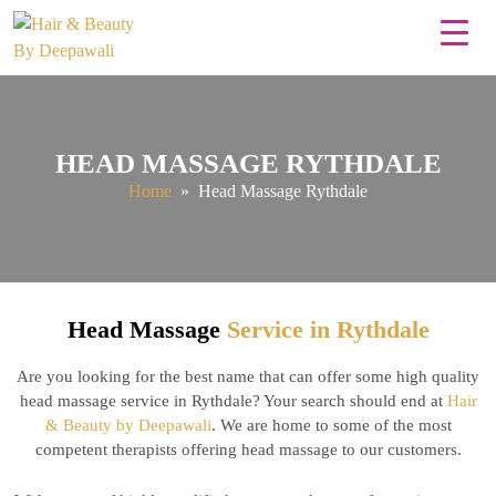
HEAD MASSAGE RYTHDALE
Home
» Head Massage Rythdale
Head Massage
Service in Rythdale
Are you looking for the best name that can offer some high quality
head massage service in Rythdale? Your search should end at
Hair
& Beauty by Deepawali
. We are home to some of the most
competent therapists offering head massage to our customers.