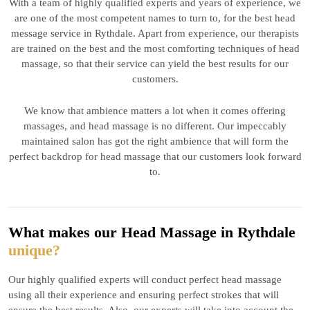
With a team of highly qualified experts and years of experience, we
are one of the most competent names to turn to, for the best head
message service in Rythdale. Apart from experience, our therapists
are trained on the best and the most comforting techniques of head
massage, so that their service can yield the best results for our
customers.
We know that ambience matters a lot when it comes offering
massages, and head massage is no different. Our impeccably
maintained salon has got the right ambience that will form the
perfect backdrop for head massage that our customers look forward
to.
What makes our Head Massage in Rythdale
unique?
Our highly qualified experts will conduct perfect head massage
using all their experience and ensuring perfect strokes that will