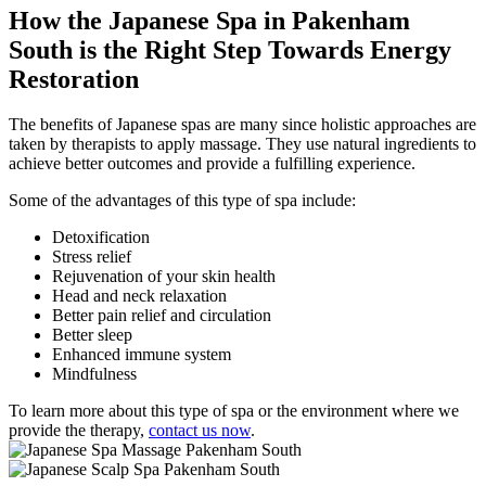
How the Japanese Spa in Pakenham
South is
the Right Step Towards Energy
Restoration
The benefits of Japanese spas are many since holistic approaches are
taken by therapists to apply massage. They use natural ingredients to
achieve better outcomes and provide a fulfilling experience.
Some of the advantages of this type of spa include:
Detoxification
Stress relief
Rejuvenation of your skin health
Head and neck relaxation
Better pain relief and circulation
Better sleep
Enhanced immune system
Mindfulness
To learn more about this type of spa or the environment where we
provide the therapy,
contact us now
.