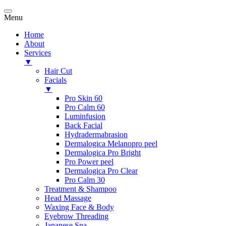
Menu
Home
About
Services
▼
Hair Cut
Facials
▼
Pro Skin 60
Pro Calm 60
Luminfusion
Back Facial
Hydradermabrasion
Dermalogica Melanopro peel
Dermalogica Pro Bright
Pro Power peel
Dermalogica Pro Clear
Pro Calm 30
Treatment & Shampoo
Head Massage
Waxing Face & Body
Eyebrow Threading
Japanese Spa