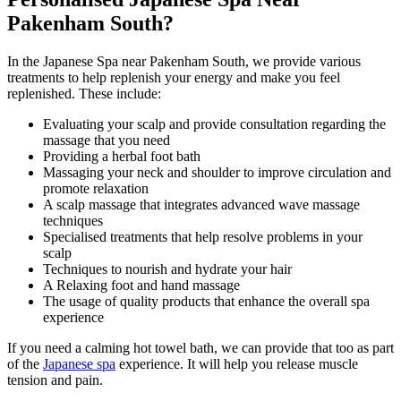
Pakenham South?
In the Japanese Spa near Pakenham South, we provide various
treatments to help replenish your energy and make you feel
replenished. These include:
Evaluating your scalp and provide consultation regarding the
massage that you need
Providing a herbal foot bath
Massaging your neck and shoulder to improve circulation and
promote relaxation
A scalp massage that integrates advanced wave massage
techniques
Specialised treatments that help resolve problems in your
scalp
Techniques to nourish and hydrate your hair
A Relaxing foot and hand massage
The usage of quality products that enhance the overall spa
experience
If you need a calming hot towel bath, we can provide that too as part
of the
Japanese spa
experience. It will help you release muscle
tension and pain.