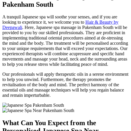
Pakenham South
A tranquil Japanese spa will soothe your senses, and if you are
looking to experience it, we welcome you to
Hair & Beauty by
Deepawali
. Here, Japanese spa massage in Pakenham South will be
provided to you by our skilled professionals. They are proficient in
implementing traditional oriental procedures aimed at de-stressing
the mind and the body. The treatment will be personalised according
to your unique requirements that will exceed your expectations. Our
experienced therapists will combine acupressure and specific hand
movements and massage your head, neck and the surrounding areas
to help you release stress while facilitating peace of mind.
Our professionals will apply therapeutic oils in a serene environment
to help you unwind. Furthermore, the therapy promotes the
revitalisation of the body and mind. The perfect harmony of the
essential oils and massage techniques will help you regain balance
and remain imperturbable.
What Can You Expect from the
Personalised Japanese Spa Near