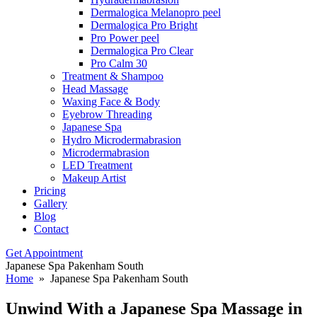
Dermalogica Melanopro peel
Dermalogica Pro Bright
Pro Power peel
Dermalogica Pro Clear
Pro Calm 30
Treatment & Shampoo
Head Massage
Waxing Face & Body
Eyebrow Threading
Japanese Spa
Hydro Microdermabrasion
Microdermabrasion
LED Treatment
Makeup Artist
Pricing
Gallery
Blog
Contact
Get Appointment
Japanese Spa Pakenham South
Home
» Japanese Spa Pakenham South
Unwind With a
Japanese Spa Massage in