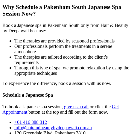
Why Schedule a
Pakenham South Japanese Spa
Session Now?
Book a Japanese spa in Pakenham South only from Hair & Beauty
by Deepawali because:
The therapies are provided by seasoned professionals
Our professionals perform the treatments in a serene
atmosphere
The therapies are tailored according to the client’s
requirements
Through this type of spa, we promote relaxation by using the
appropriate techniques
To experience the difference, book a session with us now.
Schedule a Japanese Spa
To book a Japanese spa session,
give us a call
or click the
Get
Appointment
button at the top and fill out the form now.
+61 416 888 312
info@hairandbeautybydeepawali.com.au
120 Greendale Blvd, Pakenham 3810