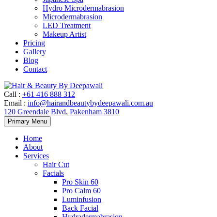
Hydro Microdermabrasion
Microdermabrasion
LED Treatment
Makeup Artist
Pricing
Gallery
Blog
Contact
Call
:
+61 416 888 312
Email
:
info@hairandbeautybydeepawali.com.au
120 Greendale Blvd, Pakenham 3810
Skip
Primary Menu
to
content
Home
About
Services
Hair Cut
Facials
Pro Skin 60
Pro Calm 60
Luminfusion
Back Facial
Hydradermabrasion