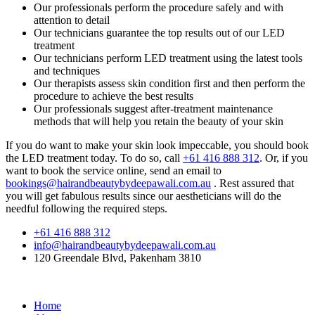
Our professionals perform the procedure safely and with
attention to detail
Our technicians guarantee the top results out of our LED
treatment
Our technicians perform LED treatment using the latest tools
and techniques
Our therapists assess skin condition first and then perform the
procedure to achieve the best results
Our professionals suggest after-treatment maintenance
methods that will help you retain the beauty of your skin
If you do want to make your skin look impeccable, you should book
the LED treatment today. To do so, call
+61 416 888 312
. Or, if you
want to book the service online, send an email to
bookings@hairandbeautybydeepawali.com.au
. Rest assured that
you will get fabulous results since our aestheticians will do the
needful following the required steps.
+61 416 888 312
info@hairandbeautybydeepawali.com.au
120 Greendale Blvd, Pakenham 3810
Home