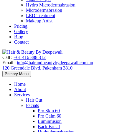
Hydro Microdermabrasion
Microdermabrasion
LED Treatment
Makeup Artist
Pricing
Gallery
Blog
Contact
Call
:
+61 416 888 312
Email
:
info@hairandbeautybydeepawali.com.au
120 Greendale Blvd, Pakenham 3810
Skip
Primary Menu
to
content
Home
About
Services
Hair Cut
Facials
Pro Skin 60
Pro Calm 60
Luminfusion
Back Facial
Hydradermabrasion