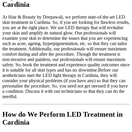
Cardinia
At Hair & Beauty by Deepawali, we perform state-of-the-art LED
skin treatment in Cardinia. So, if you are looking for flawless results,
you are at the right place. We use LED therapy that will revitalise
your skin and amplify its natural glow. Our professionals will
examine your skin to determine the issues that you are experiencing
such as acne, ageing, hyperpigmentation, etc. so that they can tailor
the treatment. Additionally, our professionals will ensure maximum
comfort during and after the procedure. Though the treatment is
non-invasive and painless, our professionals will ensure maximum
safety. So, book the treatment and experience quality outcomes since
it is suitable for all skin types and has no downtime.Before our
aestheticians start the LED light therapy in Cardinia, they will
consider your physical problems (if you have any) so that they can
personalise the procedure. So, you need not get stressed if you have
a condition. Discuss it with our technicians so that they can do the
needful.
How do We Perform
LED Treatment in
Cardinia