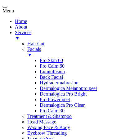
Menu
Home
About
Services
▼
Hair Cut
Facials
▼
Pro Skin 60
Pro Calm 60
Luminfusion
Back Facial
Hydradermabrasion
Dermalogica Melanopro peel
Dermalogica Pro Bright
Pro Power peel
Dermalogica Pro Clear
Pro Calm 30
Treatment & Shampoo
Head Massage
Waxing Face & Body
Eyebrow Threading
Japanese Spa