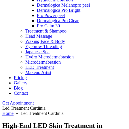
Dermalogica Melanopro peel
Dermalogica Pro Bright
Pro Power peel
Dermalogica Pro Clear
Pro Calm 30
Treatment & Shampoo
Head Massage
Waxing Face & Body
Eyebrow Threading
Japanese Spa
Hydro Microdermabrasion
Microdermabrasion
LED Treatment
Makeup Artist
Pricing
Gallery
Blog
Contact
Get Appointment
Led Treatment Cardinia
Home
» Led Treatment Cardinia
High-End LED Skin
Treatment in