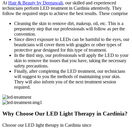
At
Hair & Beauty by Deepawali
, our skilled and experienced
technicians perform LED treatment in Cardinia attentively. They
follow the required steps to achieve the best results. These comprise
Cleaning the skin to remove dirt, makeup, oil, etc. This is a
preparatory step that our professionals will follow as per the
convention.
Since direct exposure to LEDs can be harmful to the eyes, our
beauticians will cover them with goggles or other types of
protective gear designed for this type of treatment.
In the third step, our professionals will apply the LED to your
skin to remove the issues that you have, taking the necessary
safety precautions.
Finally, after completing the LED treatment, our technicians
will suggest to you the methods of maintaining your skin.
They will also inform you of the next treatment session
required.
Why Choose Our LED Light
Therapy in Cardinia?
Choose our LED light therapy in Cardinia since