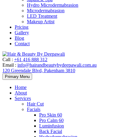
Hydro Microdermabrasion
Microdermabrasion
LED Treatment
Makeup Artist
Pricing
Gallery
Blog
Contact
Call
:
+61 416 888 312
Email
:
info@hairandbeautybydeepawali.com.au
120 Greendale Blvd, Pakenham 3810
Skip
Primary Menu
to
content
Home
About
Services
Hair Cut
Facials
Pro Skin 60
Pro Calm 60
Luminfusion
Back Facial
Hydradermabrasion