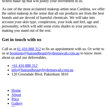
richest make up that will justify your investment in us.
As one of the most acclaimed makeup artists near Cardinia, we offer
the safest makeup in the sense that all our products are from the best
brands and are devoid of harmful chemicals. We will take into
account your skin type, complexion, your look and feel, age and
personality, which will add some extra shades to your presence,
making you stand out of the rest.
Get in touch with us
Call us at
61 416 888 312
to fix an appointment with us. Or write to
us at
bookings@hairandbeautybydeepawali.com.au
to know more
about us and our deliverables.
+61 416 888 312
info@hairandbeautybydeepawali.com.au
120 Greendale Blvd, Pakenham 3810
Home
About
Price
Gallery