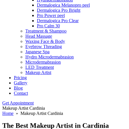
Dermalogica Melanopro peel
Dermalogica Pro Bright
Pro Power peel
Dermalogica Pro Clear
Pro Calm 30
Treatment & Shampoo
Head Massage
Waxing Face & Body
Eyebrow Threading
Japanese Spa
Hydro Microdermabrasion
Microdermabrasion
LED Treatment
Makeup Artist
Pricing
Gallery
Blog
Contact
Get Appointment
Makeup Artist Cardinia
Home
» Makeup Artist Cardinia
The Best Makeup
Artist in Cardinia