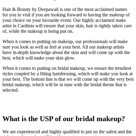
Hair & Beauty by Deepawali is one of the most acclaimed names
for you to visit if you are looking forward to having the makeup of
your choice on your favourite event. Our highly acclaimed make
artist in Cardinia will ensure that your skin, hair is rightly taken care
of, while the makeup is being put on.
When it comes to putting on makeup, our professionals will make
sure you look as well as feel at your best. All our makeup artists
have in-depth knowledge about the skin and will come up with the
best, which will make your skin glow.
When it comes to putting on bridal makeup, we ensure the trendiest
styles coupled by a fitting hairdressing, which will make you look at
your best. The bottom line is that we will come up with the very best
bridal makeup, which will be in tune with the bridal theme that is
selected.
What is the USP of
our bridal makeup?
We are experienced and highly qualified to put on the safest and the