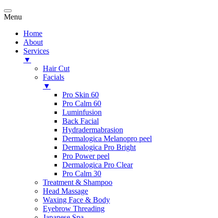
Menu
Home
About
Services
▼
Hair Cut
Facials
▼
Pro Skin 60
Pro Calm 60
Luminfusion
Back Facial
Hydradermabrasion
Dermalogica Melanopro peel
Dermalogica Pro Bright
Pro Power peel
Dermalogica Pro Clear
Pro Calm 30
Treatment & Shampoo
Head Massage
Waxing Face & Body
Eyebrow Threading
Japanese Spa