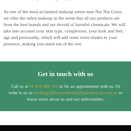
As one of the most acclaimed makeup artists near Nar Nar Goon,
we offer the safest makeup in the sense that all our products are
from the best brands and are devoid of harmful chemicals. We will
take into account your skin type, complexion, your look and feel,
age and personality, which will add some extra shades to your
presence, making you stand out of the rest.
Get in touch with us
Call us at
61 416 888 312
to fix an appointment with us. Or
write to us at
bookings@hairandbeautybydeepawali.com.au
to
know more about us and our deliverables.