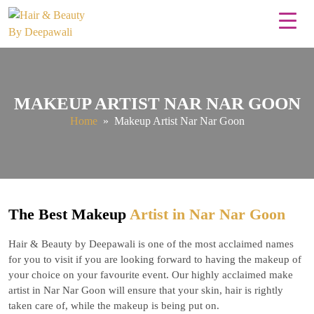
MAKEUP ARTIST NAR NAR GOON
Home
» Makeup Artist Nar Nar Goon
The Best Makeup
Artist in Nar Nar Goon
Hair & Beauty by Deepawali is one of the most acclaimed names
for you to visit if you are looking forward to having the makeup of
your choice on your favourite event. Our highly acclaimed make
artist in Nar Nar Goon will ensure that your skin, hair is rightly
taken care of, while the makeup is being put on.