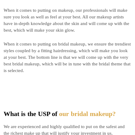
When it comes to putting on makeup, our professionals will make
sure you look as well as feel at your best. All our makeup artists
have in-depth knowledge about the skin and will come up with the
best, which will make your skin glow.
When it comes to putting on bridal makeup, we ensure the trendiest
styles coupled by a fitting hairdressing, which will make you look
at your best. The bottom line is that we will come up with the very
best bridal makeup, which will be in tune with the bridal theme that
is selected.
What is the USP of
our bridal makeup?
We are experienced and highly qualified to put on the safest and
the richest make up that will justify your investment in us.