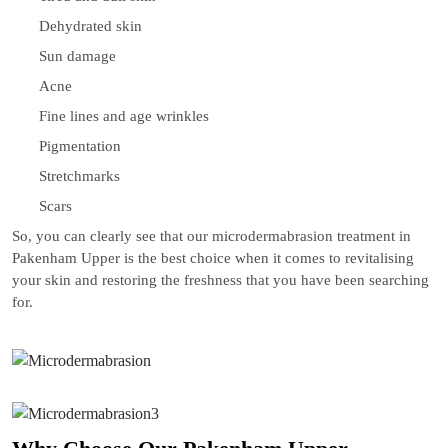
Dehydrated skin
Sun damage
Acne
Fine lines and age wrinkles
Pigmentation
Stretchmarks
Scars
So, you can clearly see that our microdermabrasion treatment in
Pakenham Upper is the best choice when it comes to revitalising
your skin and restoring the freshness that you have been searching
for.