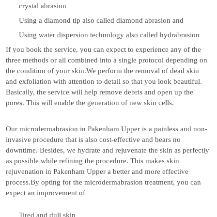
crystal abrasion
Using a diamond tip also called diamond abrasion and
Using water dispersion technology also called hydrabrasion
If you book the service, you can expect to experience any of the
three methods or all combined into a single protocol depending on
the condition of your skin.We perform the removal of dead skin
and exfoliation with attention to detail so that you look beautiful.
Basically, the service will help remove debris and open up the
pores. This will enable the generation of new skin cells.
Our microdermabrasion in Pakenham Upper is a painless and non-
invasive procedure that is also cost-effective and bears no
downtime. Besides, we hydrate and rejuvenate the skin as perfectly
as possible while refining the procedure. This makes skin
rejuvenation in Pakenham Upper a better and more effective
process.By opting for the microdermabrasion treatment, you can
expect an improvement of
Tired and dull skin