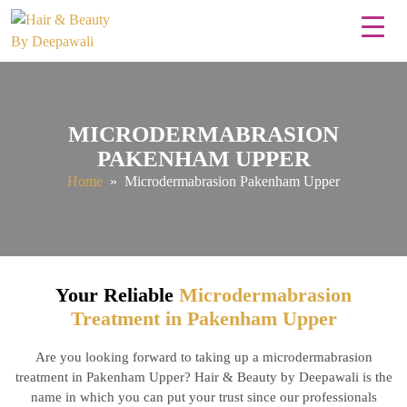
MICRODERMABRASION
PAKENHAM UPPER
Home
» Microdermabrasion Pakenham Upper
Your Reliable
Microdermabrasion
Treatment in Pakenham Upper
Are you looking forward to taking up a microdermabrasion
treatment in Pakenham Upper? Hair & Beauty by Deepawali is the
name in which you can put your trust since our professionals