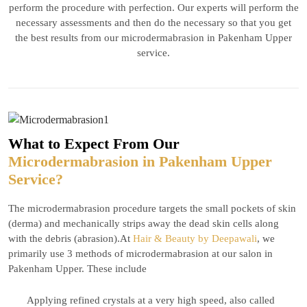
perform the procedure with perfection. Our experts will perform the
necessary assessments and then do the necessary so that you get
the best results from our microdermabrasion in Pakenham Upper
service.
What to Expect From Our
Microdermabrasion in Pakenham Upper
Service?
The microdermabrasion procedure targets the small pockets of skin
(derma) and mechanically strips away the dead skin cells along
with the debris (abrasion).At
Hair & Beauty by Deepawali
, we
primarily use 3 methods of microdermabrasion at our salon in
Pakenham Upper. These include
Applying refined crystals at a very high speed, also called