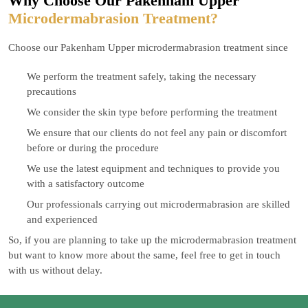
Why Choose Our Pakenham Upper
Microdermabrasion Treatment?
Choose our Pakenham Upper microdermabrasion treatment since
We perform the treatment safely, taking the necessary
precautions
We consider the skin type before performing the treatment
We ensure that our clients do not feel any pain or discomfort
before or during the procedure
We use the latest equipment and techniques to provide you
with a satisfactory outcome
Our professionals carrying out microdermabrasion are skilled
and experienced
So, if you are planning to take up the microdermabrasion treatment
but want to know more about the same, feel free to get in touch
with us without delay.