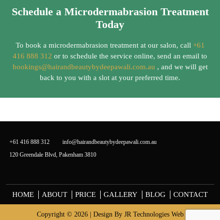
Schedule a Microdermabrasion Treatment
Today
To book a microdermabrasion treatment at our salon, call
+61
416 888 312
or to schedule the service online, send an email to
bookings@hairandbeautybydeepawali.com.au
, and we will get
back to you with a slot at your preferred time.
+61 416 888 312
info@hairandbeautybydeepawali.com.au
120 Greendale Blvd, Pakenham 3810
HOME
ABOUT
PRICE
GALLERY
BLOG
CONTACT
Copyright © 2026 | Design By
JR Technologies Web