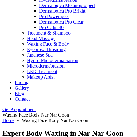
Dermalogica Melanopro peel
Dermalogica Pro Bright
Pro Power peel
Dermalogica Pro Clear
Pro Calm 30
Treatment & Shampoo
Head Massage
Waxing Face & Body
Eyebrow Threading
Japanese Spa
Hydro Microdermabrasion
Microdermabrasion
LED Treatment
Makeup Artist
Pricing
Gallery
Blog
Contact
Get Appointment
Waxing Face Body Nar Nar Goon
Home
» Waxing Face Body Nar Nar Goon
Expert Body
Waxing in Nar Nar Goon