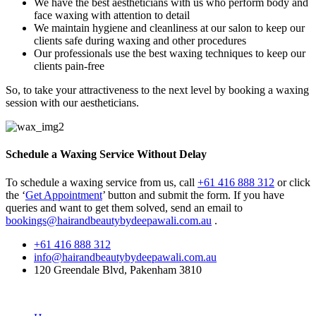
We have the best aestheticians with us who perform body and
face waxing with attention to detail
We maintain hygiene and cleanliness at our salon to keep our
clients safe during waxing and other procedures
Our professionals use the best waxing techniques to keep our
clients pain-free
So, to take your attractiveness to the next level by booking a waxing
session with our aestheticians.
Schedule a Waxing Service Without Delay
To schedule a waxing service from us, call
+61 416 888 312
or click
the ‘
Get Appointment
’ button and submit the form. If you have
queries and want to get them solved, send an email to
bookings@hairandbeautybydeepawali.com.au
.
+61 416 888 312
info@hairandbeautybydeepawali.com.au
120 Greendale Blvd, Pakenham 3810