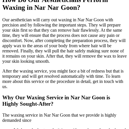
Waxing in Nar Nar Goon?
Our aesthetician will carry out waxing in Nar Nar Goon with
precision and by following the important steps. They will prepare
your skin first so that they can remove hair flawlessly. At the same
time, they will ensure that the process does not cause any pain or
discomfort. Now, after completing the preparation process, they will
apply wax to the areas of your body from where hair will be
removed. Finally, they will pull the hair safely making sure none of
it remains on your skin. After that, they will remove the wax to leave
your skin looking smooth.
After the waxing service, you might face a bit of redness but that is
temporary and will get resolved automatically with time. To learn
more about this service or the procedure in detail, get in touch with
us.
Why Our Waxing Service in Nar Nar Goon is
Highly Sought-After?
The waxing service in Nar Nar Goon that we provide is highly
demanded since