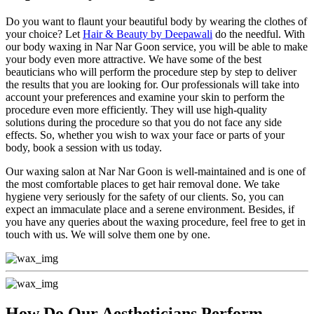
Do you want to flaunt your beautiful body by wearing the clothes of
your choice? Let
Hair & Beauty by Deepawali
do the needful. With
our body waxing in Nar Nar Goon service, you will be able to make
your body even more attractive. We have some of the best
beauticians who will perform the procedure step by step to deliver
the results that you are looking for. Our professionals will take into
account your preferences and examine your skin to perform the
procedure even more efficiently. They will use high-quality
solutions during the procedure so that you do not face any side
effects. So, whether you wish to wax your face or parts of your
body, book a session with us today.
Our waxing salon at Nar Nar Goon is well-maintained and is one of
the most comfortable places to get hair removal done. We take
hygiene very seriously for the safety of our clients. So, you can
expect an immaculate place and a serene environment. Besides, if
you have any queries about the waxing procedure, feel free to get in
touch with us. We will solve them one by one.
How Do Our Aestheticians Perform