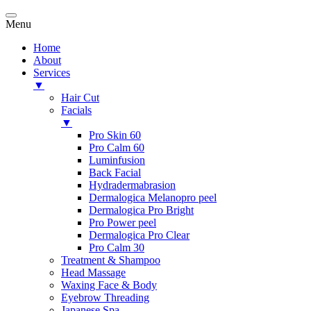
Menu
Home
About
Services
▼
Hair Cut
Facials
▼
Pro Skin 60
Pro Calm 60
Luminfusion
Back Facial
Hydradermabrasion
Dermalogica Melanopro peel
Dermalogica Pro Bright
Pro Power peel
Dermalogica Pro Clear
Pro Calm 30
Treatment & Shampoo
Head Massage
Waxing Face & Body
Eyebrow Threading
Japanese Spa