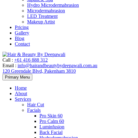
Hydro Microdermabrasion
Microdermabrasion
LED Treatment
Makeup Artist
Pricing
Gallery
Blog
Contact
Call
:
+61 416 888 312
Email
:
info@hairandbeautybydeepawali.com.au
120 Greendale Blvd, Pakenham 3810
Skip
Primary Menu
to
content
Home
About
Services
Hair Cut
Facials
Pro Skin 60
Pro Calm 60
Luminfusion
Back Facial
Hydradermabrasion