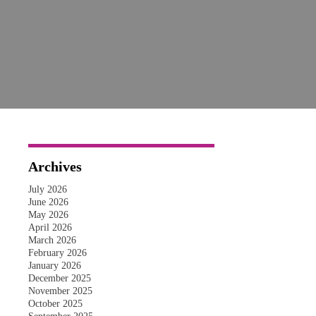
Archives
July 2026
June 2026
May 2026
April 2026
March 2026
February 2026
January 2026
December 2025
November 2025
October 2025