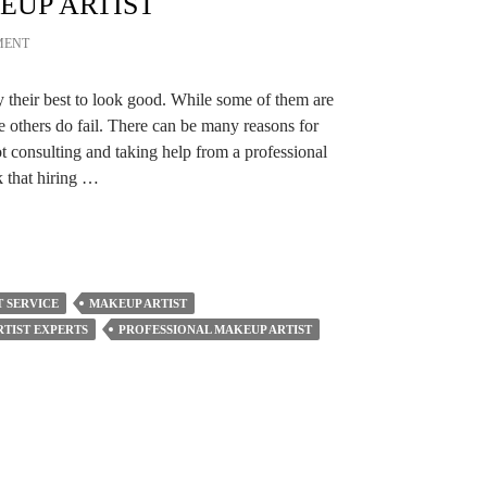
EUP ARTIST
MENT
y their best to look good. While some of them are
e others do fail. There can be many reasons for
ot consulting and taking help from a professional
 that hiring …
 SERVICE
MAKEUP ARTIST
TIST EXPERTS
PROFESSIONAL MAKEUP ARTIST