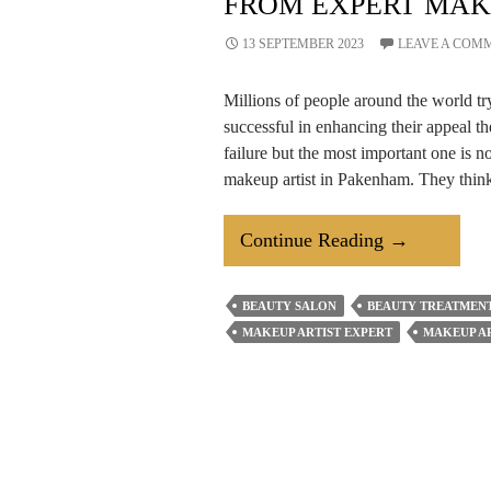
FROM EXPERT MAK
13 SEPTEMBER 2023
LEAVE A COM
Millions of people around the world tr
successful in enhancing their appeal th
failure but the most important one is n
makeup artist in Pakenham. They think
How
Continue Reading
→
To
Transform
BEAUTY SALON
BEAUTY TREATMENT
Your
MAKEUP ARTIST EXPERT
MAKEUP AR
Look?
Learn
From
Expert
Makeup