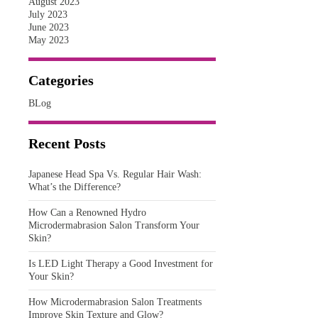
August 2023
July 2023
June 2023
May 2023
Categories
BLog
Recent Posts
Japanese Head Spa Vs. Regular Hair Wash:
What’s the Difference?
How Can a Renowned Hydro
Microdermabrasion Salon Transform Your
Skin?
Is LED Light Therapy a Good Investment for
Your Skin?
How Microdermabrasion Salon Treatments
Improve Skin Texture and Glow?