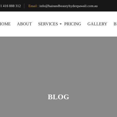
1 416 888 312
Email
:
info@hairandbeautybydeepawali.com.au
HOME
ABOUT
SERVICES
PRICING
GALLERY
B
BLOG