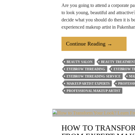
Are you going to attend a corporate p
to look young, beautiful and attractive?
decide what you should do then it is bet
experienced makeup artist in Pakenh
5
Continue Reading
→
Important
Facts
BEAUTY SALON
BEAUTY TREATMENT
About
EYEBROW THREADING
EYEBROW T
Professional
EYEBROW THREADING SERVICE
MA
Makeup
MAKEUP ARTIST EXPERTS
PROFESS
PROFESSIONAL MAKEUP ARTIST
Artist
You
Should
Know
HOW TO TRANSFOR