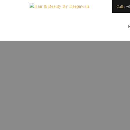
Call
:
+6