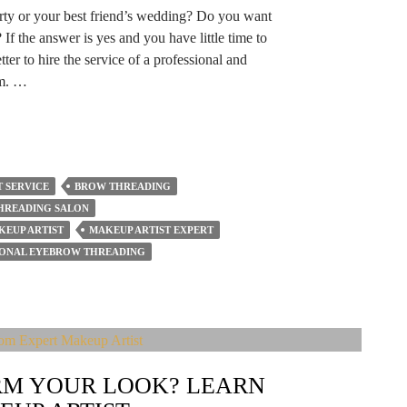
arty or your best friend’s wedding? Do you want
 If the answer is yes and you have little time to
ter to hire the service of a professional and
am. …
 SERVICE
BROW THREADING
HREADING SALON
KEUP ARTIST
MAKEUP ARTIST EXPERT
IONAL EYEBROW THREADING
M YOUR LOOK? LEARN