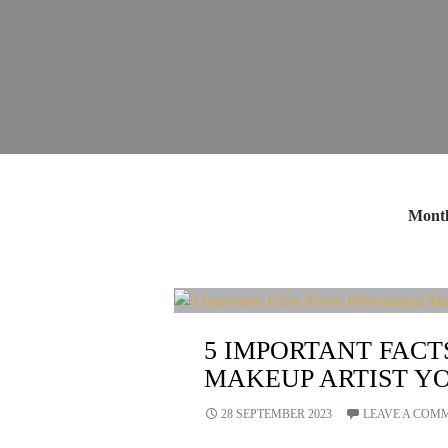
Month
5 IMPORTANT FACT
MAKEUP ARTIST Y
28 SEPTEMBER 2023
LEAVE A COM