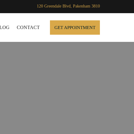
120 Greendale Blvd, Pakenham 3810
SKIP TO CONTENT
LOG
CONTACT
GET APPOINTMENT