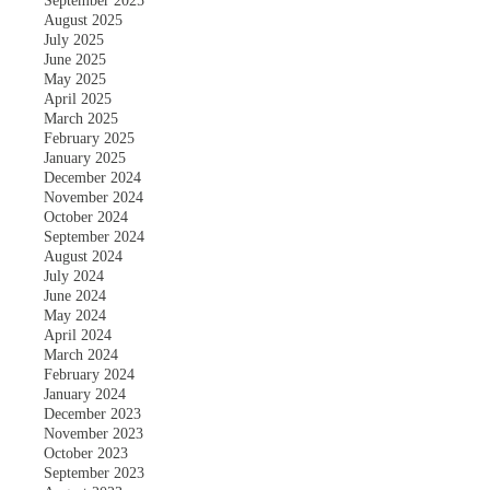
September 2025
August 2025
July 2025
June 2025
May 2025
April 2025
March 2025
February 2025
January 2025
December 2024
November 2024
October 2024
September 2024
August 2024
July 2024
June 2024
May 2024
April 2024
March 2024
February 2024
January 2024
December 2023
November 2023
October 2023
September 2023