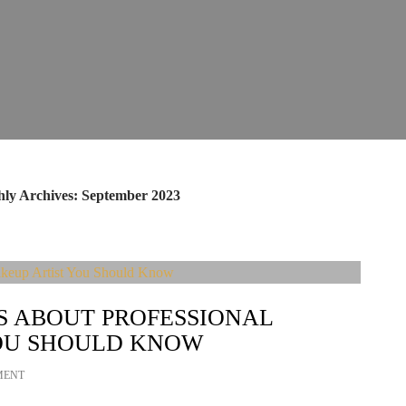
ly Archives: September 2023
S ABOUT PROFESSIONAL
OU SHOULD KNOW
MENT