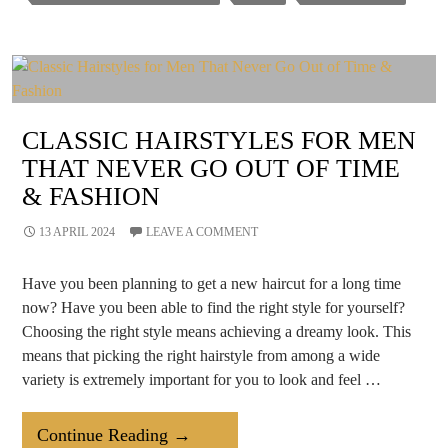
Sanitation
Of
Beauty
Salon
CLASSIC HAIRSTYLES FOR MEN
THAT NEVER GO OUT OF TIME
& FASHION
13 APRIL 2024
LEAVE A COMMENT
Have you been planning to get a new haircut for a long time
now? Have you been able to find the right style for yourself?
Choosing the right style means achieving a dreamy look. This
means that picking the right hairstyle from among a wide
variety is extremely important for you to look and feel …
Classic
Continue Reading
→