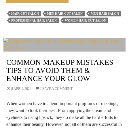
Hairstyles
For
HAIR CUT SALON
MEN HAIR CUT SALON
MEN HAIR SALON
Men
PROFESSIONAL HAIR SALON
WOMEN HAIR CUT SALON
That
Never
Go
Out
Of
COMMON MAKEUP MISTAKES-
Time
TIPS TO AVOID THEM &
&
ENHANCE YOUR GLOW
Fashion
8 APRIL 2024
LEAVE A COMMENT
When women have to attend important programs or meetings,
they want to look their best. From applying the cream and
eyeliners to using lipstick, they do make all the hard efforts to
enhance their beauty. However, not all of them are successful in