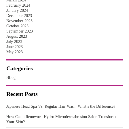
March 2024
February 2024
January 2024
December 2023
November 2023
October 2023
September 2023
August 2023
July 2023
June 2023
May 2023
Categories
BLog
Recent Posts
Japanese Head Spa Vs. Regular Hair Wash: What’s the Difference?
How Can a Renowned Hydro Microdermabrasion Salon Transform
Your Skin?