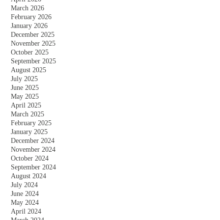
March 2026
February 2026
January 2026
December 2025
November 2025
October 2025
September 2025
August 2025
July 2025
June 2025
May 2025
April 2025
March 2025
February 2025
January 2025
December 2024
November 2024
October 2024
September 2024
August 2024
July 2024
June 2024
May 2024
April 2024