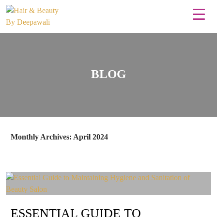
BLOG
Monthly Archives: April 2024
ESSENTIAL GUIDE TO