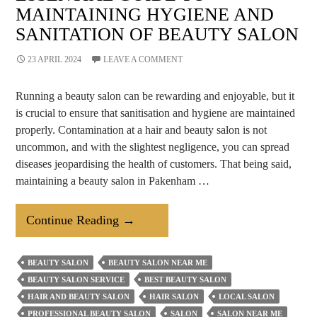
MAINTAINING HYGIENE AND
SANITATION OF BEAUTY SALON
23 APRIL 2024
LEAVE A COMMENT
Running a beauty salon can be rewarding and enjoyable, but it
is crucial to ensure that sanitisation and hygiene are maintained
properly. Contamination at a hair and beauty salon is not
uncommon, and with the slightest negligence, you can spread
diseases jeopardising the health of customers. That being said,
maintaining a beauty salon in Pakenham …
Essential
Continue Reading
→
Guide
To
BEAUTY SALON
BEAUTY SALON NEAR ME
Maintaining
BEAUTY SALON SERVICE
BEST BEAUTY SALON
Hygiene
HAIR AND BEAUTY SALON
HAIR SALON
LOCAL SALON
And
PROFESSIONAL BEAUTY SALON
SALON
SALON NEAR ME