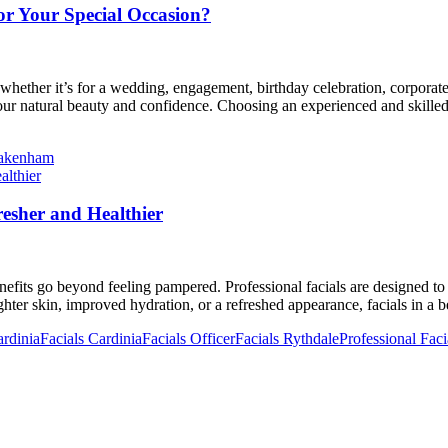
or Your Special Occasion?
hether it’s for a wedding, engagement, birthday celebration, corporate
r natural beauty and confidence. Choosing an experienced and skilled m
Pakenham
esher and Healthier
enefits go beyond feeling pampered. Professional facials are designed to
hter skin, improved hydration, or a refreshed appearance, facials in a
rdinia
Facials Cardinia
Facials Officer
Facials Rythdale
Professional Faci