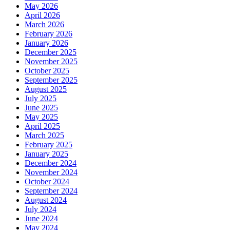
May 2026
April 2026
March 2026
February 2026
January 2026
December 2025
November 2025
October 2025
September 2025
August 2025
July 2025
June 2025
May 2025
April 2025
March 2025
February 2025
January 2025
December 2024
November 2024
October 2024
September 2024
August 2024
July 2024
June 2024
May 2024