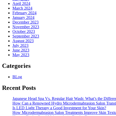
April 2024
March 2024
February 2024
January 2024
December 2023
November 2023
October 2023
September 2023
August 2023
July 2023
June 2023
May 2023
Categories
BLog
Recent Posts
Japanese Head Spa Vs. Regular Hair Wash: What’s the Differe
How Can a Renowned Hydro Microdermabrasion Salon Transf
Is LED Light Therapy a Good Investment for Your Skin?
How Microdermabrasion Salon Treatments Improve Skin Text