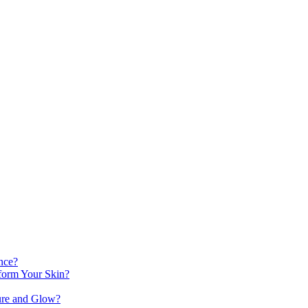
nce?
orm Your Skin?
ure and Glow?