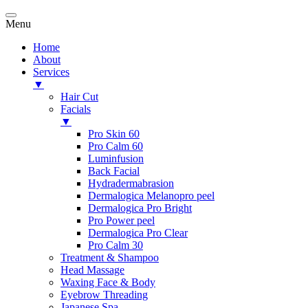
Menu
Home
About
Services
▼
Hair Cut
Facials
▼
Pro Skin 60
Pro Calm 60
Luminfusion
Back Facial
Hydradermabrasion
Dermalogica Melanopro peel
Dermalogica Pro Bright
Pro Power peel
Dermalogica Pro Clear
Pro Calm 30
Treatment & Shampoo
Head Massage
Waxing Face & Body
Eyebrow Threading
Japanese Spa