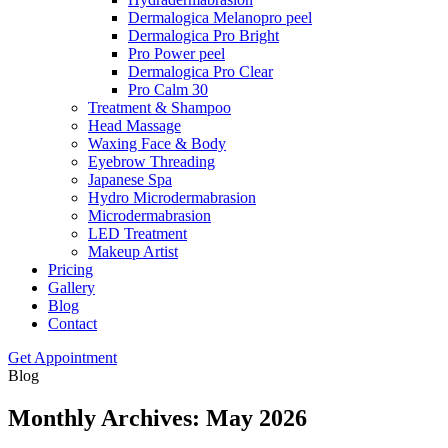
Dermalogica Melanopro peel
Dermalogica Pro Bright
Pro Power peel
Dermalogica Pro Clear
Pro Calm 30
Treatment & Shampoo
Head Massage
Waxing Face & Body
Eyebrow Threading
Japanese Spa
Hydro Microdermabrasion
Microdermabrasion
LED Treatment
Makeup Artist
Pricing
Gallery
Blog
Contact
Get Appointment
Blog
Monthly Archives: May 2026