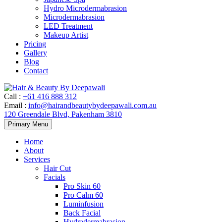
Hydro Microdermabrasion
Microdermabrasion
LED Treatment
Makeup Artist
Pricing
Gallery
Blog
Contact
Call
:
+61 416 888 312
Email
:
info@hairandbeautybydeepawali.com.au
120 Greendale Blvd, Pakenham 3810
Skip
Primary Menu
to
content
Home
About
Services
Hair Cut
Facials
Pro Skin 60
Pro Calm 60
Luminfusion
Back Facial
Hydradermabrasion