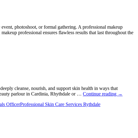
 event, photoshoot, or formal gathering. A professional makeup
akeup professional ensures flawless results that last throughout the
 deeply cleanse, nourish, and support skin health in ways that
The
 beauty parlour in Cardinia, Rhythdale or …
Continue reading
→
Real
als Officer
Professional Skin Care Services Rythdale
Reason
Facials
Leave
Your
Skin
Looking
Fresher