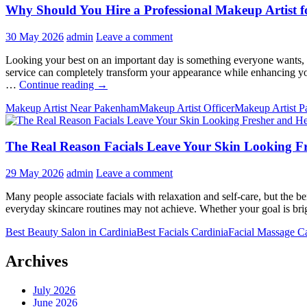
Why Should You Hire a Professional Makeup Artist f
30 May 2026
admin
Leave a comment
Looking your best on an important day is something everyone wants, w
service can completely transform your appearance while enhancing you
Why
…
Continue reading
→
Should
Makeup Artist Near Pakenham
Makeup Artist Officer
Makeup Artist 
You
Hire
a
The Real Reason Facials Leave Your Skin Looking Fr
Professional
Makeup
Artist
29 May 2026
admin
Leave a comment
for
Your
Many people associate facials with relaxation and self-care, but the b
Special
everyday skincare routines may not achieve. Whether your goal is brig
Occasion?
Best Beauty Salon in Cardinia
Best Facials Cardinia
Facial Massage Ca
Archives
July 2026
June 2026