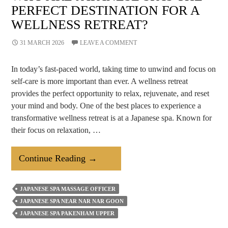
PERFECT DESTINATION FOR A
WELLNESS RETREAT?
31 MARCH 2026
LEAVE A COMMENT
In today’s fast-paced world, taking time to unwind and focus on
self-care is more important than ever. A wellness retreat
provides the perfect opportunity to relax, rejuvenate, and reset
your mind and body. One of the best places to experience a
transformative wellness retreat is at a Japanese spa. Known for
their focus on relaxation, …
Why
Continue Reading
→
Are
Japanese
JAPANESE SPA MASSAGE OFFICER
Spas
JAPANESE SPA NEAR NAR NAR GOON
The
JAPANESE SPA PAKENHAM UPPER
Perfect