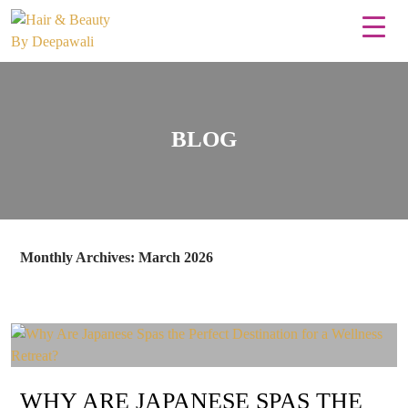
BLOG
Monthly Archives: March 2026
WHY ARE JAPANESE SPAS THE