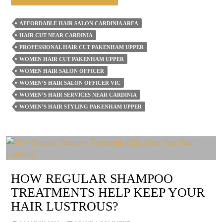
Can
A
AFFORDABLE HAIR SALON CARDINIA AREA
Women’s
HAIR CUT NEAR CARDINIA
Hair
PROFESSIONAL HAIR CUT PAKENHAM UPPER
Salon
WOMEN HAIR CUT PAKENHAM UPPER
WOMEN HAIR SALON OFFICER
Help
WOMEN’S HAIR SALON OFFICER VIC
You
WOMEN’S HAIR SERVICES NEAR CARDINIA
Transition
WOMEN’S HAIR STYLING PAKENHAM UPPER
To
A
New
Haircut
Or
HOW REGULAR SHAMPOO
Style?
TREATMENTS HELP KEEP YOUR
HAIR LUSTROUS?