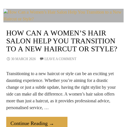
Destination
For
A
Wellness
HOW CAN A WOMEN’S HAIR
Retreat?
SALON HELP YOU TRANSITION
TO A NEW HAIRCUT OR STYLE?
30 MARCH 2026
LEAVE A COMMENT
Transitioning to a new haircut or style can be an exciting yet
daunting experience. Whether you’re aiming for a drastic
change or just a subtle update, having the right stylist by your
side can make all the difference. A women’s hair salon offers
more than just a haircut, as it provides professional advice,
personalised service, …
How
Continue Reading
→