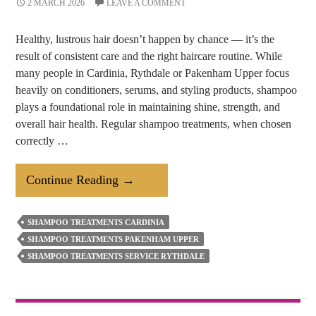
2 MARCH 2026
LEAVE A COMMENT
Healthy, lustrous hair doesn’t happen by chance — it’s the
result of consistent care and the right haircare routine. While
many people in Cardinia, Rythdale or Pakenham Upper focus
heavily on conditioners, serums, and styling products, shampoo
plays a foundational role in maintaining shine, strength, and
overall hair health. Regular shampoo treatments, when chosen
correctly …
How
Continue Reading
→
Regular
Shampoo
SHAMPOO TREATMENTS CARDINIA
Treatments
SHAMPOO TREATMENTS PAKENHAM UPPER
Help
SHAMPOO TREATMENTS SERVICE RYTHDALE
Keep
Your
Hair