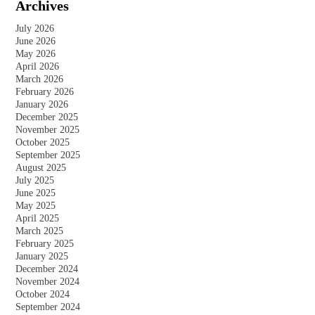
Archives
Lustrous?
July 2026
June 2026
May 2026
April 2026
March 2026
February 2026
January 2026
December 2025
November 2025
October 2025
September 2025
August 2025
July 2025
June 2025
May 2025
April 2025
March 2025
February 2025
January 2025
December 2024
November 2024
October 2024
September 2024