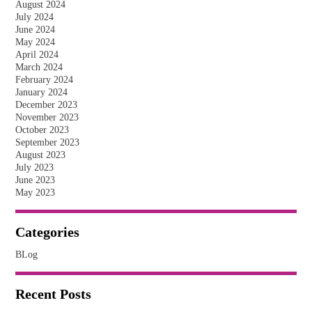
August 2024
July 2024
June 2024
May 2024
April 2024
March 2024
February 2024
January 2024
December 2023
November 2023
October 2023
September 2023
August 2023
July 2023
June 2023
May 2023
Categories
BLog
Recent Posts