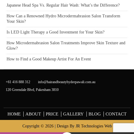
Japanese Head Spa Vs. Regular Hair Wash: What’s the Difference?
How Can a Renowned Hydro Microdermabrasion Salon Transform
Your Skin?
Is LED Light Therapy a Good Investment for Your Skin?
How Microdermabrasion Salon Treatments Improve Skin Texture and
Glow?
How to Find a Good Makeup Artist For An Event
+61 416 888 312
info@hairandbeautybydeepawali.com.au
120 Greendale Blvd, Pakenham 3810
HOME
ABOUT
PRICE
GALLERY
BLOG
CONTACT
Copyright © 2026 | Design By
JR Technologies Web