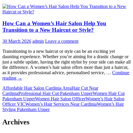
How Can a Women’s Hair Salon Help You
Transition to a New Haircut or Style?
30 March 2026
admin
Leave a comment
Transitioning to a new haircut or style can be an exciting yet
daunting experience. Whether you’re aiming for a drastic change or
just a subtle update, having the right stylist by your side can make all
the difference. A women’s hair salon offers more than just a haircut,
as it provides professional advice, personalised service, …
Continue
How
reading
→
Can
Affordable Hair Salon Cardinia Area
Hair Cut Near
a
Cardinia
Professional Hair Cut Pakenham Upper
Women Hair Cut
Women’s
Pakenham Upper
Women Hair Salon Officer
Women’s Hair Salon
Hair
Officer VIC
Women’s Hair Services Near Cardinia
Women’s Hair
Salon
Styling Pakenham Upper
Help
You
Transition
Archives
to
a