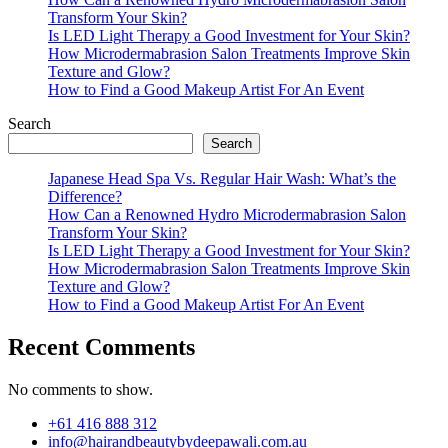
Transform Your Skin?
Is LED Light Therapy a Good Investment for Your Skin?
How Microdermabrasion Salon Treatments Improve Skin
Texture and Glow?
How to Find a Good Makeup Artist For An Event
Search
Search
Japanese Head Spa Vs. Regular Hair Wash: What’s the
Difference?
How Can a Renowned Hydro Microdermabrasion Salon
Transform Your Skin?
Is LED Light Therapy a Good Investment for Your Skin?
How Microdermabrasion Salon Treatments Improve Skin
Texture and Glow?
How to Find a Good Makeup Artist For An Event
Recent Comments
No comments to show.
+61 416 888 312
info@hairandbeautybydeepawali.com.au