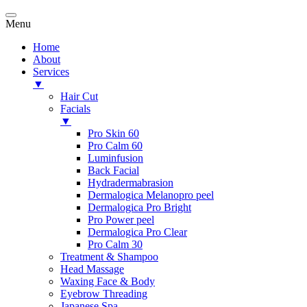
Menu
Home
About
Services
▼
Hair Cut
Facials
▼
Pro Skin 60
Pro Calm 60
Luminfusion
Back Facial
Hydradermabrasion
Dermalogica Melanopro peel
Dermalogica Pro Bright
Pro Power peel
Dermalogica Pro Clear
Pro Calm 30
Treatment & Shampoo
Head Massage
Waxing Face & Body
Eyebrow Threading
Japanese Spa