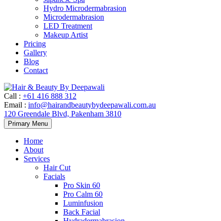
Hydro Microdermabrasion
Microdermabrasion
LED Treatment
Makeup Artist
Pricing
Gallery
Blog
Contact
Call
:
+61 416 888 312
Email
:
info@hairandbeautybydeepawali.com.au
120 Greendale Blvd, Pakenham 3810
Skip
Primary Menu
to
content
Home
About
Services
Hair Cut
Facials
Pro Skin 60
Pro Calm 60
Luminfusion
Back Facial
Hydradermabrasion