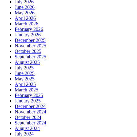
July 2026
New
June 2026
Haircut
May 2026
or
April 2026
Style?
March 2026
February 2026
January 2026
December 2025
November 2025
October 2025
September 2025
August 2025
July 2025
June 2025
May 2025
April 2025
March 2025
February 2025
January 2025
December 2024
November 2024
October 2024
September 2024
August 2024
July 2024