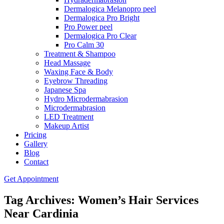
Dermalogica Melanopro peel
Dermalogica Pro Bright
Pro Power peel
Dermalogica Pro Clear
Pro Calm 30
Treatment & Shampoo
Head Massage
Waxing Face & Body
Eyebrow Threading
Japanese Spa
Hydro Microdermabrasion
Microdermabrasion
LED Treatment
Makeup Artist
Pricing
Gallery
Blog
Contact
Get Appointment
Tag Archives: Women’s Hair Services
Near Cardinia