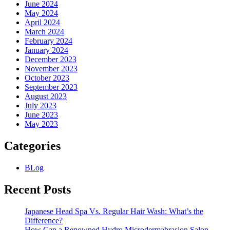
June 2024
May 2024
April 2024
March 2024
February 2024
January 2024
December 2023
November 2023
October 2023
September 2023
August 2023
July 2023
June 2023
May 2023
Categories
BLog
Recent Posts
Japanese Head Spa Vs. Regular Hair Wash: What’s the
Difference?
How Can a Renowned Hydro Microdermabrasion Salon