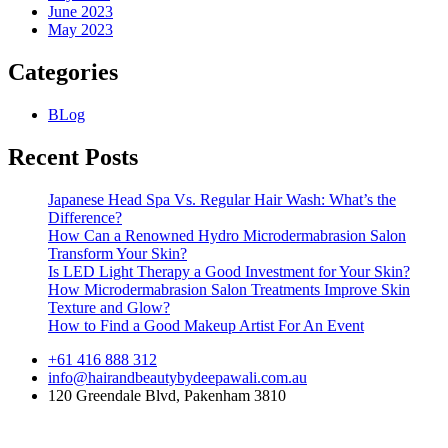
June 2023
May 2023
Categories
BLog
Recent Posts
Japanese Head Spa Vs. Regular Hair Wash: What’s the
Difference?
How Can a Renowned Hydro Microdermabrasion Salon
Transform Your Skin?
Is LED Light Therapy a Good Investment for Your Skin?
How Microdermabrasion Salon Treatments Improve Skin
Texture and Glow?
How to Find a Good Makeup Artist For An Event
+61 416 888 312
info@hairandbeautybydeepawali.com.au
120 Greendale Blvd, Pakenham 3810