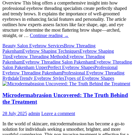
At
Overview This blog offers a comprehensive insight into how
First
professional eyebrow threading specialists create perfectly shaped
and trendy brows. It explains the importance of well-groomed
eyebrows in enhancing facial features and personality. The article
outlines how experts assess factors like face shape, age, and eye
structure to determine the most flattering brow shape—arched,
Eyebrow
straight, or …
Continue reading
→
Threading
Beauty Salon Eyebrow Services
Brow Threading
–
Pakenham
Eyebrow Shaping Techniques
Eyebrow Shaping
How
Tips
Eyebrow Threading Methods
Eyebrow Threading
Do
Pakenham
Eyebrow Threading Salon Pakenham
Eyebrow Threading
Professionals
Salon Pakenham Upper
Perfect Eyebrow Shapes
Professional
Deliver
Eyebrow Threading Pakenham
Professional Eyebrow Threading
Perfect
Rythdale
Trendy Eyebrow Styles
Types of Eyebrow Shapes
&
Trendy
Shapes?
Microdermabrasion Uncovered: The Truth Behind
the Treatment
28 July 2025
admin
Leave a comment
In the world of skincare, microdermabrasion has become a go-to
solution for individuals seeking a smoother, brighter, and more
youthful complexion. This non-invasive treatment is effective for a