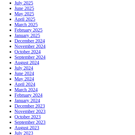
July 2025
June 2025
May 2025
April 2025
March 2025
February 2025
January 2025
December 2024
November 2024
October 2024
September 2024
August 2024
July 2024
June 2024
May 2024
April 2024
March 2024
February 2024
January 2024
December 2023
November 2023
October 2023
September 2023
August 2023
July 2023