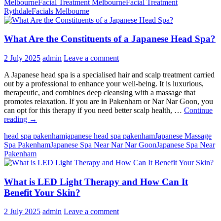
Melbourne
Facial Treatment Melbourne
Facial Treatment
Skin
Rythdale
Facials Melbourne
Need?
The
Best
What Are the Constituents of a Japanese Head Spa?
Facials
Based
on
2 July 2025
admin
Leave a comment
Your
Skin
A Japanese head spa is a specialised hair and scalp treatment carried
Type!
out by a professional to enhance your well-being. It is luxurious,
therapeutic, and combines deep cleansing with a massage that
promotes relaxation. If you are in Pakenham or Nar Nar Goon, you
can opt for this therapy if you need better scalp health, …
Continue
What
reading
→
Are
head spa pakenham
japanese head spa pakenham
Japanese Massage
the
Spa Pakenham
Japanese Spa Near Nar Nar Goon
Japanese Spa Near
Constituents
Pakenham
of
a
Japanese
What is LED Light Therapy and How Can It
Head
Spa?
Benefit Your Skin?
2 July 2025
admin
Leave a comment