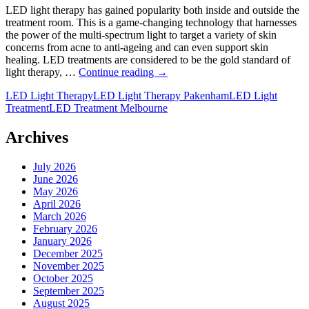
LED light therapy has gained popularity both inside and outside the
treatment room. This is a game-changing technology that harnesses
the power of the multi-spectrum light to target a variety of skin
concerns from acne to anti-ageing and can even support skin
healing. LED treatments are considered to be the gold standard of
What
light therapy, …
Continue reading
→
is
LED Light Therapy
LED Light Therapy Pakenham
LED Light
LED
Treatment
LED Treatment Melbourne
Light
Therapy
and
Archives
How
Can
July 2026
It
June 2026
Benefit
May 2026
Your
April 2026
Skin?
March 2026
February 2026
January 2026
December 2025
November 2025
October 2025
September 2025
August 2025