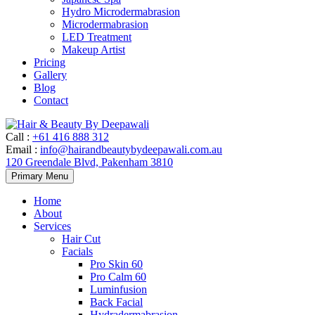
Hydro Microdermabrasion
Microdermabrasion
LED Treatment
Makeup Artist
Pricing
Gallery
Blog
Contact
Call
:
+61 416 888 312
Email
:
info@hairandbeautybydeepawali.com.au
120 Greendale Blvd, Pakenham 3810
Skip
Primary Menu
to
content
Home
About
Services
Hair Cut
Facials
Pro Skin 60
Pro Calm 60
Luminfusion
Back Facial
Hydradermabrasion