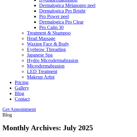
Dermalogica Melanopro peel
Dermalogica Pro Bright
Pro Power peel
Dermalogica Pro Clear
Pro Calm 30
Treatment & Shampoo
Head Massage
Waxing Face & Body
Eyebrow Threading
Japanese Spa
Hydro Microdermabrasion
Microdermabrasion
LED Treatment
Makeup Artist
Pricing
Gallery
Blog
Contact
Get Appointment
Blog
Monthly Archives: July 2025