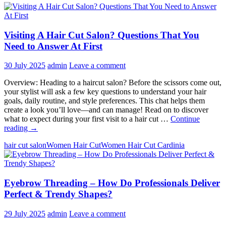
Visiting A Hair Cut Salon? Questions That You
Need to Answer At First
30 July 2025
admin
Leave a comment
Overview: Heading to a haircut salon? Before the scissors come out,
your stylist will ask a few key questions to understand your hair
goals, daily routine, and style preferences. This chat helps them
create a look you’ll love—and can manage! Read on to discover
what to expect during your first visit to a hair cut …
Continue
Visiting
reading
→
A
hair cut salon
Women Hair Cut
Women Hair Cut Cardinia
Hair
Cut
Salon?
Questions
Eyebrow Threading – How Do Professionals Deliver
That
You
Perfect & Trendy Shapes?
Need
to
29 July 2025
admin
Leave a comment
Answer