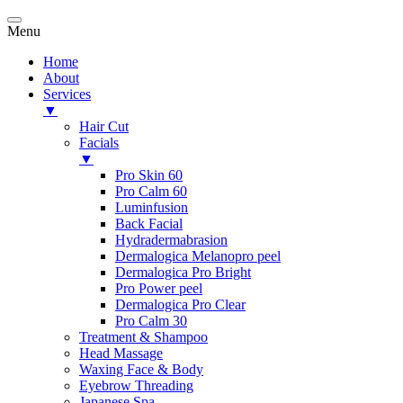
Menu
Home
About
Services
▼
Hair Cut
Facials
▼
Pro Skin 60
Pro Calm 60
Luminfusion
Back Facial
Hydradermabrasion
Dermalogica Melanopro peel
Dermalogica Pro Bright
Pro Power peel
Dermalogica Pro Clear
Pro Calm 30
Treatment & Shampoo
Head Massage
Waxing Face & Body
Eyebrow Threading
Japanese Spa