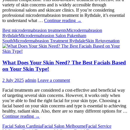
variety of skin concerns and is widely accessible through
professional salons and skincare clinics. If you’re considering
professional microdermabrasion treatment in Rythdale, it’s essential
Microdermabrasion
to understand what …
Continue reading
→
Uncovered:
Best microdermabrasion treatments
Microdermabrasion
The
Rythdale
Microdermabrasion Salon Pakenham
Truth
South
Microdermabrasion Treatment Rythdale
Skin Rejuvenation
Behind
the
Treatment
What Does Your Skin Need? The Best Facials Based
on Your Skin Type!
2 July 2025
admin
Leave a comment
Facial treatments are considered a cost-effective and beneficial way
of targeting several skin concerns. However, it works only when
you’re able to find the right facial for your skin type. Choosing a
facial based on your skin concerns and type is essential to achieving
healthy, radiant skin. Also, there are so many different options for …
What
Continue reading
→
Does
Facial Salon Cardinia
Facial Salon Melbourne
Facial Service
Your