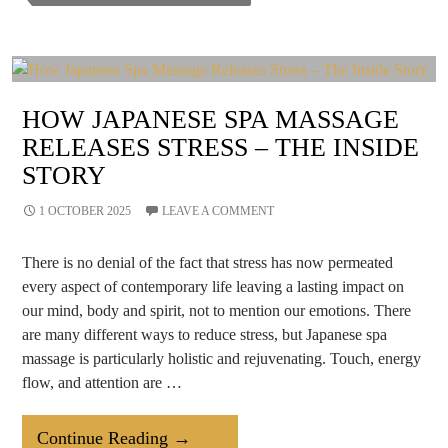
Your
Brain
Health?
HOW JAPANESE SPA MASSAGE
RELEASES STRESS – THE INSIDE
STORY
1 OCTOBER 2025
LEAVE A COMMENT
There is no denial of the fact that stress has now permeated
every aspect of contemporary life leaving a lasting impact on
our mind, body and spirit, not to mention our emotions. There
are many different ways to reduce stress, but Japanese spa
massage is particularly holistic and rejuvenating. Touch, energy
flow, and attention are …
How
Continue Reading
→