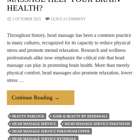
HEALTH?
3 OCTOBER 2025
LEAVE A COMMENT
Throughout history, head massage has been a common practice
in many cultures, recognized for its capacity to reduce physical
stress and promote mental relaxation. Research and wellness
professionals alike now emphasize the critical role that head
massage can play in promoting brain health. More than merely
physical comfort, head massages also promote relaxation, lower
stress …
How
Continue Reading
→
Does
Regular
BEAUTY PARLOUR
HAIR & BEAUTY BY DEEPAWALI
Head
HEAD MASSAGE SERVICE
HEAD MASSAGE SERVICE PAKENHAM
Massage
HEAD MASSAGE SERVICE PAKENHAM UPPER
Help
HEAD MASSAGE SERVICE RYTHDALE