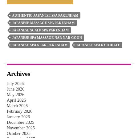
Japanese
Spa
AUTHENTIC JAPANESE SPA PAKENHAM
Massage
JAPANESE MASSAGE SPA PAKENHAM
Releases
JAPANESE SCALP SPA PAKENHAM
Stress
JAPANESE SPA MASSAGE NAR NAR GOON
JAPANESE SPA NEAR PAKENHAM
JAPANESE SPA RYTHDALE
–
The
Inside
Story
Archives
July 2026
June 2026
May 2026
April 2026
March 2026
February 2026
January 2026
December 2025
November 2025
October 2025