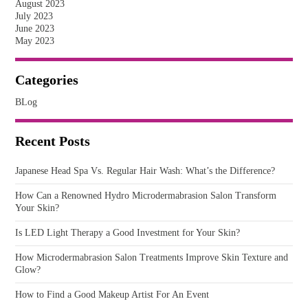
August 2023
July 2023
June 2023
May 2023
Categories
BLog
Recent Posts
Japanese Head Spa Vs. Regular Hair Wash: What’s the Difference?
How Can a Renowned Hydro Microdermabrasion Salon Transform
Your Skin?
Is LED Light Therapy a Good Investment for Your Skin?
How Microdermabrasion Salon Treatments Improve Skin Texture and
Glow?
How to Find a Good Makeup Artist For An Event