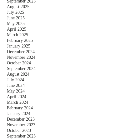
September 2025
August 2025
July 2025
June 2025
May 2025
April 2025
March 2025
February 2025
January 2025
December 2024
November 2024
October 2024
September 2024
August 2024
July 2024
June 2024
May 2024
April 2024
March 2024
February 2024
January 2024
December 2023
November 2023
October 2023
September 2023