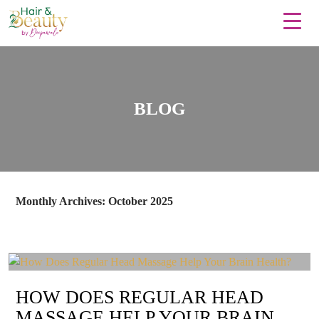
BLOG
Monthly Archives: October 2025
HOW DOES REGULAR HEAD
MASSAGE HELP YOUR BRAIN