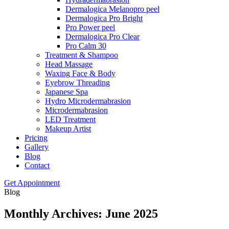
Dermalogica Melanopro peel
Dermalogica Pro Bright
Pro Power peel
Dermalogica Pro Clear
Pro Calm 30
Treatment & Shampoo
Head Massage
Waxing Face & Body
Eyebrow Threading
Japanese Spa
Hydro Microdermabrasion
Microdermabrasion
LED Treatment
Makeup Artist
Pricing
Gallery
Blog
Contact
Get Appointment
Blog
Monthly Archives: June 2025