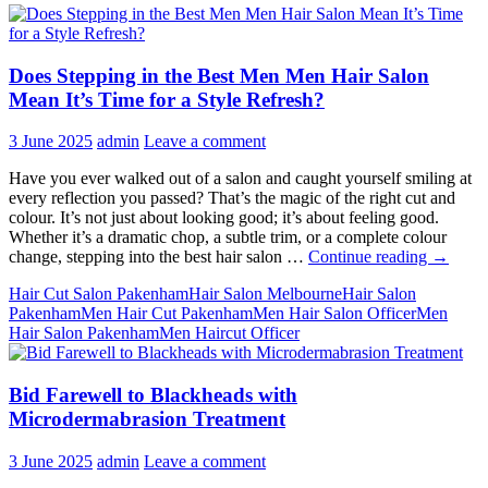
Does Stepping in the Best Men Men Hair Salon
Mean It’s Time for a Style Refresh?
3 June 2025
admin
Leave a comment
Have you ever walked out of a salon and caught yourself smiling at
every reflection you passed? That’s the magic of the right cut and
colour. It’s not just about looking good; it’s about feeling good.
Whether it’s a dramatic chop, a subtle trim, or a complete colour
Does
change, stepping into the best hair salon …
Continue reading
→
Steppin
Hair Cut Salon Pakenham
Hair Salon Melbourne
Hair Salon
in
Pakenham
Men Hair Cut Pakenham
Men Hair Salon Officer
Men
the
Hair Salon Pakenham
Men Haircut Officer
Best
Men
Men
Bid Farewell to Blackheads with
Hair
Salon
Microdermabrasion Treatment
Mean
It’s
3 June 2025
admin
Leave a comment
Time