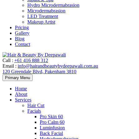
Hydro Microdermabrasion
Microdermabrasion
LED Treatment
Makeup Artist
Pricing
Gallery
Blog
Contact
Call
:
+61 416 888 312
Email
:
info@hairandbeautybydeepawali.com.au
120 Greendale Blvd, Pakenham 3810
Skip
Primary Menu
to
content
Home
About
Services
Hair Cut
Facials
Pro Skin 60
Pro Calm 60
Luminfusion
Back Facial
Hydradermabrasion