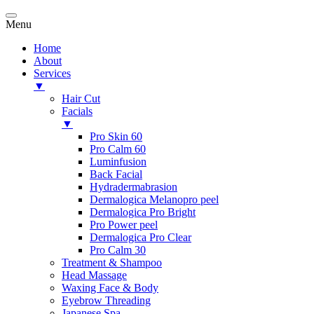
Menu
Home
About
Services
▼
Hair Cut
Facials
▼
Pro Skin 60
Pro Calm 60
Luminfusion
Back Facial
Hydradermabrasion
Dermalogica Melanopro peel
Dermalogica Pro Bright
Pro Power peel
Dermalogica Pro Clear
Pro Calm 30
Treatment & Shampoo
Head Massage
Waxing Face & Body
Eyebrow Threading
Japanese Spa