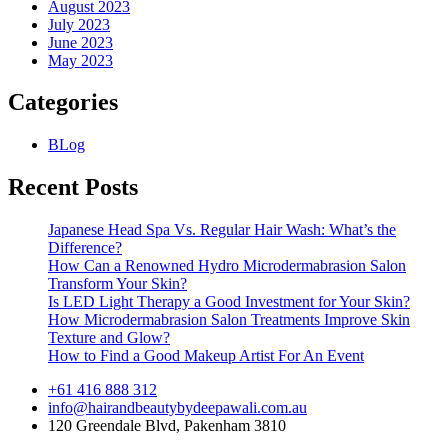
August 2023
July 2023
June 2023
May 2023
Categories
BLog
Recent Posts
Japanese Head Spa Vs. Regular Hair Wash: What’s the
Difference?
How Can a Renowned Hydro Microdermabrasion Salon
Transform Your Skin?
Is LED Light Therapy a Good Investment for Your Skin?
How Microdermabrasion Salon Treatments Improve Skin
Texture and Glow?
How to Find a Good Makeup Artist For An Event
+61 416 888 312
info@hairandbeautybydeepawali.com.au
120 Greendale Blvd, Pakenham 3810