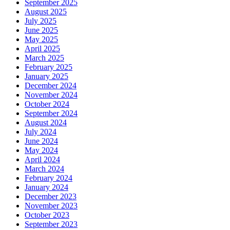
September 2025
August 2025
July 2025
June 2025
May 2025
April 2025
March 2025
February 2025
January 2025
December 2024
November 2024
October 2024
September 2024
August 2024
July 2024
June 2024
May 2024
April 2024
March 2024
February 2024
January 2024
December 2023
November 2023
October 2023
September 2023