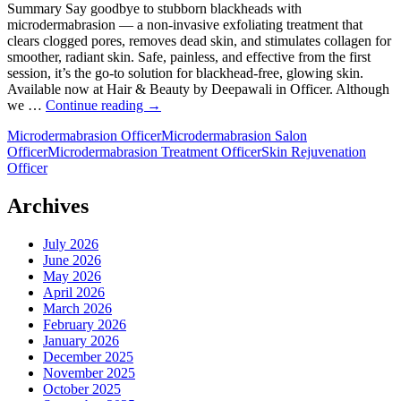
for
Summary Say goodbye to stubborn blackheads with
a
microdermabrasion — a non-invasive exfoliating treatment that
Style
clears clogged pores, removes dead skin, and stimulates collagen for
Refresh
smoother, radiant skin. Safe, painless, and effective from the first
session, it’s the go-to solution for blackhead-free, glowing skin.
Available now at Hair & Beauty by Deepawali in Officer. Although
Bid
we …
Continue reading
→
Farewell
Microdermabrasion Officer
Microdermabrasion Salon
to
Officer
Microdermabrasion Treatment Officer
Skin Rejuvenation
Blackheads
Officer
with
Microdermabrasion
Treatment
Archives
July 2026
June 2026
May 2026
April 2026
March 2026
February 2026
January 2026
December 2025
November 2025
October 2025