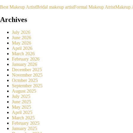
Best Makeup Artist
Bridal makeup artist
Formal Makeup Atrist
Makeup A
Archives
July 2026
June 2026
May 2026
April 2026
March 2026
February 2026
January 2026
December 2025
November 2025
October 2025
September 2025
August 2025
July 2025
June 2025
May 2025
April 2025
March 2025
February 2025
January 2025