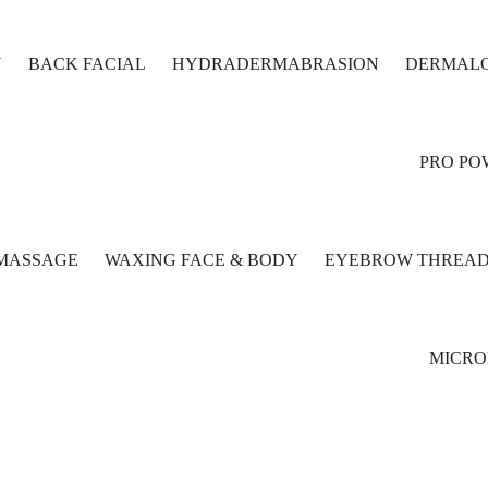
N
BACK FACIAL
HYDRADERMABRASION
DERMALO
PRO PO
MASSAGE
WAXING FACE & BODY
EYEBROW THREAD
MICR