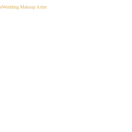
st
Wedding Makeup Artist