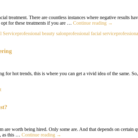
facial treatment. There are countless instances where negative results ha
How
l opt for these treatments if you are …
Continue reading
→
to
l Service
professional beauty salon
professional facial service
professiona
Avoid
Acne
After
ering
a
Facial
Treatment?
ing for hot trends, this is where you can get a vivid idea of the same. So
’s
rcut
t
nds
4
st?
t
th
sidering
em are worth being hired. Only some are. And that depends on certain q
What
t, as this …
Continue reading
→