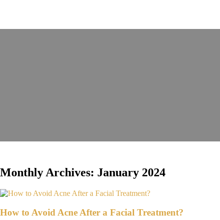
Monthly Archives: January 2024
How to Avoid Acne After a Facial Treatment?