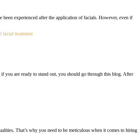
ve been experienced after the application of facials. However, even if
l facial treatment
, if you are ready to stand out, you should go through this blog. After
ualities. That’s why you need to be meticulous when it comes to hiring