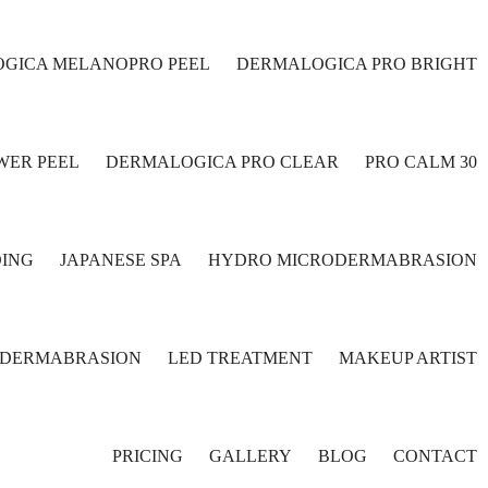
GICA MELANOPRO PEEL
DERMALOGICA PRO BRIGHT
WER PEEL
DERMALOGICA PRO CLEAR
PRO CALM 30
ING
JAPANESE SPA
HYDRO MICRODERMABRASION
ODERMABRASION
LED TREATMENT
MAKEUP ARTIST
PRICING
GALLERY
BLOG
CONTACT