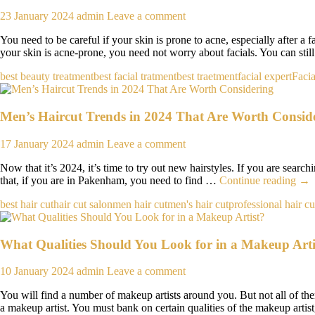
23 January 2024
admin
Leave a comment
You need to be careful if your skin is prone to acne, especially after a 
your skin is acne-prone, you need not worry about facials. You can stil
best beauty treatment
best facial tratment
best traetment
facial expert
Facia
Men’s Haircut Trends in 2024 That Are Worth Consid
17 January 2024
admin
Leave a comment
Now that it’s 2024, it’s time to try out new hairstyles. If you are search
Men
that, if you are in Pakenham, you need to find …
Continue reading
→
Hai
best hair cut
hair cut salon
men hair cut
men's hair cut
professional hair cu
Tre
in
202
What Qualities Should You Look for in a Makeup Arti
Tha
Are
Wor
10 January 2024
admin
Leave a comment
Con
You will find a number of makeup artists around you. But not all of th
a makeup artist. You must bank on certain qualities of the makeup artis