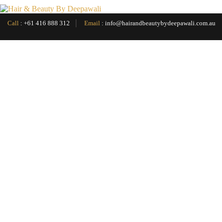
Menu
Call
:
+61 416 888 312
Email
:
info@hairandbeautybydeepawali.com.au
Home
About
Services
▼
Hair Cut
Facials
▼
Pro Skin 60
Pro Calm 60
Luminfusion
Back Facial
Hydradermabrasion
Dermalogica Melanopro peel
Dermalogica Pro Bright
Pro Power peel
Dermalogica Pro Clear
Pro Calm 30
Treatment & Shampoo
Head Massage
Waxing Face & Body
Eyebrow Threading
Japanese Spa