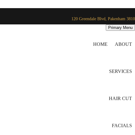
120 Greendale Blvd, Pakenham 3810
Primary Menu
HOME
ABOUT
SERVICES
HAIR CUT
FACIALS