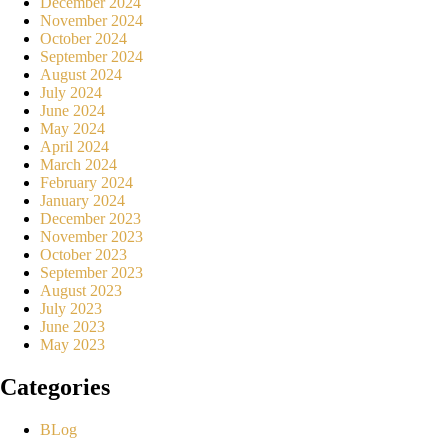
December 2024
November 2024
October 2024
September 2024
August 2024
July 2024
June 2024
May 2024
April 2024
March 2024
February 2024
January 2024
December 2023
November 2023
October 2023
September 2023
August 2023
July 2023
June 2023
May 2023
Categories
BLog