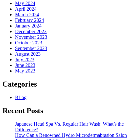
May 2024
April 2024
March 2024
February 2024
January 2024
December 2023
November 2023
October 2023
September 2023
August 2023
July 2023
June 2023
May 2023
Categories
BLog
Recent Posts
Japanese Head Spa Vs. Regular Hair Wash: What’s the
Difference?
How Can a Renowned Hydro Microdermabrasion Salon