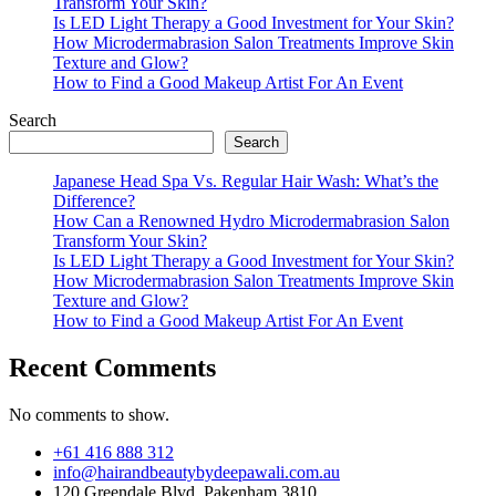
Transform Your Skin?
Is LED Light Therapy a Good Investment for Your Skin?
How Microdermabrasion Salon Treatments Improve Skin
Texture and Glow?
How to Find a Good Makeup Artist For An Event
Search
Search
Japanese Head Spa Vs. Regular Hair Wash: What’s the
Difference?
How Can a Renowned Hydro Microdermabrasion Salon
Transform Your Skin?
Is LED Light Therapy a Good Investment for Your Skin?
How Microdermabrasion Salon Treatments Improve Skin
Texture and Glow?
How to Find a Good Makeup Artist For An Event
Recent Comments
No comments to show.
+61 416 888 312
info@hairandbeautybydeepawali.com.au
120 Greendale Blvd, Pakenham 3810