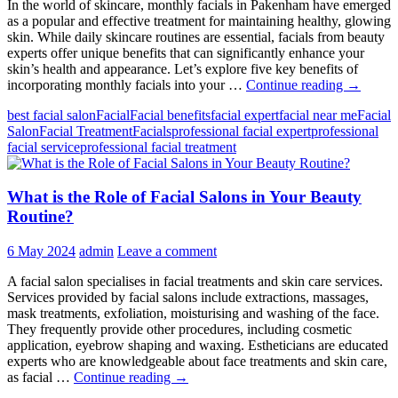
In the world of skincare, monthly facials in Pakenham have emerged
as a popular and effective treatment for maintaining healthy, glowing
skin. While daily skincare routines are essential, facials from beauty
experts offer unique benefits that can significantly enhance your
skin’s health and appearance. Let’s explore five key benefits of
5
incorporating monthly facials into your …
Continue reading
→
Benefits
best facial salon
Facial
Facial benefits
facial expert
facial near me
Facial
of
Salon
Facial Treatment
Facials
professional facial expert
professional
Getting
facial service
professional facial treatment
Monthly
Facials
From
What is the Role of Facial Salons in Your Beauty
Hair
&
Routine?
Beauty
by
6 May 2024
admin
Leave a comment
Deepawa
A facial salon specialises in facial treatments and skin care services.
Services provided by facial salons include extractions, massages,
mask treatments, exfoliation, moisturising and washing of the face.
They frequently provide other procedures, including cosmetic
application, eyebrow shaping and waxing. Estheticians are educated
experts who are knowledgeable about face treatments and skin care,
What
as facial …
Continue reading
→
is