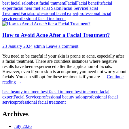
best facial salon
best facial tratment
Facial
Facial benefits
facial
the
expert
facial near me
Facial Salon
Facial Service
Facial
Role
Treatment
Facials
professional facial expert
professional facial
of
service
professional facial treatment
Facial
Salons
in
How to Avoid Acne After a Facial Treatment?
Your
Beauty
Routine?
23 January 2024
admin
Leave a comment
You need to be careful if your skin is prone to acne, especially after
a facial treatment. There are countless instances where negative
results have been experienced after the application of facials.
However, even if your skin is acne-prone, you need not worry about
facials. You can still opt for these treatments if you are …
Continue
How
reading
→
to
best beauty treatment
best facial tratment
best traetment
facial
Avoid
expert
Facial Service
professional beauty salon
professional facial
Acne
service
professional facial treatment
After
a
Facial
Archives
Treatment?
July 2026