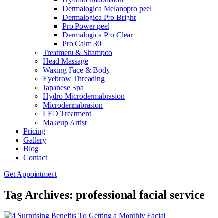
Dermalogica Melanopro peel
Dermalogica Pro Bright
Pro Power peel
Dermalogica Pro Clear
Pro Calm 30
Treatment & Shampoo
Head Massage
Waxing Face & Body
Eyebrow Threading
Japanese Spa
Hydro Microdermabrasion
Microdermabrasion
LED Treatment
Makeup Artist
Pricing
Gallery
Blog
Contact
Get Appointment
Tag Archives: professional facial service