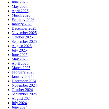
June 2026
May 2026
April 2026
March 2026
February 2026
January 2026
December 2025
November 2025
October 2025
September 2025
August 2025
July 2025
June 2025
May 2025
April 2025
March 2025
February 2025
January 2025
December 2024
November 2024
October 2024
September 2024
August 2024
July 2024
June 2024