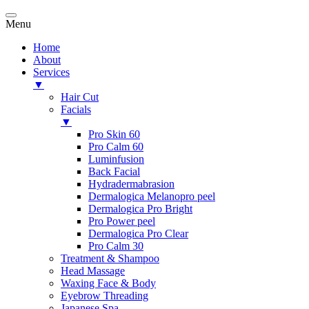
Menu
Home
About
Services
▼
Hair Cut
Facials
▼
Pro Skin 60
Pro Calm 60
Luminfusion
Back Facial
Hydradermabrasion
Dermalogica Melanopro peel
Dermalogica Pro Bright
Pro Power peel
Dermalogica Pro Clear
Pro Calm 30
Treatment & Shampoo
Head Massage
Waxing Face & Body
Eyebrow Threading
Japanese Spa