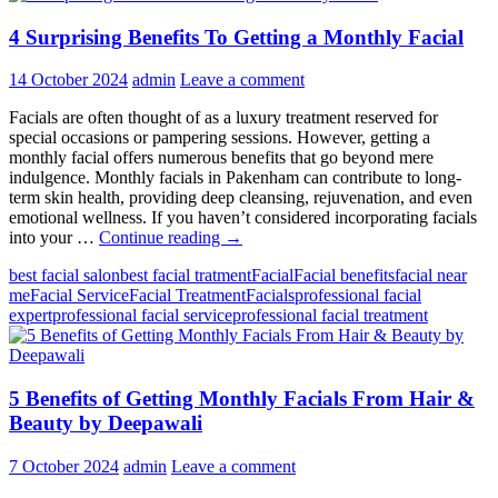
4 Surprising Benefits To Getting a Monthly Facial
14 October 2024
admin
Leave a comment
Facials are often thought of as a luxury treatment reserved for
special occasions or pampering sessions. However, getting a
monthly facial offers numerous benefits that go beyond mere
indulgence. Monthly facials in Pakenham can contribute to long-
term skin health, providing deep cleansing, rejuvenation, and even
emotional wellness. If you haven’t considered incorporating facials
4
into your …
Continue reading
→
Surprising
best facial salon
best facial tratment
Facial
Facial benefits
facial near
Benefits
me
Facial Service
Facial Treatment
Facials
professional facial
To
expert
professional facial service
professional facial treatment
Getting
a
Monthly
Facial
5 Benefits of Getting Monthly Facials From Hair &
Beauty by Deepawali
7 October 2024
admin
Leave a comment