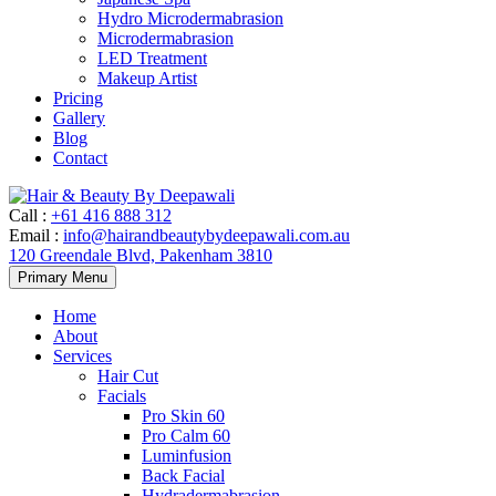
Hydro Microdermabrasion
Microdermabrasion
LED Treatment
Makeup Artist
Pricing
Gallery
Blog
Contact
Call
:
+61 416 888 312
Email
:
info@hairandbeautybydeepawali.com.au
120 Greendale Blvd, Pakenham 3810
Skip
Primary Menu
to
content
Home
About
Services
Hair Cut
Facials
Pro Skin 60
Pro Calm 60
Luminfusion
Back Facial
Hydradermabrasion