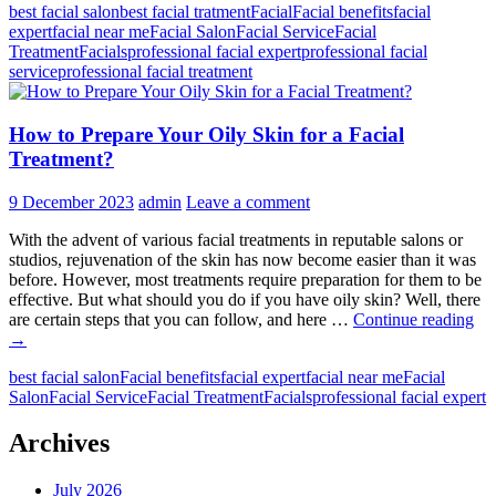
best facial salon
best facial tratment
Facial
Facial benefits
facial
the
expert
facial near me
Facial Salon
Facial Service
Facial
Role
Treatment
Facials
professional facial expert
professional facial
of
service
professional facial treatment
Facial
Salons
in
How to Prepare Your Oily Skin for a Facial
Your
Beauty
Treatment?
Routine?
9 December 2023
admin
Leave a comment
With the advent of various facial treatments in reputable salons or
studios, rejuvenation of the skin has now become easier than it was
before. However, most treatments require preparation for them to be
effective. But what should you do if you have oily skin? Well, there
H
are certain steps that you can follow, and here …
Continue reading
to
→
Pre
best facial salon
Facial benefits
facial expert
facial near me
Facial
Yo
Salon
Facial Service
Facial Treatment
Facials
professional facial expert
Oil
Sk
for
Archives
a
Fac
July 2026