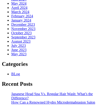
May 2024
April 2024
March 2024
February 2024
January 2024
December 2023
November 2023
October 2023
September 2023
August 2023
July 2023
June 2023
May 2023
Categories
BLog
Recent Posts
Japanese Head Spa Vs. Regular Hair Wash: What’s the
Difference?
How Can a Renowned Hydro Microdermabrasion Salon