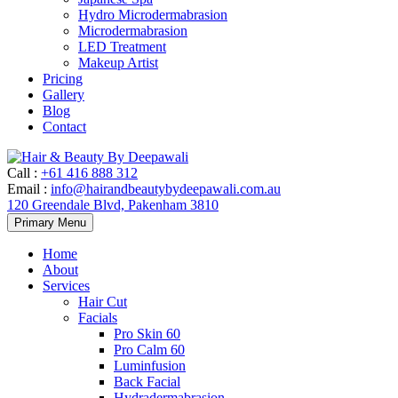
Hydro Microdermabrasion
Microdermabrasion
LED Treatment
Makeup Artist
Pricing
Gallery
Blog
Contact
Call
:
+61 416 888 312
Email
:
info@hairandbeautybydeepawali.com.au
120 Greendale Blvd, Pakenham 3810
Skip
Primary Menu
to
content
Home
About
Services
Hair Cut
Facials
Pro Skin 60
Pro Calm 60
Luminfusion
Back Facial
Hydradermabrasion