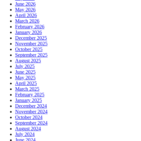
Tre
June 2026
May 2026
April 2026
March 2026
February 2026
January 2026
December 2025
November 2025
October 2025
September 2025
August 2025
July 2025
June 2025
May 2025
April 2025
March 2025
February 2025
January 2025
December 2024
November 2024
October 2024
September 2024
August 2024
July 2024
June 2024