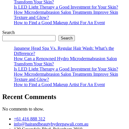
Transform Your Skin?
Is LED Light Therapy a Good Investment for Your Skin?
How Microdermabrasion Salon Treatments Improve Skin
Texture and Glow?
How to Find a Good Makeup Artist For An Event
Search
Search
Japanese Head Spa Vs. Regular Hair Wash: What’s the
Difference?
How Can a Renowned Hydro Microdermabrasion Salon
Transform Your Skin?
Is LED Light Therapy a Good Investment for Your Skin?
How Microdermabrasion Salon Treatments Improve Skin
Texture and Glow?
How to Find a Good Makeup Artist For An Event
Recent Comments
No comments to show.
+61 416 888 312
info@hairandbeautybydeepawali.com.au