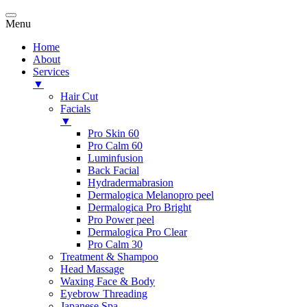
Menu
Home
About
Services
▼
Hair Cut
Facials
▼
Pro Skin 60
Pro Calm 60
Luminfusion
Back Facial
Hydradermabrasion
Dermalogica Melanopro peel
Dermalogica Pro Bright
Pro Power peel
Dermalogica Pro Clear
Pro Calm 30
Treatment & Shampoo
Head Massage
Waxing Face & Body
Eyebrow Threading
Japanese Spa