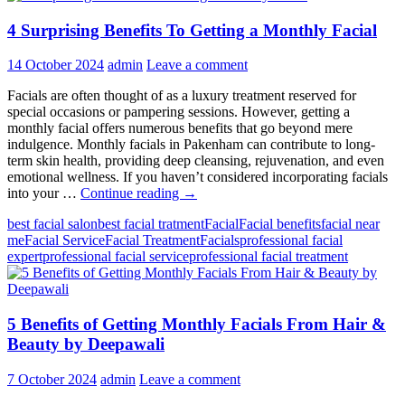
4 Surprising Benefits To Getting a Monthly Facial
14 October 2024
admin
Leave a comment
Facials are often thought of as a luxury treatment reserved for
special occasions or pampering sessions. However, getting a
monthly facial offers numerous benefits that go beyond mere
indulgence. Monthly facials in Pakenham can contribute to long-
term skin health, providing deep cleansing, rejuvenation, and even
emotional wellness. If you haven’t considered incorporating facials
4
into your …
Continue reading
→
Surprising
best facial salon
best facial tratment
Facial
Facial benefits
facial near
Benefits
me
Facial Service
Facial Treatment
Facials
professional facial
To
expert
professional facial service
professional facial treatment
Getting
a
Monthly
Facial
5 Benefits of Getting Monthly Facials From Hair &
Beauty by Deepawali
7 October 2024
admin
Leave a comment