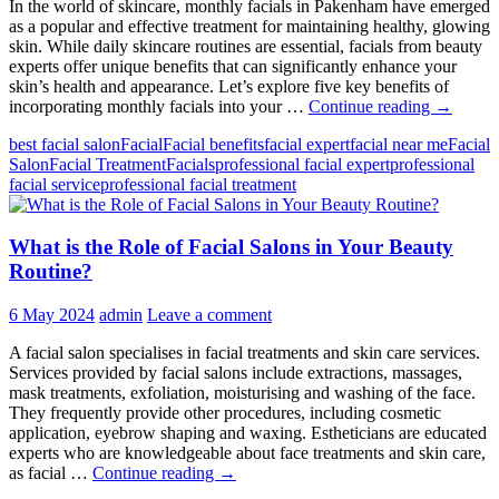
In the world of skincare, monthly facials in Pakenham have emerged
as a popular and effective treatment for maintaining healthy, glowing
skin. While daily skincare routines are essential, facials from beauty
experts offer unique benefits that can significantly enhance your
skin’s health and appearance. Let’s explore five key benefits of
5
incorporating monthly facials into your …
Continue reading
→
Benefits
best facial salon
Facial
Facial benefits
facial expert
facial near me
Facial
of
Salon
Facial Treatment
Facials
professional facial expert
professional
Getting
facial service
professional facial treatment
Monthly
Facials
From
What is the Role of Facial Salons in Your Beauty
Hair
&
Routine?
Beauty
by
6 May 2024
admin
Leave a comment
Deepawa
A facial salon specialises in facial treatments and skin care services.
Services provided by facial salons include extractions, massages,
mask treatments, exfoliation, moisturising and washing of the face.
They frequently provide other procedures, including cosmetic
application, eyebrow shaping and waxing. Estheticians are educated
experts who are knowledgeable about face treatments and skin care,
What
as facial …
Continue reading
→
is