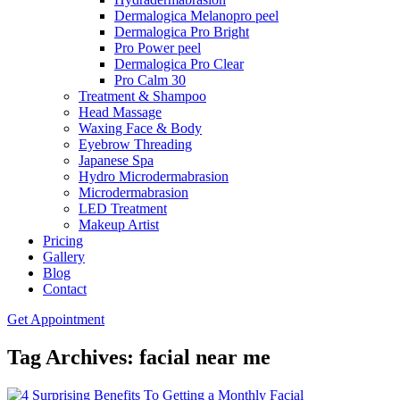
Dermalogica Melanopro peel
Dermalogica Pro Bright
Pro Power peel
Dermalogica Pro Clear
Pro Calm 30
Treatment & Shampoo
Head Massage
Waxing Face & Body
Eyebrow Threading
Japanese Spa
Hydro Microdermabrasion
Microdermabrasion
LED Treatment
Makeup Artist
Pricing
Gallery
Blog
Contact
Get Appointment
Tag Archives: facial near me