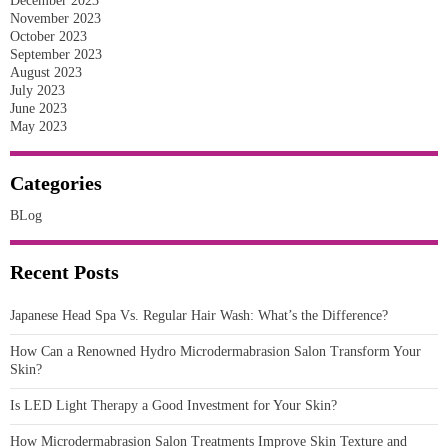
December 2023
November 2023
October 2023
September 2023
August 2023
July 2023
June 2023
May 2023
Categories
BLog
Recent Posts
Japanese Head Spa Vs. Regular Hair Wash: What’s the Difference?
How Can a Renowned Hydro Microdermabrasion Salon Transform Your
Skin?
Is LED Light Therapy a Good Investment for Your Skin?
How Microdermabrasion Salon Treatments Improve Skin Texture and