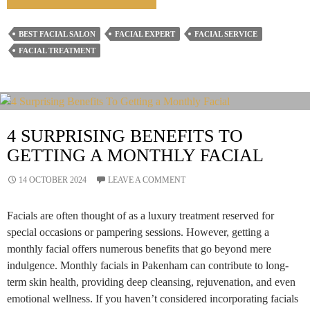
Are
Facials
BEST FACIAL SALON
FACIAL EXPERT
FACIAL SERVICE
Important
FACIAL TREATMENT
For
Men
Too?
4 SURPRISING BENEFITS TO
GETTING A MONTHLY FACIAL
14 OCTOBER 2024
LEAVE A COMMENT
Facials are often thought of as a luxury treatment reserved for
special occasions or pampering sessions. However, getting a
monthly facial offers numerous benefits that go beyond mere
indulgence. Monthly facials in Pakenham can contribute to long-
term skin health, providing deep cleansing, rejuvenation, and even
emotional wellness. If you haven’t considered incorporating facials