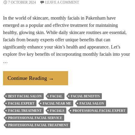
7 OCTOBER 2024
LEAVE A COMMENT
In the world of skincare, monthly facials in Pakenham have
emerged as a popular and effective treatment for maintaining
healthy, glowing skin. While daily skincare routines are essential,
facials from beauty experts offer unique benefits that can
significantly enhance your skin’s health and appearance. Let’s
explore five key benefits of incorporating monthly facials into your
…
5
Continue Reading
→
Benefits
Of
BEST FACIAL SALON
FACIAL
FACIAL BENEFITS
Getting
FACIAL EXPERT
FACIAL NEAR ME
FACIAL SALON
Monthly
FACIAL TREATMENT
FACIALS
PROFESSIONAL FACIAL EXPERT
Facials
PROFESSIONAL FACIAL SERVICE
PROFESSIONAL FACIAL TREATMENT
From
Hair