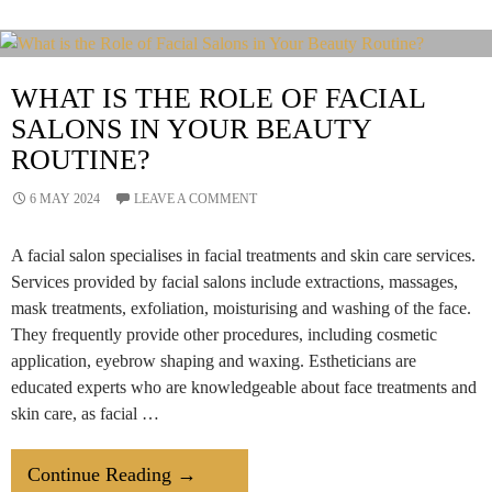
&
Beauty
By
WHAT IS THE ROLE OF FACIAL
Deepawali
SALONS IN YOUR BEAUTY
ROUTINE?
6 MAY 2024
LEAVE A COMMENT
A facial salon specialises in facial treatments and skin care services.
Services provided by facial salons include extractions, massages,
mask treatments, exfoliation, moisturising and washing of the face.
They frequently provide other procedures, including cosmetic
application, eyebrow shaping and waxing. Estheticians are
educated experts who are knowledgeable about face treatments and
skin care, as facial …
What
Continue Reading
→