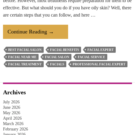
before. However, most treatments require preparation for them to be
effective. But what should you do if you have oily skin? Well, there
are certain steps that you can follow, and here …
How
Continue Reading
→
To
Prepare
BEST FACIAL SALON
FACIAL BENEFITS
FACIAL EXPERT
Your
FACIAL NEAR ME
FACIAL SALON
FACIAL SERVICE
Oily
FACIAL TREATMENT
FACIALS
PROFESSIONAL FACIAL EXPERT
Skin
For
A
Archives
Facial
July 2026
Treatment?
June 2026
May 2026
April 2026
March 2026
February 2026
January 2026