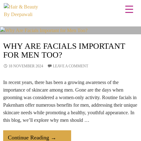
Tag Archives: best facial salon
WHY ARE FACIALS IMPORTANT
FOR MEN TOO?
18 NOVEMBER 2024
LEAVE A COMMENT
In recent years, there has been a growing awareness of the
importance of skincare among men. Gone are the days when
grooming was considered a women-only activity. Routine facials in
Pakenham offer numerous benefits for men, addressing their unique
skincare needs while promoting a healthy, youthful appearance. In
this blog, we’ll explore why men should …
Why
Continue Reading
→