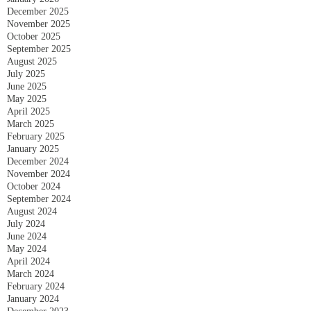
December 2025
November 2025
October 2025
September 2025
August 2025
July 2025
June 2025
May 2025
April 2025
March 2025
February 2025
January 2025
December 2024
November 2024
October 2024
September 2024
August 2024
July 2024
June 2024
May 2024
April 2024
March 2024
February 2024
January 2024