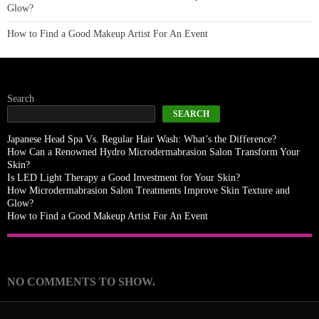
Glow?
How to Find a Good Makeup Artist For An Event
Search
SEARCH
Japanese Head Spa Vs. Regular Hair Wash: What’s the Difference?
How Can a Renowned Hydro Microdermabrasion Salon Transform Your
Skin?
Is LED Light Therapy a Good Investment for Your Skin?
How Microdermabrasion Salon Treatments Improve Skin Texture and
Glow?
How to Find a Good Makeup Artist For An Event
Recent Comments
NO COMMENTS TO SHOW.