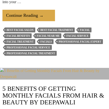
into your …
4
Continue Reading
→
Surprising
Benefits
BEST FACIAL SALON
BEST FACIAL TRATMENT
FACIAL
To
FACIAL BENEFITS
FACIAL NEAR ME
FACIAL SERVICE
Getting
FACIAL TREATMENT
FACIALS
PROFESSIONAL FACIAL EXPERT
A
PROFESSIONAL FACIAL SERVICE
PROFESSIONAL FACIAL TREATMENT
Monthly
Facial
5 BENEFITS OF GETTING
MONTHLY FACIALS FROM HAIR &
BEAUTY BY DEEPAWALI