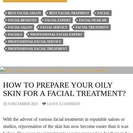
Is
The
BEST FACIAL SALON
BEST FACIAL TRATMENT
FACIAL
Role
FACIAL BENEFITS
FACIAL EXPERT
FACIAL NEAR ME
Of
FACIAL SALON
FACIAL SERVICE
FACIAL TREATMENT
Facial
FACIALS
PROFESSIONAL FACIAL EXPERT
PROFESSIONAL FACIAL SERVICE
Salons
PROFESSIONAL FACIAL TREATMENT
In
Your
Beauty
Routine?
HOW TO PREPARE YOUR OILY
SKIN FOR A FACIAL TREATMENT?
9 DECEMBER 2023
LEAVE A COMMENT
With the advent of various facial treatments in reputable salons or
studios, rejuvenation of the skin has now become easier than it was