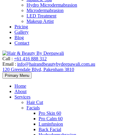
Hydro Microdermabrasion
Microdermabrasion
LED Treatment
Makeup Artist
Pricing
Gallery
Blog
Contact
Call
:
+61 416 888 312
Email
:
info@hairandbeautybydeepawali.com.au
120 Greendale Blvd, Pakenham 3810
Skip
Primary Menu
to
content
Home
About
Services
Hair Cut
Facials
Pro Skin 60
Pro Calm 60
Luminfusion
Back Facial
Hydradermabrasion