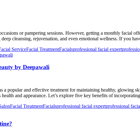
al occasions or pampering sessions. However, getting a monthly facial 
g deep cleansing, rejuvenation, and even emotional wellness. If you ha
Facial Service
Facial Treatment
Facials
professional facial expert
professio
Beauty by Deepawali
a popular and effective treatment for maintaining healthy, glowing skin
’s health and appearance. Let’s explore five key benefits of incorporati
Salon
Facial Treatment
Facials
professional facial expert
professional facia
tine?