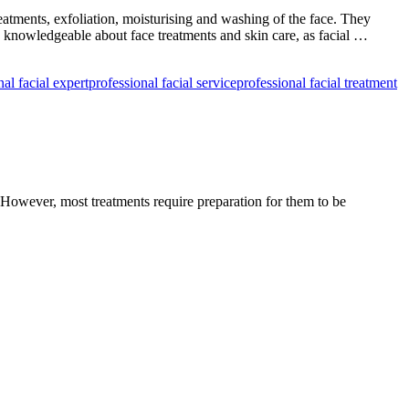
&
Beauty
reatments, exfoliation, moisturising and washing of the face. They
by
 knowledgeable about face treatments and skin care, as facial …
Deepawali
nal facial expert
professional facial service
professional facial treatment
. However, most treatments require preparation for them to be
re
l
ment?