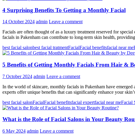
4 Surprising Benefits To Getting a Monthly Facial
14 October 2024
admin
Leave a comment
Facials are often thought of as a luxury treatment reserved for speci
facials in Pakenham can contribute to long-term skin health, providin
best facial salon
best facial tratment
Facial
Facial benefits
facial near me
5 Benefits of Getting Monthly Facials From Hair & 
7 October 2024
admin
Leave a comment
In the world of skincare, monthly facials in Pakenham have emerged as 
experts offer unique benefits that can significantly enhance your skin
best facial salon
Facial
Facial benefits
facial expert
facial near me
Facial 
What is the Role of Facial Salons in Your Beauty Rou
6 May 2024
admin
Leave a comment