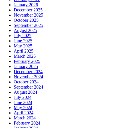
January 2026
December 2025
November 2025
October 2025
September 2025
August 2025
July 2025
June 2025
May 2025
April 2025
March 2025
February 2025
January 2025
December 2024
November 2024
October 2024
September 2024
August 2024
July 2024
June 2024
May 2024
April 2024
March 2024
February 2024