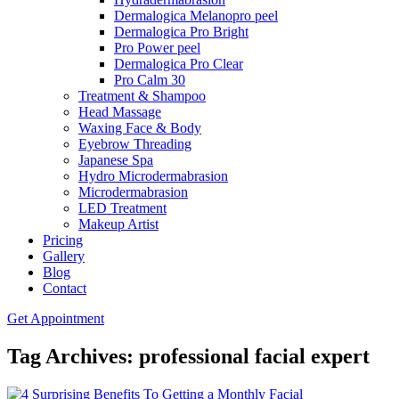
Dermalogica Melanopro peel
Dermalogica Pro Bright
Pro Power peel
Dermalogica Pro Clear
Pro Calm 30
Treatment & Shampoo
Head Massage
Waxing Face & Body
Eyebrow Threading
Japanese Spa
Hydro Microdermabrasion
Microdermabrasion
LED Treatment
Makeup Artist
Pricing
Gallery
Blog
Contact
Get Appointment
Tag Archives: professional facial expert