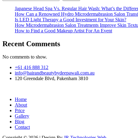
Japanese Head Spa Vs. Regular Hair Wash: What’s the Differe
How Can a Renowned Hydro Microdermabrasion Salon Transf
Is LED Light Therapy a Good Investment for Your Skin?
How Microdermabrasion Salon Treatments Improve Skin Text
How to Find a Good Makeup Artist For An Event
Recent Comments
No comments to show.
+61 416 888 312
info@hairandbeautybydeepawali.com.au
120 Greendale Blvd, Pakenham 3810
Home
About
Price
Gallery
Blog
Contact
Copyright © 2026 | Design By
JR Technologies Web