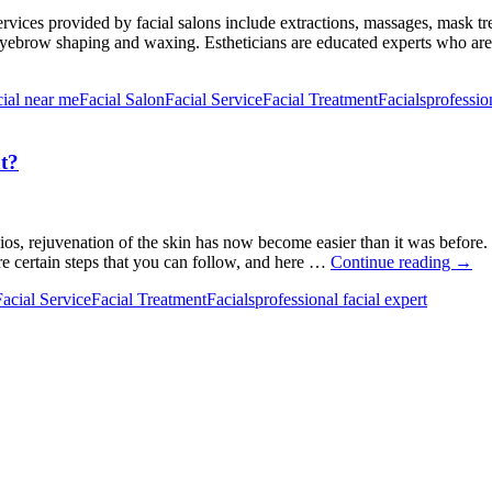
 Services provided by facial salons include extractions, massages, mask t
 eyebrow shaping and waxing. Estheticians are educated experts who are
cial near me
Facial Salon
Facial Service
Facial Treatment
Facials
professio
t?
udios, rejuvenation of the skin has now become easier than it was before
How
re certain steps that you can follow, and here …
Continue reading
→
to
Facial Service
Facial Treatment
Facials
professional facial expert
Prepa
Your
Oily
Skin
for
a
Facia
Treat