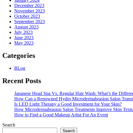
January 2024
December 2023
November 2023
October 2023
September 2023
August 2023
July 2023
June 2023
May 2023
Categories
BLog
Recent Posts
Japanese Head Spa Vs. Regular Hair Wash: What’s the Differe
How Can a Renowned Hydro Microdermabrasion Salon Transf
Is LED Light Therapy a Good Investment for Your Skin?
How Microdermabrasion Salon Treatments Improve Skin Text
How to Find a Good Makeup Artist For An Event
Search
Search