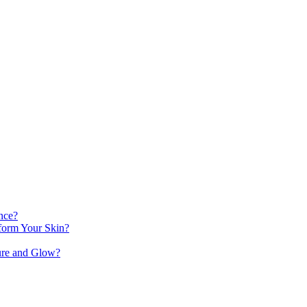
nce?
orm Your Skin?
ure and Glow?