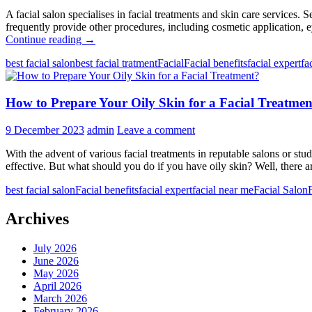
A facial salon specialises in facial treatments and skin care services.
frequently provide other procedures, including cosmetic application,
What
Continue reading
→
is
best facial salon
best facial tratment
Facial
Facial benefits
facial expert
fa
the
Role
of
How to Prepare Your Oily Skin for a Facial Treatmen
Facial
Salons
in
9 December 2023
admin
Leave a comment
Your
Beauty
With the advent of various facial treatments in reputable salons or st
Routine?
effective. But what should you do if you have oily skin? Well, there a
best facial salon
Facial benefits
facial expert
facial near me
Facial Salon
Archives
July 2026
June 2026
May 2026
April 2026
March 2026
February 2026