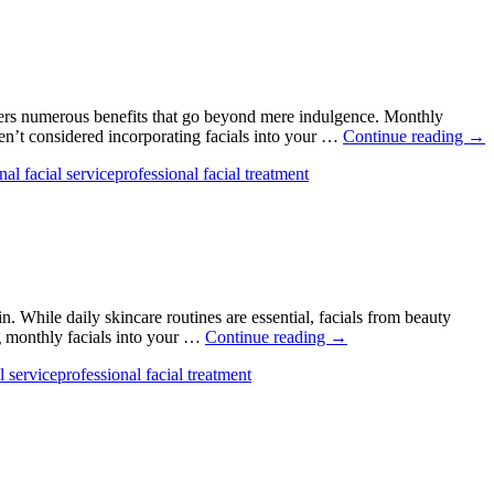
offers numerous benefits that go beyond mere indulgence. Monthly
4
ven’t considered incorporating facials into your …
Continue reading
→
Sur
nal facial service
professional facial treatment
Ben
To
Get
a
Mon
Fac
. While daily skincare routines are essential, facials from beauty
5
ng monthly facials into your …
Continue reading
→
Benefits
l service
professional facial treatment
of
Getting
Monthly
Facials
From
Hair