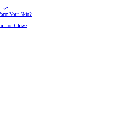
nce?
orm Your Skin?
ure and Glow?