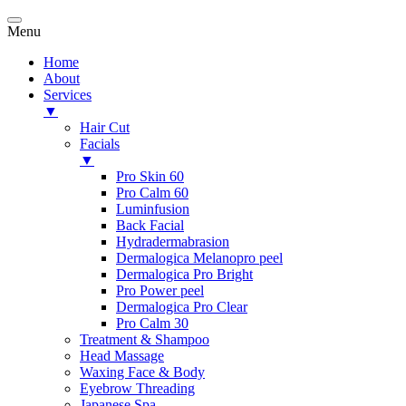
Menu
Home
About
Services
▼
Hair Cut
Facials
▼
Pro Skin 60
Pro Calm 60
Luminfusion
Back Facial
Hydradermabrasion
Dermalogica Melanopro peel
Dermalogica Pro Bright
Pro Power peel
Dermalogica Pro Clear
Pro Calm 30
Treatment & Shampoo
Head Massage
Waxing Face & Body
Eyebrow Threading
Japanese Spa