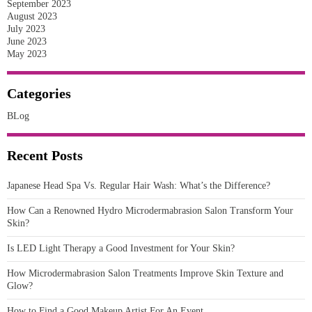
September 2023
August 2023
July 2023
June 2023
May 2023
Categories
BLog
Recent Posts
Japanese Head Spa Vs. Regular Hair Wash: What’s the Difference?
How Can a Renowned Hydro Microdermabrasion Salon Transform Your
Skin?
Is LED Light Therapy a Good Investment for Your Skin?
How Microdermabrasion Salon Treatments Improve Skin Texture and
Glow?
How to Find a Good Makeup Artist For An Event