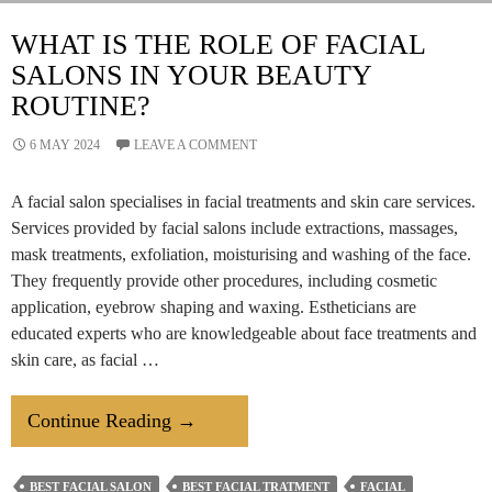
Beauty
By
WHAT IS THE ROLE OF FACIAL
Deepawali
SALONS IN YOUR BEAUTY
ROUTINE?
6 MAY 2024
LEAVE A COMMENT
A facial salon specialises in facial treatments and skin care services.
Services provided by facial salons include extractions, massages,
mask treatments, exfoliation, moisturising and washing of the face.
They frequently provide other procedures, including cosmetic
application, eyebrow shaping and waxing. Estheticians are
educated experts who are knowledgeable about face treatments and
skin care, as facial …
What
Continue Reading
→
Is
The
BEST FACIAL SALON
BEST FACIAL TRATMENT
FACIAL