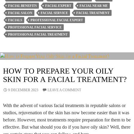
Role
FACIAL BENEFITS
FACIAL EXPERT
FACIAL NEAR ME
Of
FACIAL SALON
FACIAL SERVICE
FACIAL TREATMENT
Facial
FACIALS
PROFESSIONAL FACIAL EXPERT
PROFESSIONAL FACIAL SERVICE
Salons
PROFESSIONAL FACIAL TREATMENT
In
Your
Beauty
Routine?
HOW TO PREPARE YOUR OILY
SKIN FOR A FACIAL TREATMENT?
9 DECEMBER 2023
LEAVE A COMMENT
With the advent of various facial treatments in reputable salons or
studios, rejuvenation of the skin has now become easier than it was
before. However, most treatments require preparation for them to be
effective. But what should you do if you have oily skin? Well, there