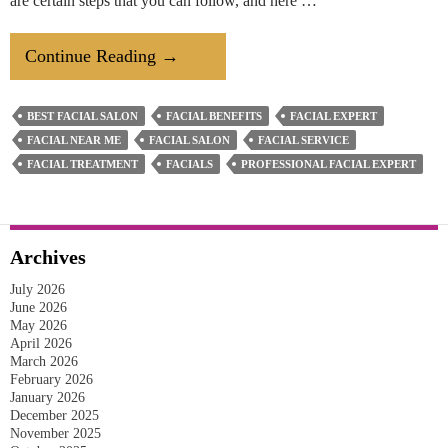
are certain steps that you can follow, and here …
How
Continue Reading
→
To
Prepare
BEST FACIAL SALON
FACIAL BENEFITS
FACIAL EXPERT
Your
FACIAL NEAR ME
FACIAL SALON
FACIAL SERVICE
Oily
FACIAL TREATMENT
FACIALS
PROFESSIONAL FACIAL EXPERT
Skin
For
A
Archives
Facial
July 2026
Treatment?
June 2026
May 2026
April 2026
March 2026
February 2026
January 2026
December 2025
November 2025