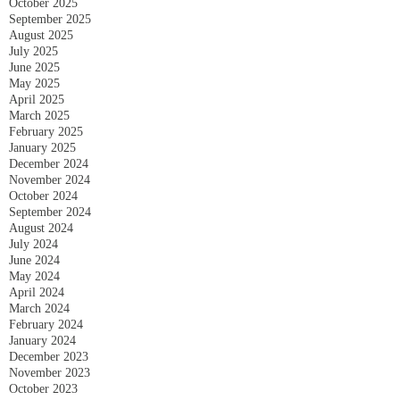
October 2025
September 2025
August 2025
July 2025
June 2025
May 2025
April 2025
March 2025
February 2025
January 2025
December 2024
November 2024
October 2024
September 2024
August 2024
July 2024
June 2024
May 2024
April 2024
March 2024
February 2024
January 2024
December 2023
November 2023
October 2023