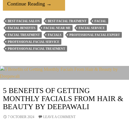
4
Continue Reading
→
Surprising
Benefits
BEST FACIAL SALON
BEST FACIAL TRATMENT
FACIAL
To
FACIAL BENEFITS
FACIAL NEAR ME
FACIAL SERVICE
Getting
FACIAL TREATMENT
FACIALS
PROFESSIONAL FACIAL EXPERT
A
PROFESSIONAL FACIAL SERVICE
PROFESSIONAL FACIAL TREATMENT
Monthly
Facial
5 BENEFITS OF GETTING
MONTHLY FACIALS FROM HAIR &
BEAUTY BY DEEPAWALI
7 OCTOBER 2024
LEAVE A COMMENT