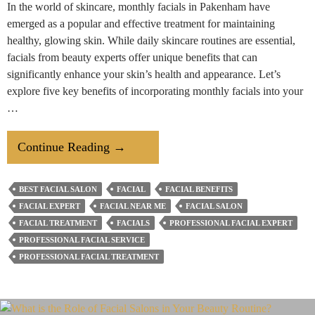
In the world of skincare, monthly facials in Pakenham have
emerged as a popular and effective treatment for maintaining
healthy, glowing skin. While daily skincare routines are essential,
facials from beauty experts offer unique benefits that can
significantly enhance your skin’s health and appearance. Let’s
explore five key benefits of incorporating monthly facials into your
…
5
Continue Reading
→
Benefits
Of
BEST FACIAL SALON
FACIAL
FACIAL BENEFITS
Getting
FACIAL EXPERT
FACIAL NEAR ME
FACIAL SALON
Monthly
FACIAL TREATMENT
FACIALS
PROFESSIONAL FACIAL EXPERT
Facials
PROFESSIONAL FACIAL SERVICE
PROFESSIONAL FACIAL TREATMENT
From
Hair
&