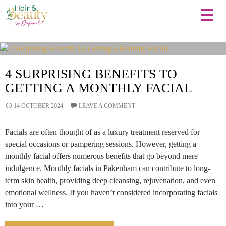
Tag Archives: Facials
4 SURPRISING BENEFITS TO
GETTING A MONTHLY FACIAL
14 OCTOBER 2024
LEAVE A COMMENT
Facials are often thought of as a luxury treatment reserved for
special occasions or pampering sessions. However, getting a
monthly facial offers numerous benefits that go beyond mere
indulgence. Monthly facials in Pakenham can contribute to long-
term skin health, providing deep cleansing, rejuvenation, and even
emotional wellness. If you haven’t considered incorporating facials
into your …