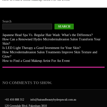
Search
SEARCH
Japanese Head Spa Vs. Regular Hair Wash: What’s the Difference?
How Can a Renowned Hydro Microdermabrasion Salon Transform Your
Skin?
Is LED Light Therapy a Good Investment for Your Skin?
How Microdermabrasion Salon Treatments Improve Skin Texture and
Glow?
How to Find a Good Makeup Artist For An Event
Recent Comments
NO COMMENTS TO SHOW.
+61 416 888 312
info@hairandbeautybydeepawali.com.au
120 Greendale Blvd, Pakenham 3810