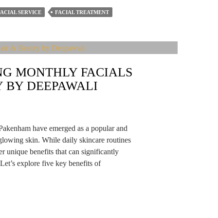
FACIAL SERVICE
FACIAL TREATMENT
ING MONTHLY FACIALS
Y BY DEEPAWALI
in Pakenham have emerged as a popular and
 glowing skin. While daily skincare routines
er unique benefits that can significantly
et’s explore five key benefits of