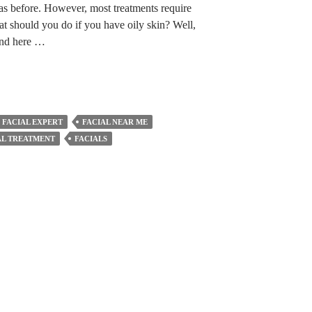
as before. However, most treatments require
at should you do if you have oily skin? Well,
 and here …
FACIAL EXPERT
FACIAL NEAR ME
AL TREATMENT
FACIALS