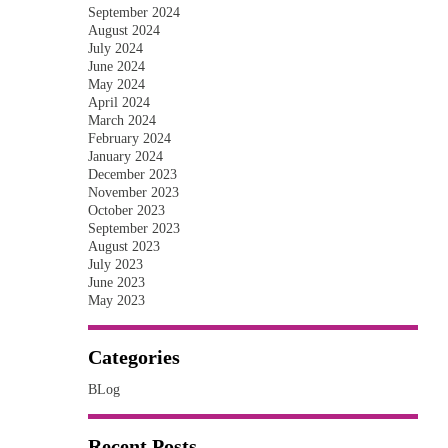
September 2024
August 2024
July 2024
June 2024
May 2024
April 2024
March 2024
February 2024
January 2024
December 2023
November 2023
October 2023
September 2023
August 2023
July 2023
June 2023
May 2023
Categories
BLog
Recent Posts