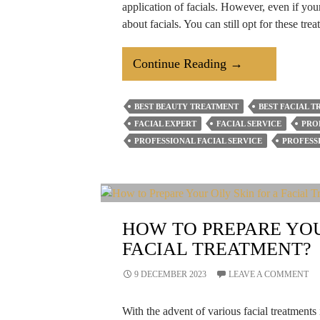
application of facials. However, even if yo
about facials. You can still opt for these tr
How
Continue Reading
→
To
Avoid
BEST BEAUTY TREATMENT
BEST FACIAL 
Acne
FACIAL EXPERT
FACIAL SERVICE
PRO
After
PROFESSIONAL FACIAL SERVICE
PROFESS
A
Facial
Treatment?
HOW TO PREPARE YOU
FACIAL TREATMENT?
9 DECEMBER 2023
LEAVE A COMMENT
With the advent of various facial treatments 