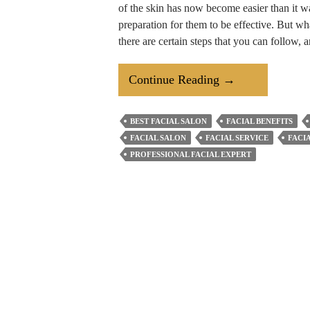
of the skin has now become easier than it w
preparation for them to be effective. But wh
there are certain steps that you can follow,
How
Continue Reading
→
To
Prepare
BEST FACIAL SALON
FACIAL BENEFITS
Your
FACIAL SALON
FACIAL SERVICE
FACI
Oily
PROFESSIONAL FACIAL EXPERT
Skin
For
A
Facial
Treatment?