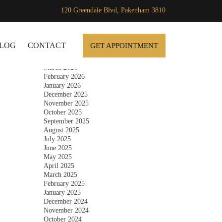
120 Greendale Blvd, Pakenham 3810
Archives
SKIP TO CONTENT
July 2026
June 2026
LOG
CONTACT
GET APPOINTMENT
May 2026
April 2026
March 2026
February 2026
January 2026
December 2025
November 2025
October 2025
September 2025
August 2025
July 2025
June 2025
May 2025
April 2025
March 2025
February 2025
January 2025
December 2024
November 2024
October 2024