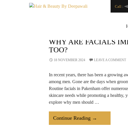
Search
Call
:
+6
SEARCH
Japanese Head Spa
Vs. Regular Hair
Wash: What’s the
Difference?
How Can a
WHY ARE FACIALS I
Renowned Hydro
TOO?
Microdermabrasion
Salon Transform
Your Skin?
18 NOVEMBER 2024
LEAVE A COMMENT
Is LED Light
Therapy a Good
In recent years, there has been a growing a
Investment for Your
Skin?
among men. Gone are the days when groomi
How
Routine facials in Pakenham offer numerous 
Microdermabrasion
skincare needs while promoting a healthy, yo
Salon Treatments
Improve Skin
explore why men should …
Texture and Glow?
How to Find a Good
Makeup Artist For
Why
Continue Reading
→
An Event
Are