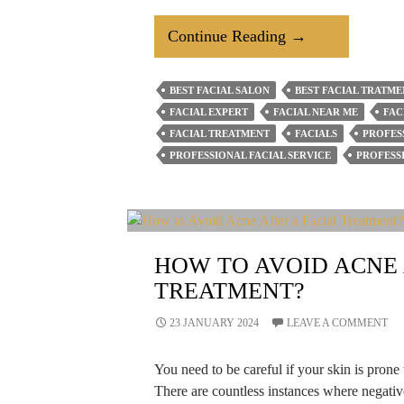
What
Continue Reading
→
Is
The
BEST FACIAL SALON
BEST FACIAL TRATME
Role
FACIAL EXPERT
FACIAL NEAR ME
FAC
Of
FACIAL TREATMENT
FACIALS
PROFES
Facial
PROFESSIONAL FACIAL SERVICE
PROFESS
Salons
In
Your
Beauty
HOW TO AVOID ACNE 
Routine?
TREATMENT?
23 JANUARY 2024
LEAVE A COMMENT
You need to be careful if your skin is prone t
There are countless instances where negativ