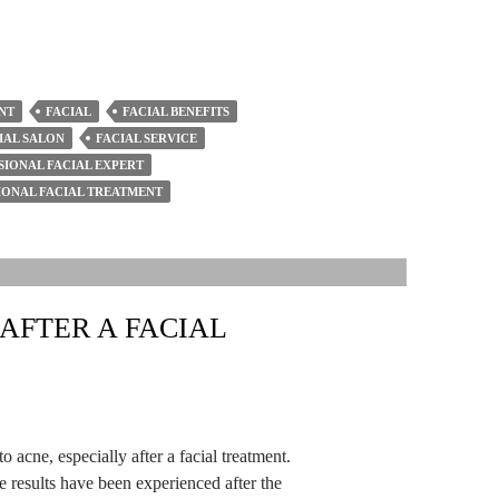
NT
FACIAL
FACIAL BENEFITS
IAL SALON
FACIAL SERVICE
SIONAL FACIAL EXPERT
IONAL FACIAL TREATMENT
AFTER A FACIAL
o acne, especially after a facial treatment.
e results have been experienced after the