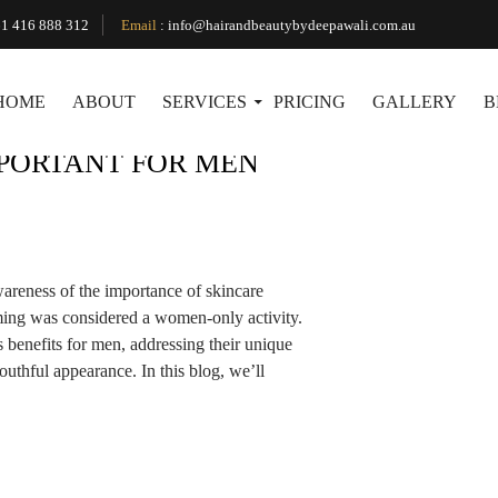
Tag Archives: facial expert
1 416 888 312
Email
:
info@hairandbeautybydeepawali.com.au
HOME
ABOUT
SERVICES
PRICING
GALLERY
B
MPORTANT FOR MEN
wareness of the importance of skincare
ng was considered a women-only activity.
benefits for men, addressing their unique
uthful appearance. In this blog, we’ll