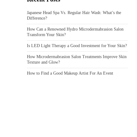
Japanese Head Spa Vs. Regular Hair Wash: What’s the
Difference?
How Can a Renowned Hydro Microdermabrasion Salon
Transform Your Skin?
Is LED Light Therapy a Good Investment for Your Skin?
How Microdermabrasion Salon Treatments Improve Skin
Texture and Glow?
How to Find a Good Makeup Artist For An Event