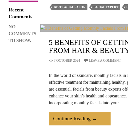
Facials
BEST FACIAL SALON
FACIAL EXPERT
Recent
Important
Comments
For
NO
Men
COMMENTS
Too?
TO SHOW.
5 BENEFITS OF GETT
FROM HAIR & BEAUT
7 OCTOBER 2024
LEAVE A COMMENT
In the world of skincare, monthly facials 
effective treatment for maintaining healthy,
are essential, facials from beauty experts off
enhance your skin’s health and appearance. L
incorporating monthly facials into your …
5
Continue Reading
→
Benefits