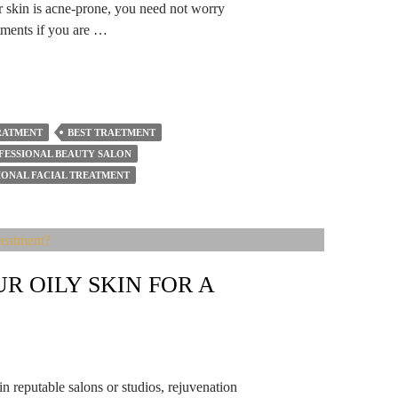
ur skin is acne-prone, you need not worry
eatments if you are …
TRATMENT
BEST TRAETMENT
FESSIONAL BEAUTY SALON
IONAL FACIAL TREATMENT
R OILY SKIN FOR A
in reputable salons or studios, rejuvenation