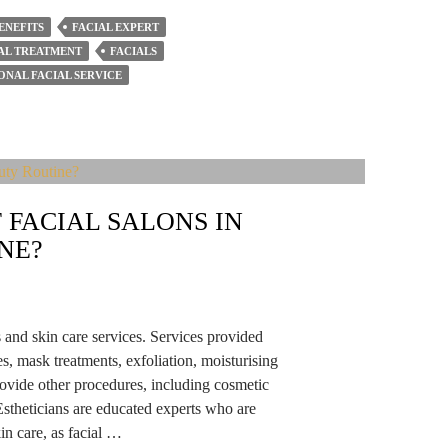
ENEFITS
FACIAL EXPERT
AL TREATMENT
FACIALS
ONAL FACIAL SERVICE
 FACIAL SALONS IN
NE?
ts and skin care services. Services provided
es, mask treatments, exfoliation, moisturising
ovide other procedures, including cosmetic
stheticians are educated experts who are
n care, as facial …