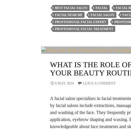
Of
BEST FACIAL SALON
FACIAL
FACIAL B
Getting
FACIAL NEAR ME
FACIAL SALON
FACI
Monthly
PROFESSIONAL FACIAL EXPERT
PROFESSI
Facials
PROFESSIONAL FACIAL TREATMENT
From
Hair
&
Beauty
WHAT IS THE ROLE OF
By
YOUR BEAUTY ROUTI
Deepawali
6 MAY 2024
LEAVE A COMMENT
A facial salon specialises in facial treatmen
by facial salons include extractions, massag
and washing of the face. They frequently pr
application, eyebrow shaping and waxing. E
knowledgeable about face treatments and ski