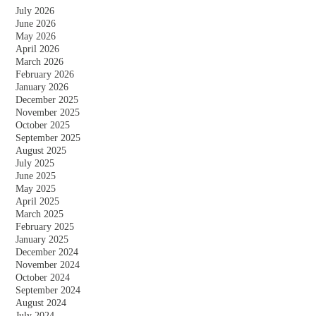
July 2026
June 2026
May 2026
April 2026
March 2026
February 2026
January 2026
December 2025
November 2025
October 2025
September 2025
August 2025
July 2025
June 2025
May 2025
April 2025
March 2025
February 2025
January 2025
December 2024
November 2024
October 2024
September 2024
August 2024
July 2024