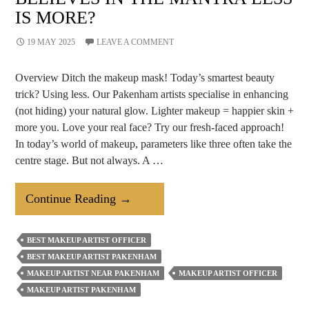
IS MORE?
19 MAY 2025
LEAVE A COMMENT
Overview Ditch the makeup mask! Today’s smartest beauty
trick? Using less. Our Pakenham artists specialise in enhancing
(not hiding) your natural glow. Lighter makeup = happier skin +
more you. Love your real face? Try our fresh-faced approach!
In today’s world of makeup, parameters like three often take the
centre stage. But not always. A …
Why
Continue Reading
→
A
Makeup
BEST MAKEUP ARTIST OFFICER
Artist
BEST MAKEUP ARTIST PAKENHAM
Believes
MAKEUP ARTIST NEAR PAKENHAM
MAKEUP ARTIST OFFICER
In
MAKEUP ARTIST PAKENHAM