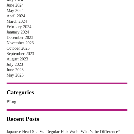
June 2024
May 2024
April 2024
March 2024
February 2024
January 2024
December 2023
November 2023
October 2023
September 2023
August 2023
July 2023
June 2023
May 2023
Categories
BLog
Recent Posts
Japanese Head Spa Vs. Regular Hair Wash: What’s the Difference?