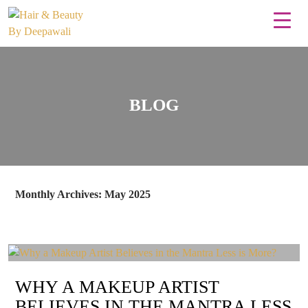
BLOG
Monthly Archives: May 2025
WHY A MAKEUP ARTIST
BELIEVES IN THE MANTRA LESS