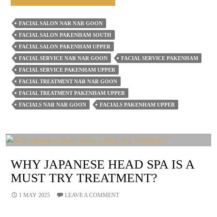
The
Stress
FACIAL SALON NAR NAR GOON
Of
FACIAL SALON PAKENHAM SOUTH
Motherhood
FACIAL SALON PAKENHAM UPPER
With
FACIAL SERVICE NAR NAR GOON
FACIAL SERVICE PAKENHAM
FACIAL SERVICE PAKENHAM UPPER
Regular
FACIAL TREATMENT NAR NAR GOON
Facials
FACIAL TREATMENT PAKENHAM UPPER
From
FACIALS NAR NAR GOON
FACIALS PAKENHAM UPPER
Our
Salon
WHY JAPANESE HEAD SPA IS A
MUST TRY TREATMENT?
1 MAY 2025
LEAVE A COMMENT