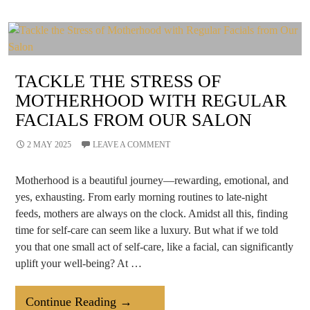
The
Mantra
Less
Is
More?
TACKLE THE STRESS OF
MOTHERHOOD WITH REGULAR
FACIALS FROM OUR SALON
2 MAY 2025
LEAVE A COMMENT
Motherhood is a beautiful journey—rewarding, emotional, and
yes, exhausting. From early morning routines to late-night
feeds, mothers are always on the clock. Amidst all this, finding
time for self-care can seem like a luxury. But what if we told
you that one small act of self-care, like a facial, can significantly
uplift your well-being? At …
Tackle
Continue Reading
→