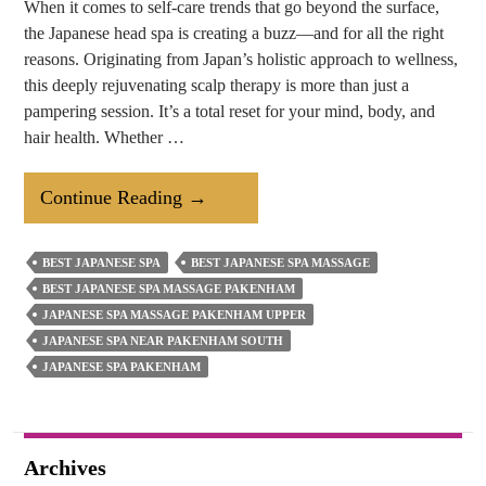
When it comes to self-care trends that go beyond the surface,
the Japanese head spa is creating a buzz—and for all the right
reasons. Originating from Japan’s holistic approach to wellness,
this deeply rejuvenating scalp therapy is more than just a
pampering session. It’s a total reset for your mind, body, and
hair health. Whether …
Why
Continue Reading
→
Japanese
Head
BEST JAPANESE SPA
BEST JAPANESE SPA MASSAGE
Spa
BEST JAPANESE SPA MASSAGE PAKENHAM
Is
JAPANESE SPA MASSAGE PAKENHAM UPPER
A
JAPANESE SPA NEAR PAKENHAM SOUTH
JAPANESE SPA PAKENHAM
Must
Try
Treatment?
Archives