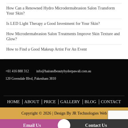
How Can a Renowned Hydro Microdermabrasion Salon Transform
Your Skin?
Is LED Light Therapy a Good Investment for Your Skin?
How Microdermabrasion Salon Treatments Improve Skin Texture and
Glow?
How to Find a Good Makeup Artist For An Event
+61 416 888 312
info@hairandbeautybydeepawali.com.au
120 Greendale Blvd, Pakenham 3810
HOME
ABOUT
PRICE
GALLERY
BLOG
CONTACT
Copyright © 2026 | Design By
JR Technologies Web
Email Us
Contact Us