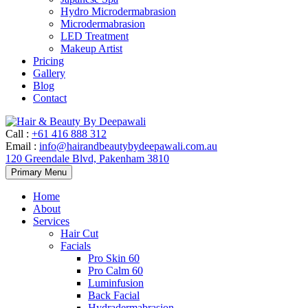
Hydro Microdermabrasion
Microdermabrasion
LED Treatment
Makeup Artist
Pricing
Gallery
Blog
Contact
Call
:
+61 416 888 312
Email
:
info@hairandbeautybydeepawali.com.au
120 Greendale Blvd, Pakenham 3810
Skip
Primary Menu
to
content
Home
About
Services
Hair Cut
Facials
Pro Skin 60
Pro Calm 60
Luminfusion
Back Facial
Hydradermabrasion