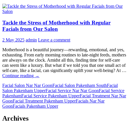
Tackle the Stress of Motherhood with Regular
Facials from Our Salon
2 May 2025
admin
Leave a comment
Motherhood is a beautiful journey—rewarding, emotional, and yes,
exhausting. From early morning routines to late-night feeds, mothers
are always on the clock. Amidst all this, finding time for self-care
can seem like a luxury. But what if we told you that one small act of
self-care, like a facial, can significantly uplift your well-being? At …
Tackle
Continue reading
→
the
Facial Salon Nar Nar Goon
Facial Salon Pakenham South
Facial
Stress
Salon Pakenham Upper
Facial Service Nar Nar Goon
Facial Service
of
Pakenham
Facial Service Pakenham Upper
Facial Treatment Nar Nar
Motherhood
Goon
Facial Treatment Pakenham Upper
Facials Nar Nar
with
Goon
Facials Pakenham Upper
Regular
Facials
from
Archives
Our
Salon