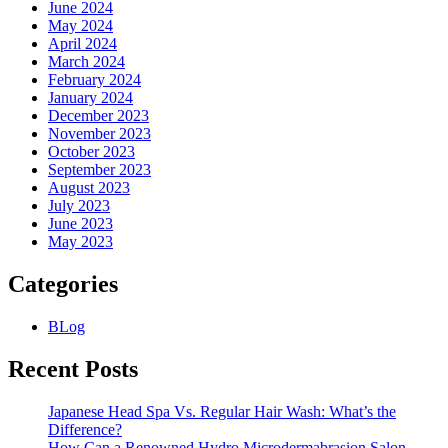
June 2024
May 2024
April 2024
March 2024
February 2024
January 2024
December 2023
November 2023
October 2023
September 2023
August 2023
July 2023
June 2023
May 2023
Categories
BLog
Recent Posts
Japanese Head Spa Vs. Regular Hair Wash: What’s the
Difference?
How Can a Renowned Hydro Microdermabrasion Salon