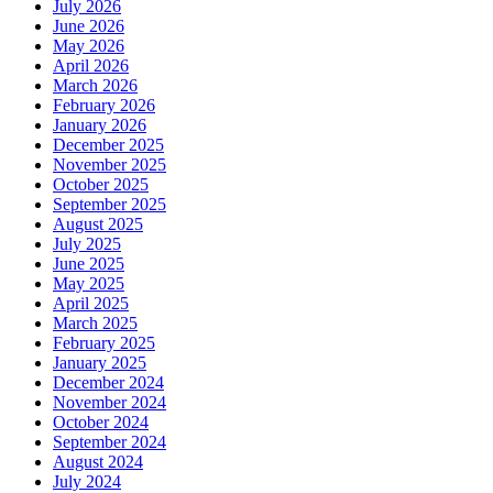
July 2026
June 2026
May 2026
April 2026
March 2026
February 2026
January 2026
December 2025
November 2025
October 2025
September 2025
August 2025
July 2025
June 2025
May 2025
April 2025
March 2025
February 2025
January 2025
December 2024
November 2024
October 2024
September 2024
August 2024
July 2024