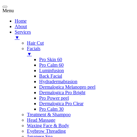
Menu
Home
About
Services
▼
Hair Cut
Facials
▼
Pro Skin 60
Pro Calm 60
Luminfusion
Back Facial
Hydradermabrasion
Dermalogica Melanopro peel
Dermalogica Pro Bright
Pro Power peel
Dermalogica Pro Clear
Pro Calm 30
Treatment & Shampoo
Head Massage
Waxing Face & Body
Eyebrow Threading
Japanese Spa