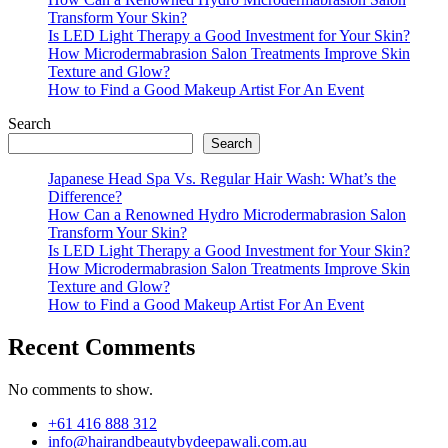
Transform Your Skin?
Is LED Light Therapy a Good Investment for Your Skin?
How Microdermabrasion Salon Treatments Improve Skin
Texture and Glow?
How to Find a Good Makeup Artist For An Event
Search
Search
Japanese Head Spa Vs. Regular Hair Wash: What’s the
Difference?
How Can a Renowned Hydro Microdermabrasion Salon
Transform Your Skin?
Is LED Light Therapy a Good Investment for Your Skin?
How Microdermabrasion Salon Treatments Improve Skin
Texture and Glow?
How to Find a Good Makeup Artist For An Event
Recent Comments
No comments to show.
+61 416 888 312
info@hairandbeautybydeepawali.com.au