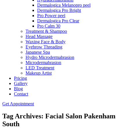
Dermalogica Melanopro peel
Dermalogica Pro Bright
Pro Power peel
Dermalogica Pro Clear
Pro Calm 30
Treatment & Shampoo
Head Massage
Waxing Face & Body
Eyebrow Threading
Japanese Spa
Hydro Microdermabrasion
Microdermabrasion
LED Treatment
Makeup Artist
Pricing
Gallery
Blog
Contact
Get Appointment
Tag Archives: Facial Salon Pakenham
South