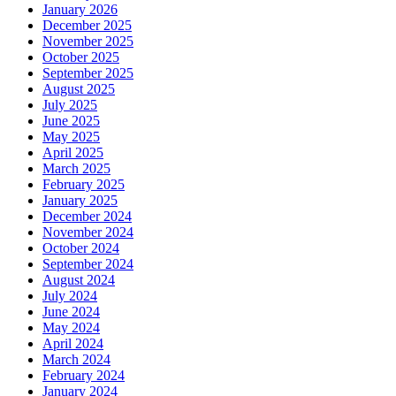
January 2026
December 2025
November 2025
October 2025
September 2025
August 2025
July 2025
June 2025
May 2025
April 2025
March 2025
February 2025
January 2025
December 2024
November 2024
October 2024
September 2024
August 2024
July 2024
June 2024
May 2024
April 2024
March 2024
February 2024
January 2024