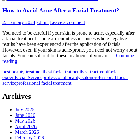
How to Avoid Acne After a Facial Treatment?
23 January 2024
admin
Leave a comment
You need to be careful if your skin is prone to acne, especially after
a facial treatment. There are countless instances where negative
results have been experienced after the application of facials.
However, even if your skin is acne-prone, you need not worry about
facials. You can still opt for these treatments if you are …
Continue
How
reading
→
to
best beauty treatment
best facial tratment
best traetment
facial
Avoid
expert
Facial Service
professional beauty salon
professional facial
Acne
service
professional facial treatment
After
a
Facial
Archives
Treatment?
July 2026
June 2026
May 2026
April 2026
March 2026
February 2026