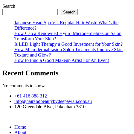
Search
Search
Japanese Head Spa Vs. Regular Hair Wash: What’s the
Difference?
How Can a Renowned Hydro Microdermabrasion Salon
Transform Your Skin?
Is LED Light Therapy a Good Investment for Your Skin?
How Microdermabrasion Salon Treatments Improve Skin
Texture and Glow?
How to Find a Good Makeup Artist For An Event
Recent Comments
No comments to show.
+61 416 888 312
info@hairandbeautybydeepawali.com.au
120 Greendale Blvd, Pakenham 3810
Home
About