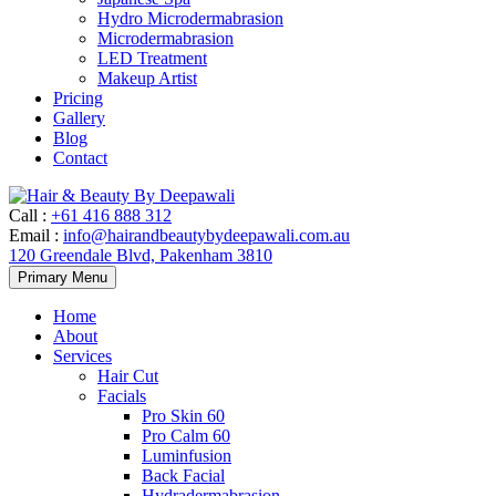
Hydro Microdermabrasion
Microdermabrasion
LED Treatment
Makeup Artist
Pricing
Gallery
Blog
Contact
Call
:
+61 416 888 312
Email
:
info@hairandbeautybydeepawali.com.au
120 Greendale Blvd, Pakenham 3810
Skip
Primary Menu
to
content
Home
About
Services
Hair Cut
Facials
Pro Skin 60
Pro Calm 60
Luminfusion
Back Facial
Hydradermabrasion