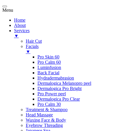
Menu
Home
About
Services
▼
Hair Cut
Facials
▼
Pro Skin 60
Pro Calm 60
Luminfusion
Back Facial
Hydradermabrasion
Dermalogica Melanopro peel
Dermalogica Pro Bright
Pro Power peel
Dermalogica Pro Clear
Pro Calm 30
Treatment & Shampoo
Head Massage
Waxing Face & Body
Eyebrow Threading
Japanese Spa