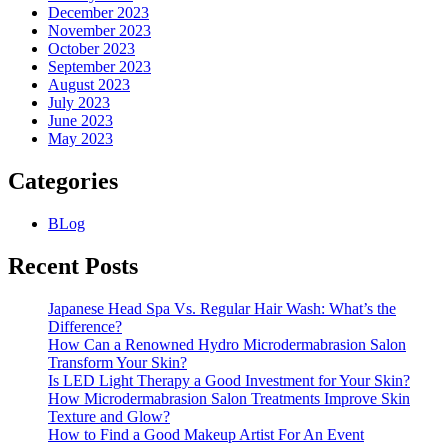
December 2023
November 2023
October 2023
September 2023
August 2023
July 2023
June 2023
May 2023
Categories
BLog
Recent Posts
Japanese Head Spa Vs. Regular Hair Wash: What’s the
Difference?
How Can a Renowned Hydro Microdermabrasion Salon
Transform Your Skin?
Is LED Light Therapy a Good Investment for Your Skin?
How Microdermabrasion Salon Treatments Improve Skin
Texture and Glow?
How to Find a Good Makeup Artist For An Event