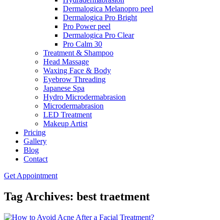
Dermalogica Melanopro peel
Dermalogica Pro Bright
Pro Power peel
Dermalogica Pro Clear
Pro Calm 30
Treatment & Shampoo
Head Massage
Waxing Face & Body
Eyebrow Threading
Japanese Spa
Hydro Microdermabrasion
Microdermabrasion
LED Treatment
Makeup Artist
Pricing
Gallery
Blog
Contact
Get Appointment
Tag Archives: best traetment