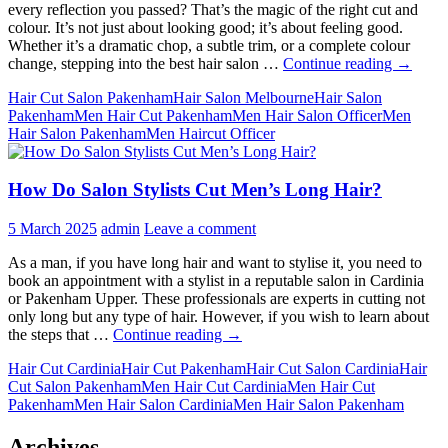
every reflection you passed? That’s the magic of the right cut and
colour. It’s not just about looking good; it’s about feeling good.
Whether it’s a dramatic chop, a subtle trim, or a complete colour
Does
change, stepping into the best hair salon …
Continue reading
→
Steppin
Hair Cut Salon Pakenham
Hair Salon Melbourne
Hair Salon
in
Pakenham
Men Hair Cut Pakenham
Men Hair Salon Officer
Men
the
Hair Salon Pakenham
Men Haircut Officer
Best
Men
Men
How Do Salon Stylists Cut Men’s Long Hair?
Hair
Salon
Mean
5 March 2025
admin
Leave a comment
It’s
Time
As a man, if you have long hair and want to stylise it, you need to
for
book an appointment with a stylist in a reputable salon in Cardinia
a
or Pakenham Upper. These professionals are experts in cutting not
Style
only long but any type of hair. However, if you wish to learn about
Refresh
How
the steps that …
Continue reading
→
Do
Hair Cut Cardinia
Hair Cut Pakenham
Hair Cut Salon Cardinia
Hair
Salon
Cut Salon Pakenham
Men Hair Cut Cardinia
Men Hair Cut
Stylists
Pakenham
Men Hair Salon Cardinia
Men Hair Salon Pakenham
Cut
Men’s
Long
Archives