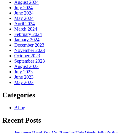
August 2024
July 2024
June 2024
May 2024
April 2024
March 2024
February 2024
January 2024
December 2023
November 2023
October 2023
September 2023
August 2023
July 2023
June 2023
May 2023
Categories
BLog
Recent Posts
Japanese Head Spa Vs. Regular Hair Wash: What’s the