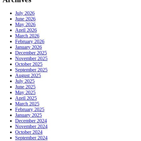
Hair?
July 2026
June 2026
May 2026
April 2026
March 2026
February 2026
January 2026
December 2025
November 2025
October 2025
September 2025
August 2025
July 2025
June 2025
May 2025
April 2025
March 2025
February 2025
January 2025
December 2024
November 2024
October 2024
September 2024