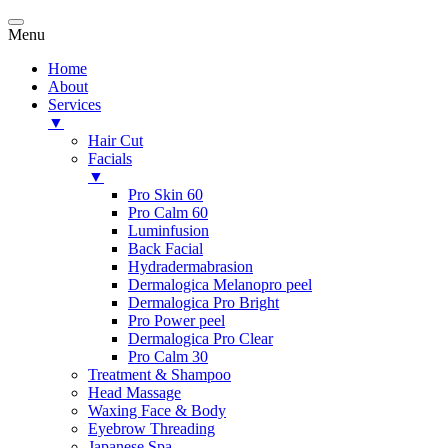
Menu
Home
About
Services
▼
Hair Cut
Facials
▼
Pro Skin 60
Pro Calm 60
Luminfusion
Back Facial
Hydradermabrasion
Dermalogica Melanopro peel
Dermalogica Pro Bright
Pro Power peel
Dermalogica Pro Clear
Pro Calm 30
Treatment & Shampoo
Head Massage
Waxing Face & Body
Eyebrow Threading
Japanese Spa