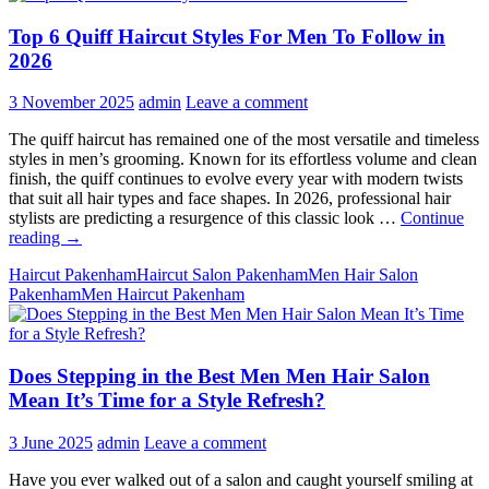
Top 6 Quiff Haircut Styles For Men To Follow in
2026
3 November 2025
admin
Leave a comment
The quiff haircut has remained one of the most versatile and timeless
styles in men’s grooming. Known for its effortless volume and clean
finish, the quiff continues to evolve every year with modern twists
that suit all hair types and face shapes. In 2026, professional hair
stylists are predicting a resurgence of this classic look …
Continue
Top
reading
→
6
Haircut Pakenham
Haircut Salon Pakenham
Men Hair Salon
Quiff
Pakenham
Men Haircut Pakenham
Haircut
Styles
For
Men
Does Stepping in the Best Men Men Hair Salon
To
Follow
Mean It’s Time for a Style Refresh?
in
2026
3 June 2025
admin
Leave a comment
Have you ever walked out of a salon and caught yourself smiling at