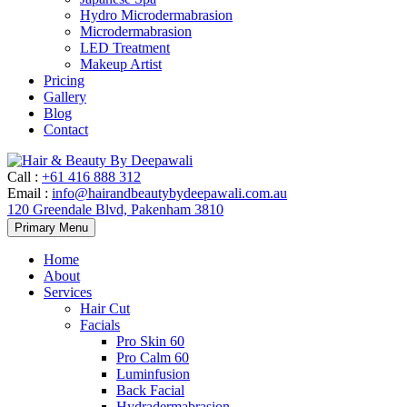
Hydro Microdermabrasion
Microdermabrasion
LED Treatment
Makeup Artist
Pricing
Gallery
Blog
Contact
Call
:
+61 416 888 312
Email
:
info@hairandbeautybydeepawali.com.au
120 Greendale Blvd, Pakenham 3810
Skip
Primary Menu
to
content
Home
About
Services
Hair Cut
Facials
Pro Skin 60
Pro Calm 60
Luminfusion
Back Facial
Hydradermabrasion