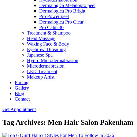
Dermalogica Melanopro peel
Dermalogica Pro Bright
Pro Power peel
Dermalogica Pro Clear
Pro Calm 30
Treatment & Shampoo
Head Massage
Waxing Face & Body
Eyebrow Threading
Japanese Spa
Hydro Microdermabrasion
Microdermabrasion
LED Treatment
Makeup Artist
Pricing
Gallery
Blog
Contact
Get Appointment
Tag Archives: Men Hair Salon Pakenham