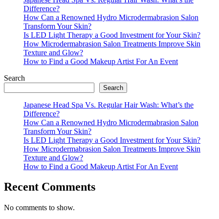
Difference?
How Can a Renowned Hydro Microdermabrasion Salon
Transform Your Skin?
Is LED Light Therapy a Good Investment for Your Skin?
How Microdermabrasion Salon Treatments Improve Skin
Texture and Glow?
How to Find a Good Makeup Artist For An Event
Search
Search
Japanese Head Spa Vs. Regular Hair Wash: What’s the
Difference?
How Can a Renowned Hydro Microdermabrasion Salon
Transform Your Skin?
Is LED Light Therapy a Good Investment for Your Skin?
How Microdermabrasion Salon Treatments Improve Skin
Texture and Glow?
How to Find a Good Makeup Artist For An Event
Recent Comments
No comments to show.