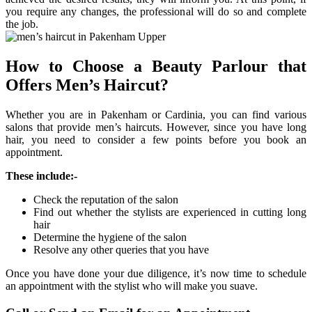
you require any changes, the professional will do so and complete
the job.
How to Choose a Beauty Parlour that
Offers Men’s Haircut?
Whether you are in Pakenham or Cardinia, you can find various
salons that provide men’s haircuts. However, since you have long
hair, you need to consider a few points before you book an
appointment.
These include:-
Check the reputation of the salon
Find out whether the stylists are experienced in cutting long
hair
Determine the hygiene of the salon
Resolve any other queries that you have
Once you have done your due diligence, it’s now time to schedule
an appointment with the stylist who will make you suave.