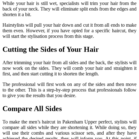
While your hair is still wet, specialists will trim your hair from the
back of your neck. They will eliminate split ends from the edges and
shorten it a bit.
Hairstylists will pull your hair down and cut it from all ends to make
them even. However, if you have opted for a specific haircut, they
will start the stylisation process from this stage.
Cutting the Sides of Your Hair
After trimming your hair from all sides and the back, the stylists will
now work on the sides. They will comb your hair and straighten it
first, and then start cutting it to shorten the length.
The professional will first work on any of the sides and then move
to the other. This is a step-by-step process that professionals follow
to give you the results that you desire.
Compare All Sides
To make the men’s haircut in Pakenham Upper perfect, stylists will
compare all sides while they are shortening it. While doing so, they
will use their combs and various scissor sets, and after they have
achieved the desired results, they will inform you. At this point, if