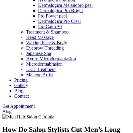
Dermalogica Melanopro peel
Dermalogica Pro Bright
Pro Power peel
Dermalogica Pro Clear
Pro Calm 30
Treatment & Shampoo
Head Massage
Waxing Face & Body
Eyebrow Threading
Japanese Spa
Hydro Microdermabrasion
Microdermabrasion
LED Treatment
Makeup Artist
Pricing
Gallery
Blog
Contact
Get Appointment
Blog
How Do Salon Stylists Cut Men’s Long