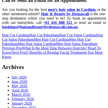
Call or Send an Email for an Appointment
Are you looking for the best
men’s hair salon in Cardinia
or the
other mentioned suburb?
Hair & Beauty by Deepawali
is the one-
stop destination where you need to be! To book an appointment
with our hairstylists, call
+61 416 888 312
or send an email to
bookings@hairandbeautybydeepawali.com.au
.
Hair Cut Cardinia
Hair Cut Pakenham
Hair Cut Salon Cardinia
Hair
Cut Salon Pakenham
Men Hair Cut Cardinia
Men Hair Cut
Pakenham
Men Hair Salon Cardinia
Men Hair Salon Pakenham
Post
Previous Post
What Is the Ideal Time Between Haircuts? Read To
Know
Next Post
5 Benefits of Regular Facial Treatments You Must
navigation
Know
Archives
July 2026
June 2026
May 2026
April 2026
March 2026
February 2026
January 2026
December 2025