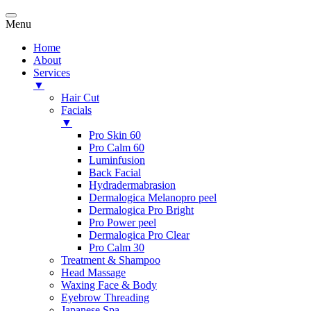
Menu
Home
About
Services
▼
Hair Cut
Facials
▼
Pro Skin 60
Pro Calm 60
Luminfusion
Back Facial
Hydradermabrasion
Dermalogica Melanopro peel
Dermalogica Pro Bright
Pro Power peel
Dermalogica Pro Clear
Pro Calm 30
Treatment & Shampoo
Head Massage
Waxing Face & Body
Eyebrow Threading
Japanese Spa