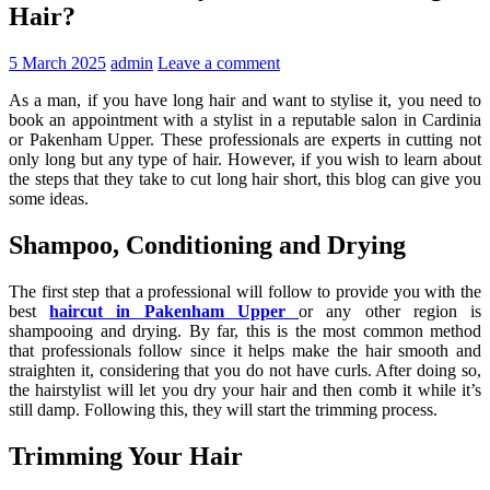
Hair?
5 March 2025
admin
Leave a comment
As a man, if you have long hair and want to stylise it, you need to
book an appointment with a stylist in a reputable salon in Cardinia
or Pakenham Upper. These professionals are experts in cutting not
only long but any type of hair. However, if you wish to learn about
the steps that they take to cut long hair short, this blog can give you
some ideas.
Shampoo, Conditioning and Drying
The first step that a professional will follow to provide you with the
best
haircut in Pakenham Upper
or any other region is
shampooing and drying. By far, this is the most common method
that professionals follow since it helps make the hair smooth and
straighten it, considering that you do not have curls. After doing so,
the hairstylist will let you dry your hair and then comb it while it’s
still damp. Following this, they will start the trimming process.
Trimming Your Hair