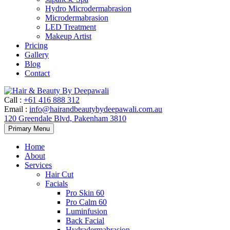
Hydro Microdermabrasion
Microdermabrasion
LED Treatment
Makeup Artist
Pricing
Gallery
Blog
Contact
Call
:
+61 416 888 312
Email
:
info@hairandbeautybydeepawali.com.au
120 Greendale Blvd, Pakenham 3810
Skip
Primary Menu
to
content
Home
About
Services
Hair Cut
Facials
Pro Skin 60
Pro Calm 60
Luminfusion
Back Facial
Hydradermabrasion