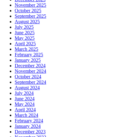
November 2025
October 2025
September 2025
August 2025
July 2025
June 2025
May 2025
April 2025
March 2025
February 2025
January 2025
December 2024
November 2024
October 2024
September 2024
August 2024
July 2024
June 2024
May 2024
April 2024
March 2024
February 2024
January 2024
December 2023