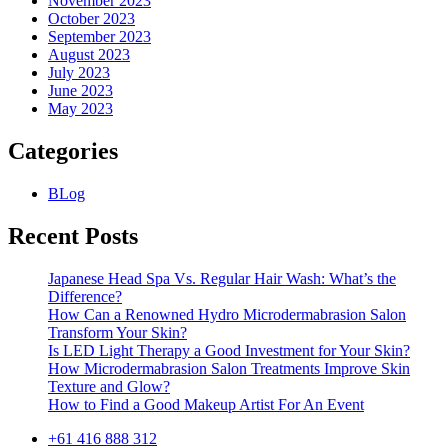
November 2023
October 2023
September 2023
August 2023
July 2023
June 2023
May 2023
Categories
BLog
Recent Posts
Japanese Head Spa Vs. Regular Hair Wash: What’s the
Difference?
How Can a Renowned Hydro Microdermabrasion Salon
Transform Your Skin?
Is LED Light Therapy a Good Investment for Your Skin?
How Microdermabrasion Salon Treatments Improve Skin
Texture and Glow?
How to Find a Good Makeup Artist For An Event
+61 416 888 312