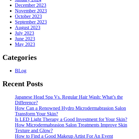
December 2023
November 2023
October 2023
September 2023
August 2023
July 2023
June 2023
May 2023
Categories
BLog
Recent Posts
Japanese Head Spa Vs. Regular Hair Wash: What’s the
Difference?
How Can a Renowned Hydro Microdermabrasion Salon
Transform Your Skin?
Is LED Light Therapy a Good Investment for Your Skin?
How Microdermabrasion Salon Treatments Improve Skin
Texture and Glow?
How to Find a Good Makeup Artist For An Event