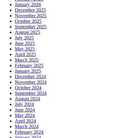
January 2026
December 2025
November 2025
October 2025
September 2025
August 2025
July 2025
June 2025
May 2025
April 2025
March 2025
February 2025
January 2025
December 2024
November 2024
October 2024
September 2024
August 2024
July 2024
June 2024
May 2024
April 2024
March 2024
February 2024
January 2024