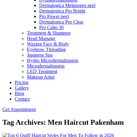
Dermalogica Melanopro peel
Dermalogica Pro Bright
Pro Power peel
Dermalogica Pro Clear
Pro Calm 30
Treatment & Shampoo
Head Massage
Waxing Face & Body
Eyebrow Threading
Japanese Spa
Hydro Microdermabrasion
Microdermabrasion
LED Treatment
Makeup Artist
Pricing
Gallery
Blog
Contact
Get Appointment
Tag Archives: Men Haircut Pakenham