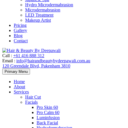
Hydro Microdermabrasion
Microdermabrasion
LED Treatment
Makeup Artist
Pricing
Gallery
Blog
Contact
Call
:
+61 416 888 312
Email
:
info@hairandbeautybydeepawali.com.au
120 Greendale Blvd, Pakenham 3810
Skip
Primary Menu
to
content
Home
About
Services
Hair Cut
Facials
Pro Skin 60
Pro Calm 60
Luminfusion
Back Facial
Hydradermabrasion