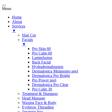
Menu
Home
About
Services
▼
Hair Cut
Facials
▼
Pro Skin 60
Pro Calm 60
Luminfusion
Back Facial
Hydradermabrasion
Dermalogica Melanopro peel
Dermalogica Pro Bright
Pro Power peel
Dermalogica Pro Clear
Pro Calm 30
Treatment & Shampoo
Head Massage
Waxing Face & Body
Eyebrow Threading
Japanese Spa