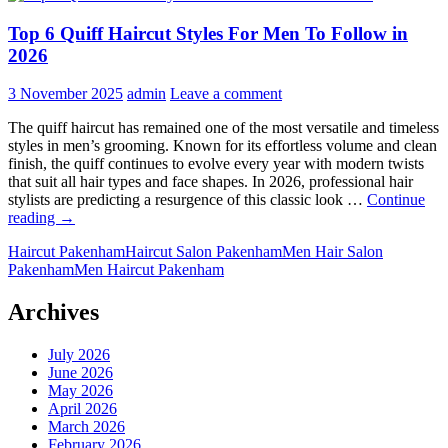
Top 6 Quiff Haircut Styles For Men To Follow in
2026
3 November 2025
admin
Leave a comment
The quiff haircut has remained one of the most versatile and timeless
styles in men’s grooming. Known for its effortless volume and clean
finish, the quiff continues to evolve every year with modern twists
that suit all hair types and face shapes. In 2026, professional hair
stylists are predicting a resurgence of this classic look …
Continue
Top
reading
→
6
Haircut Pakenham
Haircut Salon Pakenham
Men Hair Salon
Quiff
Pakenham
Men Haircut Pakenham
Haircut
Styles
For
Archives
Men
To
July 2026
Follow
June 2026
in
May 2026
2026
April 2026
March 2026
February 2026