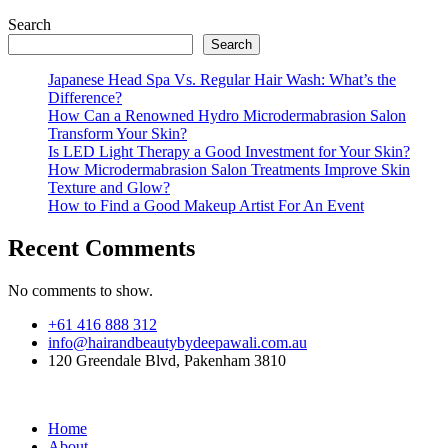
Search
Search
Japanese Head Spa Vs. Regular Hair Wash: What’s the
Difference?
How Can a Renowned Hydro Microdermabrasion Salon
Transform Your Skin?
Is LED Light Therapy a Good Investment for Your Skin?
How Microdermabrasion Salon Treatments Improve Skin
Texture and Glow?
How to Find a Good Makeup Artist For An Event
Recent Comments
No comments to show.
+61 416 888 312
info@hairandbeautybydeepawali.com.au
120 Greendale Blvd, Pakenham 3810
Home
About