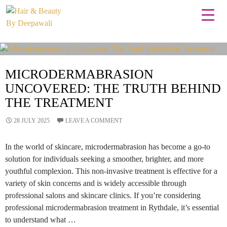
Tag Archives: Best microdermabrasion treatments
MICRODERMABRASION
UNCOVERED: THE TRUTH BEHIND
THE TREATMENT
28 JULY 2025
LEAVE A COMMENT
In the world of skincare, microdermabrasion has become a go-to
solution for individuals seeking a smoother, brighter, and more
youthful complexion. This non-invasive treatment is effective for a
variety of skin concerns and is widely accessible through
professional salons and skincare clinics. If you’re considering
professional microdermabrasion treatment in Rythdale, it’s essential
to understand what …