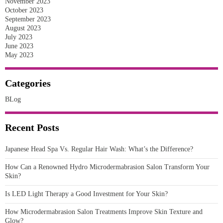
November 2023
October 2023
September 2023
August 2023
July 2023
June 2023
May 2023
Categories
BLog
Recent Posts
Japanese Head Spa Vs. Regular Hair Wash: What’s the Difference?
How Can a Renowned Hydro Microdermabrasion Salon Transform Your
Skin?
Is LED Light Therapy a Good Investment for Your Skin?
How Microdermabrasion Salon Treatments Improve Skin Texture and
Glow?