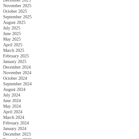
December 2025
November 2025
October 2025
September 2025
August 2025
July 2025
June 2025
May 2025
April 2025
March 2025
February 2025
January 2025
December 2024
November 2024
October 2024
September 2024
August 2024
July 2024
June 2024
May 2024
April 2024
March 2024
February 2024
January 2024
December 2023