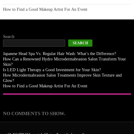
How to Find a Good Makeup Artist For An Event
Search
SEARCH
Japanese Head Spa Vs. Regular Hair Wash: What’s the Difference?
How Can a Renowned Hydro Microdermabrasion Salon Transform Your
Skin?
Is LED Light Therapy a Good Investment for Your Skin?
How Microdermabrasion Salon Treatments Improve Skin Texture and
Glow?
How to Find a Good Makeup Artist For An Event
Recent Comments
NO COMMENTS TO SHOW.