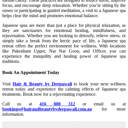
mental clarity. These practices are designed to reduce stress, improve
focus, and encourage deep relaxation. Whether you’re sitting by the
onsen or participating in guided meditation, a visit to a Japanese spa
helps clear the mind and promotes emotional balance.
Japanese spas are more than just a place for physical relaxation, as
they are sanctuaries for emotional healing, mindfulness, and
rejuvenation. Whether you are looking to detoxify, relieve stress, or
simply take a break from the hectic pace of life, a Japanese spa
retreat offers the perfect environment for wellness. With locations
like Pakenham Upper, Nar Nar Goon, and Officer, you can
experience the tranquility and healing power of Japanese spa
traditions.
Book An Appointment Today
Visit
Hair & Beauty by Deepawali
to book your next wellness
retreat today and experience the calming effects of Japanese spa
treatments. Book now for a rejuvenating experience.
Call us at
416 888 312
or email us at
bookings@hairandbeautybydeepawali.com.au
for more
information.