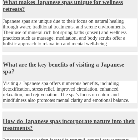
What makes Japanese spas unique for wellness
retreats?
Japanese spas are unique due to their focus on natural healing
through water, traditional treatments, and serene environments.
Their use of mineral-rich hot spring baths (onsen) and wellness
practices such as massage, meditation, and body scrubs offer a
holistic approach to relaxation and mental well-being.
What are the key benefits of visiting a Japanese
spa?
Visiting a Japanese spa offers numerous benefits, including
detoxification, stress relief, improved circulation, enhanced
relaxation, and rejuvenation. The spa’s focus on nature and
mindfulness also promotes mental clarity and emotional balance.
How do Japanese spas incorporate nature into their
treatments?