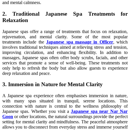
and mental calmness.
2. Traditional Japanese Spa Treatments for
Relaxation
Japanese spas offer a range of treatments that focus on relaxation,
rejuvenation, and mental clarity. Some of the most popular
treatments include the
Japanese spa massage in Officer
, which
involves traditional techniques aimed at relieving stress and tension,
improving circulation, and enhancing flexibility. In addition to
massages, Japanese spas often offer body scrubs, facials, and other
services that promote a sense of well-being. These treatments not
only help to refresh the body but also allow guests to experience
deep relaxation and peace.
3. Immersion in Nature for Mental Clarity
A Japanese spa experience often emphasises immersion in nature,
with many spas situated in tranquil, serene locations. This
connection with nature is central to the wellness philosophy of
Japanese spas. Whether you visit a
Japanese spa near Nar Nar
Goon
or other locations, the natural surroundings provide the perfect
setting for mental clarity and mindfulness. The peaceful atmosphere
allows you to disconnect from everyday stress and immerse yourself