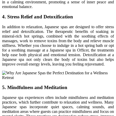
in a calming environment, promoting a sense of inner peace and
emotional balance.
4. Stress Relief and Detoxification
In addition to relaxation, Japanese spas are designed to offer stress
relief and detoxification. The therapeutic benefits of soaking in
mineral-rich hot springs, combined with the soothing effects of
massages, work to remove toxins from the body and relieve muscle
stiffness. Whether you choose to indulge in a hot spring bath or opt
for a soothing massage at a Japanese spa in Officer, the treatments
help ease both physical and emotional tension. Detoxification at a
Japanese spa not only clears the body of toxins but also helps
improve overall energy levels, leaving you feeling rejuvenated.
5. Mindfulness and Meditation
Japanese spa experiences often include mindfulness and meditation
practices, which further contribute to relaxation and wellness. Many
Japanese spas incorporate quiet spaces, calming sounds, and
meditation areas where guests can practice mindfulness and focus on