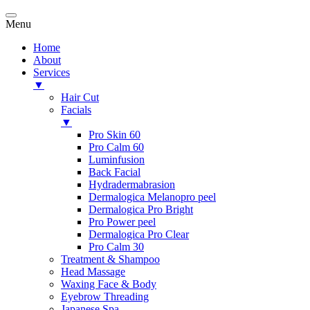
Menu
Home
About
Services
▼
Hair Cut
Facials
▼
Pro Skin 60
Pro Calm 60
Luminfusion
Back Facial
Hydradermabrasion
Dermalogica Melanopro peel
Dermalogica Pro Bright
Pro Power peel
Dermalogica Pro Clear
Pro Calm 30
Treatment & Shampoo
Head Massage
Waxing Face & Body
Eyebrow Threading
Japanese Spa