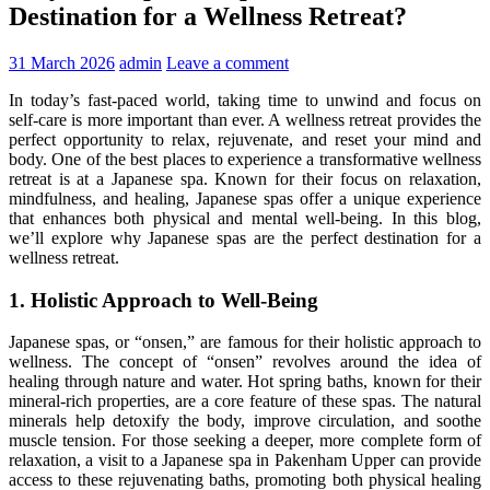
Destination for a Wellness Retreat?
31 March 2026
admin
Leave a comment
In today’s fast-paced world, taking time to unwind and focus on
self-care is more important than ever. A wellness retreat provides the
perfect opportunity to relax, rejuvenate, and reset your mind and
body. One of the best places to experience a transformative wellness
retreat is at a Japanese spa. Known for their focus on relaxation,
mindfulness, and healing, Japanese spas offer a unique experience
that enhances both physical and mental well-being. In this blog,
we’ll explore why Japanese spas are the perfect destination for a
wellness retreat.
1. Holistic Approach to Well-Being
Japanese spas, or “onsen,” are famous for their holistic approach to
wellness. The concept of “onsen” revolves around the idea of
healing through nature and water. Hot spring baths, known for their
mineral-rich properties, are a core feature of these spas. The natural
minerals help detoxify the body, improve circulation, and soothe
muscle tension. For those seeking a deeper, more complete form of
relaxation, a visit to a Japanese spa in Pakenham Upper can provide
access to these rejuvenating baths, promoting both physical healing