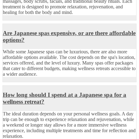
massages, body scrubs, facials, and traditional beauty rituals. Each
treatment is designed to promote relaxation, rejuvenation, and
healing for both the body and mind.
Are Japanese spas expensive, or are there affordable
options?
While some Japanese spas can be luxurious, there are also more
affordable options available. The cost depends on the spa's location,
services offered, and the level of luxury. Many spas offer packages
that cater to different budgets, making wellness retreats accessible to
a wider audience.
How long should I spend at a Japanese spa for a
wellness retreat?
The ideal duration depends on your personal wellness goals. A day
trip can be enough to experience relaxation and rejuvenation, while
a weekend or longer stay allows for a more immersive wellness
experience, including multiple treatments and time for reflection and
relaxation.