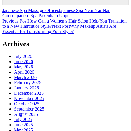
Japanese Spa Massage Officer
Japanese Spa Near Nar Nar
Goon
Japanese Spa Pakenham Upper
Post
Previous Post
How Can a Women’s Hair Salon Help You Transition
to a New Haircut or Style?
Next Post
Why Makeup Artists Are
navigation
Essential for Transforming Your Style?
Archives
July 2026
June 2026
May 2026
April 2026
March 2026
February 2026
January 2026
December 2025
November 2025
October 2025
September 2025
August 2025
July 2025
June 2025
May 2025