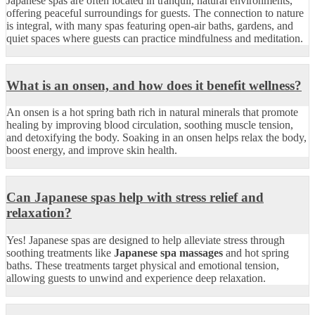
Japanese spas are often located in tranquil, natural environments,
offering peaceful surroundings for guests. The connection to nature
is integral, with many spas featuring open-air baths, gardens, and
quiet spaces where guests can practice mindfulness and meditation.
What is an onsen, and how does it benefit wellness?
An onsen is a hot spring bath rich in natural minerals that promote
healing by improving blood circulation, soothing muscle tension,
and detoxifying the body. Soaking in an onsen helps relax the body,
boost energy, and improve skin health.
Can Japanese spas help with stress relief and
relaxation?
Yes! Japanese spas are designed to help alleviate stress through
soothing treatments like
Japanese spa massages
and hot spring
baths. These treatments target physical and emotional tension,
allowing guests to unwind and experience deep relaxation.