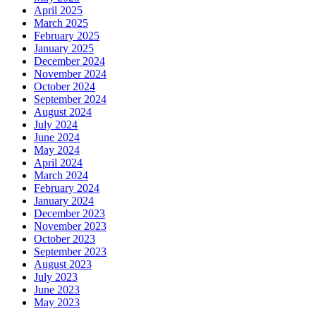
April 2025
March 2025
February 2025
January 2025
December 2024
November 2024
October 2024
September 2024
August 2024
July 2024
June 2024
May 2024
April 2024
March 2024
February 2024
January 2024
December 2023
November 2023
October 2023
September 2023
August 2023
July 2023
June 2023
May 2023