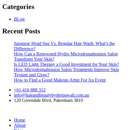
Categories
BLog
Recent Posts
Japanese Head Spa Vs. Regular Hair Wash: What’s the
Difference?
How Can a Renowned Hydro Microdermabrasion Salon
Transform Your Skin?
Is LED Light Therapy a Good Investment for Your Skin?
How Microdermabrasion Salon Treatments Improve Skin
Texture and Glow?
How to Find a Good Makeup Artist For An Event
+61 416 888 312
info@hairandbeautybydeepawali.com.au
120 Greendale Blvd, Pakenham 3810
Home
About