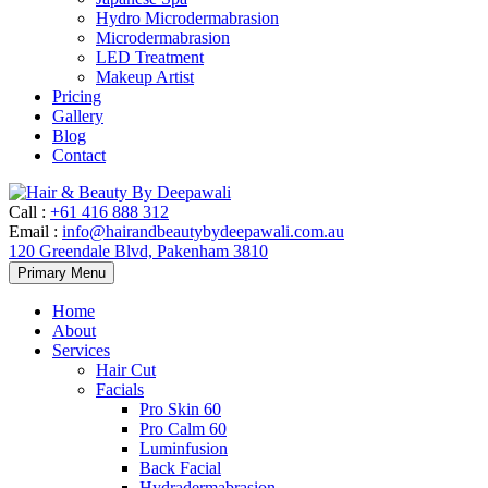
Hydro Microdermabrasion
Microdermabrasion
LED Treatment
Makeup Artist
Pricing
Gallery
Blog
Contact
Call
:
+61 416 888 312
Email
:
info@hairandbeautybydeepawali.com.au
120 Greendale Blvd, Pakenham 3810
Skip
Primary Menu
to
content
Home
About
Services
Hair Cut
Facials
Pro Skin 60
Pro Calm 60
Luminfusion
Back Facial
Hydradermabrasion