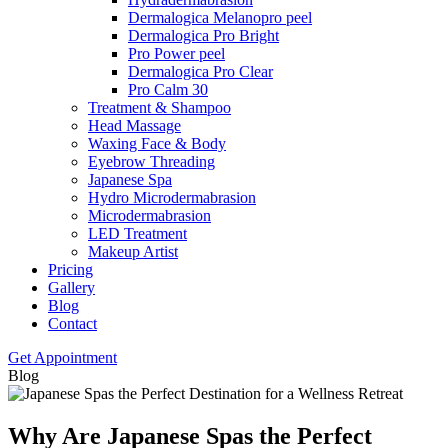
Dermalogica Melanopro peel
Dermalogica Pro Bright
Pro Power peel
Dermalogica Pro Clear
Pro Calm 30
Treatment & Shampoo
Head Massage
Waxing Face & Body
Eyebrow Threading
Japanese Spa
Hydro Microdermabrasion
Microdermabrasion
LED Treatment
Makeup Artist
Pricing
Gallery
Blog
Contact
Get Appointment
Blog
Why Are Japanese Spas the Perfect