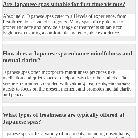
Are Japanese spas suitable for first-time visitors?
Absolutely! Japanese spas cater to all levels of experience, from
first-timers to seasoned spa-goers. Many spas offer guidance on
proper etiquette and provide a range of treatments suitable for
beginners, ensuring a comfortable and enjoyable experience.
How does a Japanese spa enhance mindfulness and
mental clarity?
Japanese spas often incorporate mindfulness practices like
meditation and quiet spaces to help guests clear their minds. The
serene environment, coupled with calming treatments, encourages
guests to focus on the present moment and promotes mental clarity
and peace.
What types of treatments are typically offered at
Japanese spas?
Japanese spas offer a variety of treatments, including onsen baths,