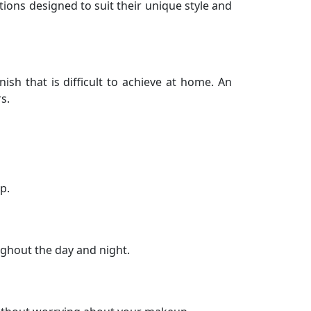
utions designed to suit their unique style and
sh that is difficult to achieve at home. An
s.
p.
ughout the day and night.