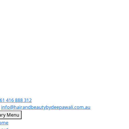
61 416 888 312
:
info@hairandbeautybydeepawali.com.au
Skip
ary Menu
to
ome
content