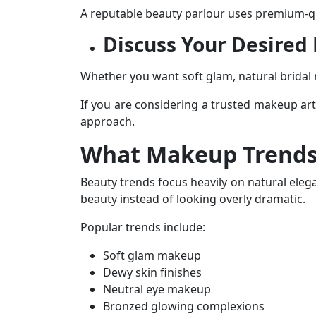
A reputable
beauty parlour
uses premium-qua
Discuss Your Desired
Whether you want soft glam, natural brida
If you are considering a trusted
makeup arti
approach.
What Makeup Trends
Beauty trends focus heavily on natural eleg
beauty instead of looking overly dramatic.
Popular trends include:
Soft glam makeup
Dewy skin finishes
Neutral eye makeup
Bronzed glowing complexions