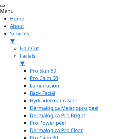
Menu
Home
About
Services
▼
Hair Cut
Facials
▼
Pro Skin 60
Pro Calm 60
Luminfusion
Back Facial
Hydradermabrasion
Dermalogica Melanopro peel
Dermalogica Pro Bright
Pro Power peel
Dermalogica Pro Clear
Pro Calm 30