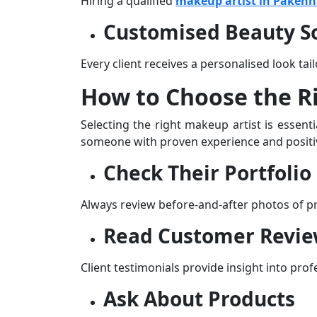
Hiring a qualified
makeup artist in Paken
Customised Beauty So
Every client receives a personalised look tailo
How to Choose the R
Selecting the right makeup artist is essent
someone with proven experience and positiv
Check Their Portfolio
Always review before-and-after photos of prev
Read Customer Revi
Client testimonials provide insight into prof
Ask About Products