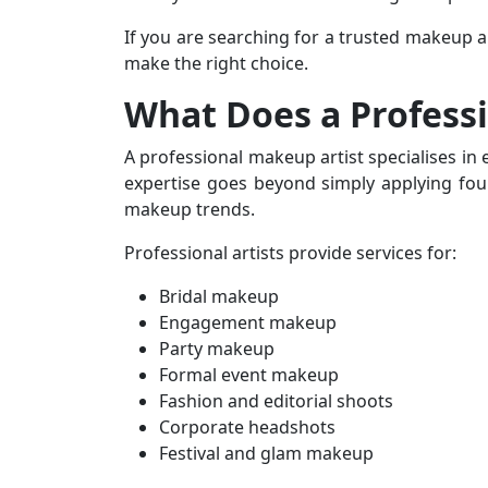
If you are searching for a trusted
makeup ar
make the right choice.
What Does a Profess
A professional makeup artist specialises in
expertise goes beyond simply applying foun
makeup trends.
Professional artists provide services for:
Bridal makeup
Engagement makeup
Party makeup
Formal event makeup
Fashion and editorial shoots
Corporate headshots
Festival and glam makeup