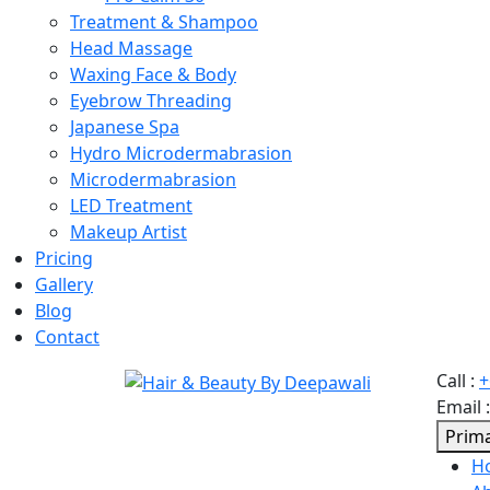
Treatment & Shampoo
Head Massage
Waxing Face & Body
Eyebrow Threading
Japanese Spa
Hydro Microdermabrasion
Microdermabrasion
LED Treatment
Makeup Artist
Pricing
Gallery
Blog
Contact
Call
:
+
Email
Prim
H