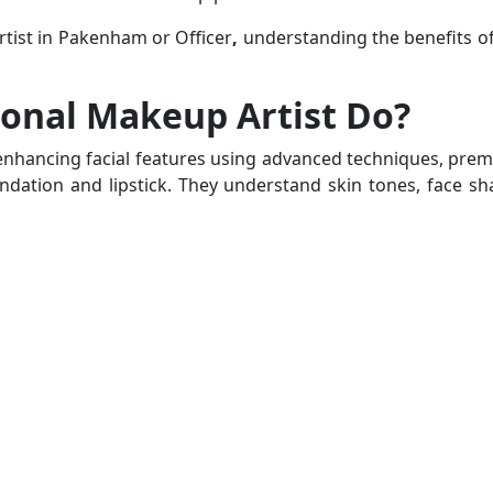
tist in Pakenham
or
Officer
,
understanding the benefits of
ional Makeup Artist Do?
 enhancing facial features using advanced techniques, pre
dation and lipstick. They understand skin tones, face shap