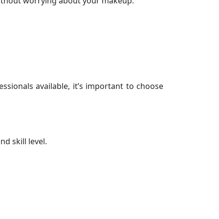
without worrying about your makeup.
ssionals available, it’s important to choose
d skill level.