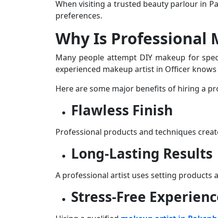
When visiting a trusted
beauty parlour in 
preferences.
Why Is Professional
Many people attempt DIY makeup for special
experienced
makeup artist in Officer
knows h
Here are some major benefits of hiring a pr
Flawless Finish
Professional products and techniques crea
Long-Lasting Results
A professional artist uses setting products
Stress-Free Experienc