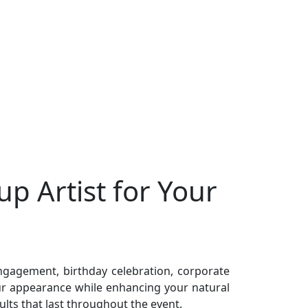
p Artist for Your
ngagement, birthday celebration, corporate
ur appearance while enhancing your natural
lts that last throughout the event.