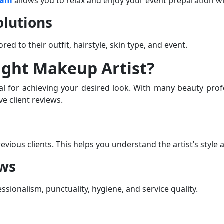
ham
allows you to relax and enjoy your event preparation 
lutions
red to their outfit, hairstyle, skin type, and event.
ight Makeup Artist?
ial for achieving your desired look. With many beauty profe
e client reviews.
ious clients. This helps you understand the artist’s style an
ews
essionalism, punctuality, hygiene, and service quality.