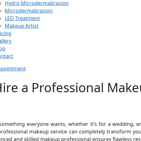
Hydro Microdermabrasion
Microdermabrasion
LED Treatment
Makeup Artist
icing
llery
og
ntact
ppointment
re a Professional Makeu
something everyone wants, whether it’s for a wedding, e
 professional makeup service can completely transform yo
ced and skilled makeup professional ensures flawless resu