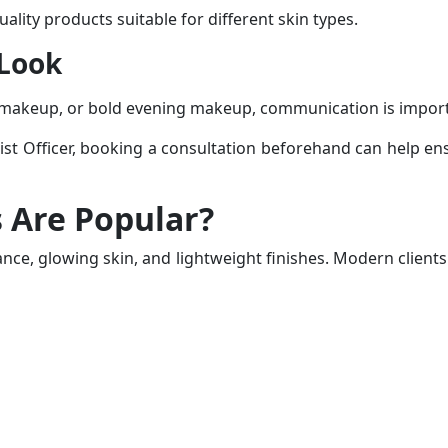
lity products suitable for different skin types.
 Look
l makeup, or bold evening makeup, communication is impor
st Officer
, booking a consultation beforehand can help ensu
 Are Popular?
ance, glowing skin, and lightweight finishes. Modern clien