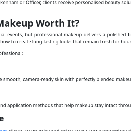
Pakenham
or
Officer
, clients receive personalised beauty sol
 Makeup Worth It?
 events, but professional makeup delivers a polished fini
ow to create long-lasting looks that remain fresh for hour
ofessional:
te smooth, camera-ready skin with perfectly blended makeu
 and application methods that help makeup stay intact thro
e