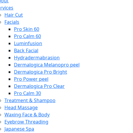
bout
rvices
Hair Cut
Facials
Pro Skin 60
Pro Calm 60
Luminfusion
Back Facial
Hydradermabrasion
Dermalogica Melanopro peel
Dermalogica Pro Bright
Pro Power peel
Dermalogica Pro Clear
Pro Calm 30
Treatment & Shampoo
Head Massage
Waxing Face & Body
Eyebrow Threading
Japanese Spa