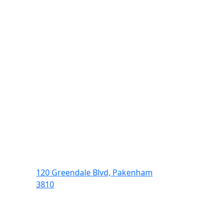
120 Greendale Blvd, Pakenham
3810