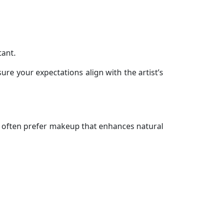
tant.
re your expectations align with the artist’s
ts often prefer makeup that enhances natural