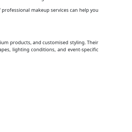
 professional makeup services can help you
mium products, and customised styling. Their
es, lighting conditions, and event-specific