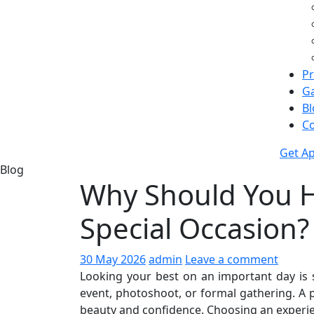
Pr
Ga
Bl
Co
Get A
Blog
Why Should You Hi
Special Occasion?
30 May 2026
admin
Leave a comment
Looking your best on an important day is 
event, photoshoot, or formal gathering. A
beauty and confidence. Choosing an experien