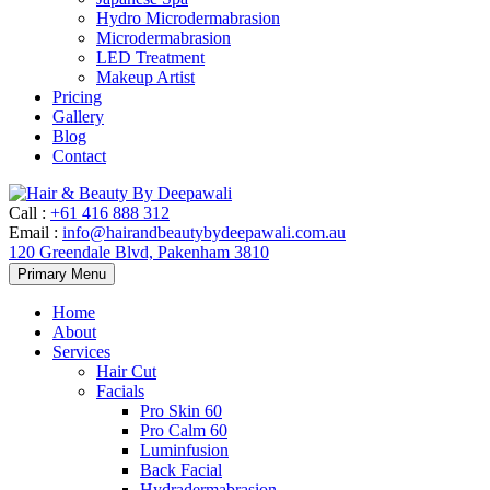
Hydro Microdermabrasion
Microdermabrasion
LED Treatment
Makeup Artist
Pricing
Gallery
Blog
Contact
Call
:
+61 416 888 312
Email
:
info@hairandbeautybydeepawali.com.au
120 Greendale Blvd, Pakenham 3810
Skip
Primary Menu
to
content
Home
About
Services
Hair Cut
Facials
Pro Skin 60
Pro Calm 60
Luminfusion
Back Facial
Hydradermabrasion