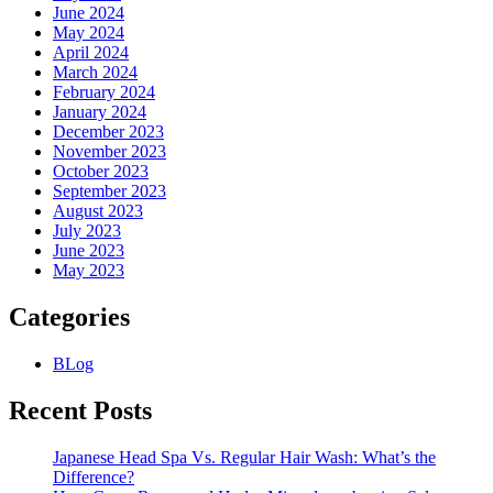
June 2024
May 2024
April 2024
March 2024
February 2024
January 2024
December 2023
November 2023
October 2023
September 2023
August 2023
July 2023
June 2023
May 2023
Categories
BLog
Recent Posts
Japanese Head Spa Vs. Regular Hair Wash: What’s the
Difference?