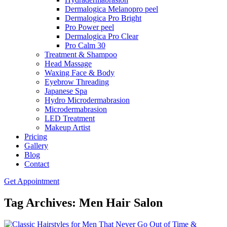
Dermalogica Melanopro peel
Dermalogica Pro Bright
Pro Power peel
Dermalogica Pro Clear
Pro Calm 30
Treatment & Shampoo
Head Massage
Waxing Face & Body
Eyebrow Threading
Japanese Spa
Hydro Microdermabrasion
Microdermabrasion
LED Treatment
Makeup Artist
Pricing
Gallery
Blog
Contact
Get Appointment
Tag Archives: Men Hair Salon