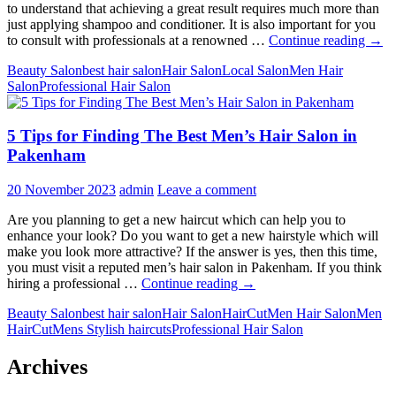
to understand that achieving a great result requires much more than
just applying shampoo and conditioner. It is also important for you
The
to consult with professionals at a renowned …
Continue reading
→
Ulti
Beauty Salon
best hair salon
Hair Salon
Local Salon
Men Hair
Guid
Salon
Professional Hair Salon
to
Heal
Hair:
5 Tips for Finding The Best Men’s Hair Salon in
Thin
You
Pakenham
Must
Kno
20 November 2023
admin
Leave a comment
Are you planning to get a new haircut which can help you to
enhance your look? Do you want to get a new hairstyle which will
make you look more attractive? If the answer is yes, then this time,
you must visit a reputed men’s hair salon in Pakenham. If you think
5
hiring a professional …
Continue reading
→
Tips
Beauty Salon
best hair salon
Hair Salon
HairCut
Men Hair Salon
Men
for
HairCut
Mens Stylish haircuts
Professional Hair Salon
Finding
The
Best
Archives
Men’s
Hair