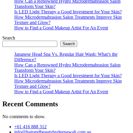
How Can a Renowned Hydro Microdermabrasion Salon
Transform Your Skin?
Is LED Light Therapy a Good Investment for Your Skin?
How Microdermabrasion Salon Treatments Improve Skin
Texture and Glow?
How to Find a Good Makeup Artist For An Event
Search
Search
Japanese Head Spa Vs. Regular Hair Wash: What’s the
Difference?
How Can a Renowned Hydro Microdermabrasion Salon
Transform Your Skin?
Is LED Light Therapy a Good Investment for Your Skin?
How Microdermabrasion Salon Treatments Improve Skin
Texture and Glow?
How to Find a Good Makeup Artist For An Event
Recent Comments
No comments to show.
+61 416 888 312
info@hairandbeautybydeepawali.com.au