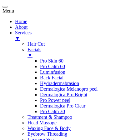
Menu
Home
About
Services
▼
Hair Cut
Facials
▼
Pro Skin 60
Pro Calm 60
Luminfusion
Back Facial
Hydradermabrasion
Dermalogica Melanopro peel
Dermalogica Pro Bright
Pro Power peel
Dermalogica Pro Clear
Pro Calm 30
Treatment & Shampoo
Head Massage
Waxing Face & Body
Eyebrow Threading
Japanese Spa