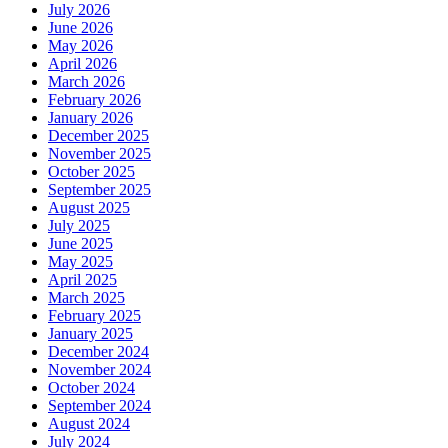
July 2026
Salon
June 2026
in
May 2026
Pakenham
April 2026
March 2026
February 2026
January 2026
December 2025
November 2025
October 2025
September 2025
August 2025
July 2025
June 2025
May 2025
April 2025
March 2025
February 2025
January 2025
December 2024
November 2024
October 2024
September 2024
August 2024
July 2024