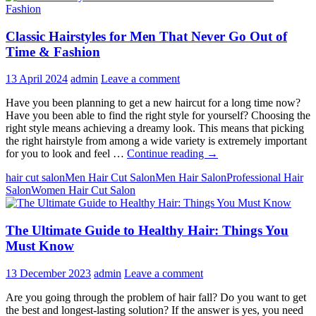
Classic Hairstyles for Men That Never Go Out of
Time & Fashion
13 April 2024
admin
Leave a comment
Have you been planning to get a new haircut for a long time now?
Have you been able to find the right style for yourself? Choosing the
right style means achieving a dreamy look. This means that picking
the right hairstyle from among a wide variety is extremely important
Classic
for you to look and feel …
Continue reading
→
Hairstyles
hair cut salon
Men Hair Cut Salon
Men Hair Salon
Professional Hair
for
Salon
Women Hair Cut Salon
Men
That
Never
The Ultimate Guide to Healthy Hair: Things You
Go
Out
Must Know
of
Time
13 December 2023
admin
Leave a comment
&
Fashion
Are you going through the problem of hair fall? Do you want to get
the best and longest-lasting solution? If the answer is yes, you need