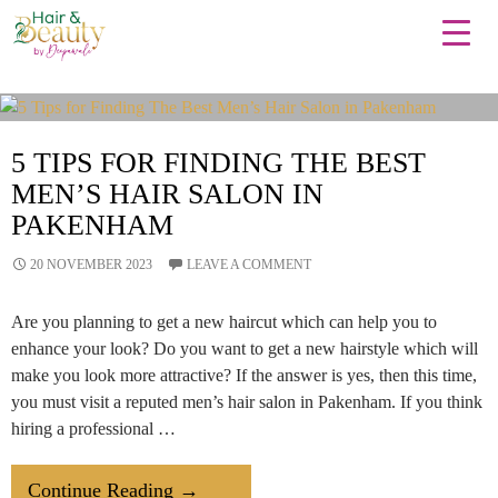
Tag Archives: HairCut
5 TIPS FOR FINDING THE BEST
MEN’S HAIR SALON IN
PAKENHAM
20 NOVEMBER 2023
LEAVE A COMMENT
Are you planning to get a new haircut which can help you to
enhance your look? Do you want to get a new hairstyle which will
make you look more attractive? If the answer is yes, then this time,
you must visit a reputed men’s hair salon in Pakenham. If you think
hiring a professional …
5
Continue Reading
→