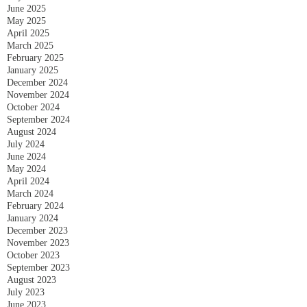
June 2025
May 2025
April 2025
March 2025
February 2025
January 2025
December 2024
November 2024
October 2024
September 2024
August 2024
July 2024
June 2024
May 2024
April 2024
March 2024
February 2024
January 2024
December 2023
November 2023
October 2023
September 2023
August 2023
July 2023
June 2023