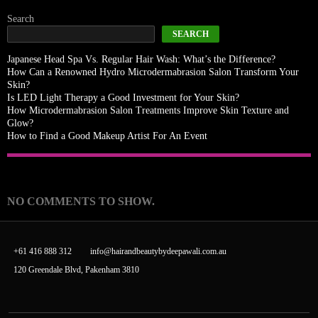
Search
SEARCH
Japanese Head Spa Vs. Regular Hair Wash: What’s the Difference?
How Can a Renowned Hydro Microdermabrasion Salon Transform Your
Skin?
Is LED Light Therapy a Good Investment for Your Skin?
How Microdermabrasion Salon Treatments Improve Skin Texture and
Glow?
How to Find a Good Makeup Artist For An Event
Recent Comments
NO COMMENTS TO SHOW.
+61 416 888 312
info@hairandbeautybydeepawali.com.au
120 Greendale Blvd, Pakenham 3810