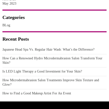
May 2023
Categories
BLog
Recent Posts
Japanese Head Spa Vs. Regular Hair Wash: What’s the Difference?
How Can a Renowned Hydro Microdermabrasion Salon Transform Your
Skin?
Is LED Light Therapy a Good Investment for Your Skin?
How Microdermabrasion Salon Treatments Improve Skin Texture and
Glow?
How to Find a Good Makeup Artist For An Event