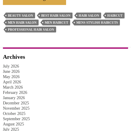
Tips
For
BEAUTY SALON
BEST HAIR SALON
HAIR SALON
HAIRCUT
Finding
MEN HAIR SALON
MEN HAIRCUT
MENS STYLISH HAIRCUTS
The
PROFESSIONAL HAIR SALON
Best
Men’s
Hair
Archives
Salon
July 2026
In
June 2026
Pakenham
May 2026
April 2026
March 2026
February 2026
January 2026
December 2025
November 2025
October 2025
September 2025
August 2025
July 2025