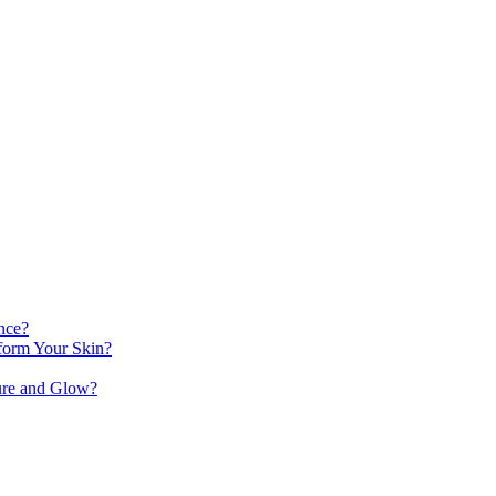
nce?
orm Your Skin?
ure and Glow?