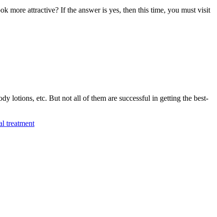
more attractive? If the answer is yes, then this time, you must visit
y lotions, etc. But not all of them are successful in getting the best-
al treatment