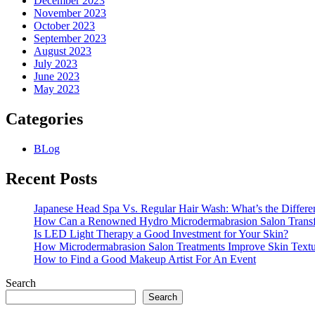
December 2023
November 2023
October 2023
September 2023
August 2023
July 2023
June 2023
May 2023
Categories
BLog
Recent Posts
Japanese Head Spa Vs. Regular Hair Wash: What’s the Differe
How Can a Renowned Hydro Microdermabrasion Salon Transf
Is LED Light Therapy a Good Investment for Your Skin?
How Microdermabrasion Salon Treatments Improve Skin Text
How to Find a Good Makeup Artist For An Event
Search
Search