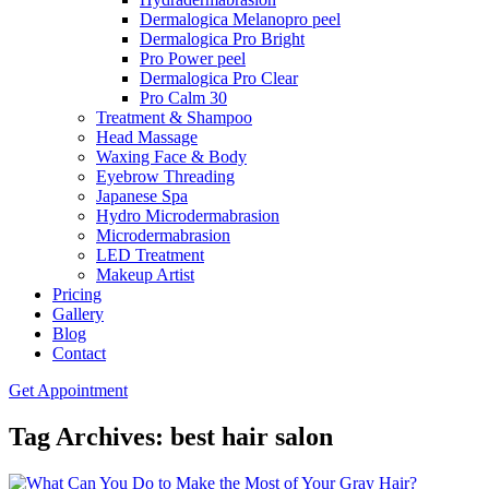
Dermalogica Melanopro peel
Dermalogica Pro Bright
Pro Power peel
Dermalogica Pro Clear
Pro Calm 30
Treatment & Shampoo
Head Massage
Waxing Face & Body
Eyebrow Threading
Japanese Spa
Hydro Microdermabrasion
Microdermabrasion
LED Treatment
Makeup Artist
Pricing
Gallery
Blog
Contact
Get Appointment
Tag Archives: best hair salon