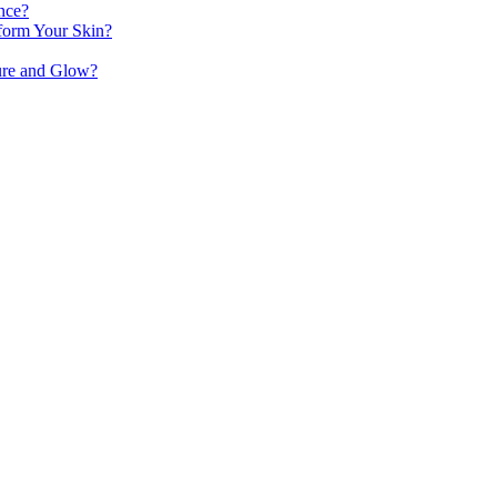
nce?
orm Your Skin?
ure and Glow?