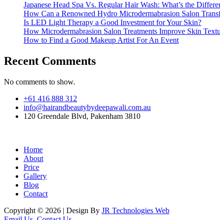
Japanese Head Spa Vs. Regular Hair Wash: What’s the Differe
How Can a Renowned Hydro Microdermabrasion Salon Transf
Is LED Light Therapy a Good Investment for Your Skin?
How Microdermabrasion Salon Treatments Improve Skin Text
How to Find a Good Makeup Artist For An Event
Recent Comments
No comments to show.
+61 416 888 312
info@hairandbeautybydeepawali.com.au
120 Greendale Blvd, Pakenham 3810
Home
About
Price
Gallery
Blog
Contact
Copyright © 2026 | Design By
JR Technologies Web
Email Us
Contact Us