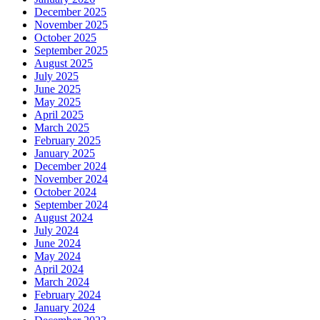
December 2025
November 2025
October 2025
September 2025
August 2025
July 2025
June 2025
May 2025
April 2025
March 2025
February 2025
January 2025
December 2024
November 2024
October 2024
September 2024
August 2024
July 2024
June 2024
May 2024
April 2024
March 2024
February 2024
January 2024