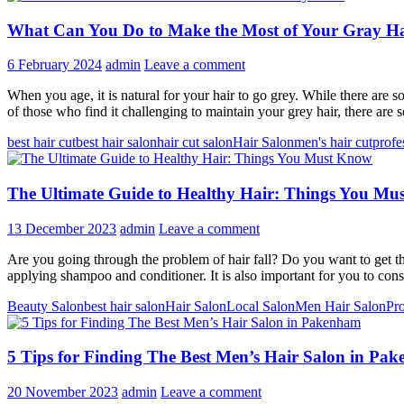
What Can You Do to Make the Most of Your Gray H
6 February 2024
admin
Leave a comment
When you age, it is natural for your hair to go grey. While there are
of those who find it challenging to maintain your grey hair, there ar
best hair cut
best hair salon
hair cut salon
Hair Salon
men's hair cut
profe
The Ultimate Guide to Healthy Hair: Things You M
13 December 2023
admin
Leave a comment
Are you going through the problem of hair fall? Do you want to get the
applying shampoo and conditioner. It is also important for you to co
Beauty Salon
best hair salon
Hair Salon
Local Salon
Men Hair Salon
Pro
5 Tips for Finding The Best Men’s Hair Salon in Pa
20 November 2023
admin
Leave a comment