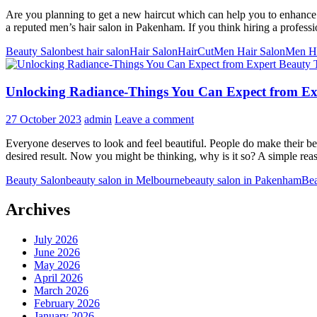
Are you planning to get a new haircut which can help you to enhance y
a reputed men’s hair salon in Pakenham. If you think hiring a profes
Beauty Salon
best hair salon
Hair Salon
HairCut
Men Hair Salon
Men H
Unlocking Radiance-Things You Can Expect from Exp
27 October 2023
admin
Leave a comment
Everyone deserves to look and feel beautiful. People do make their best
desired result. Now you might be thinking, why is it so? A simple rea
Beauty Salon
beauty salon in Melbourne
beauty salon in Pakenham
Bea
Archives
July 2026
June 2026
May 2026
April 2026
March 2026
February 2026
January 2026