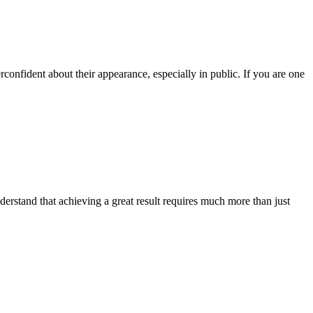
onfident about their appearance, especially in public. If you are one
derstand that achieving a great result requires much more than just