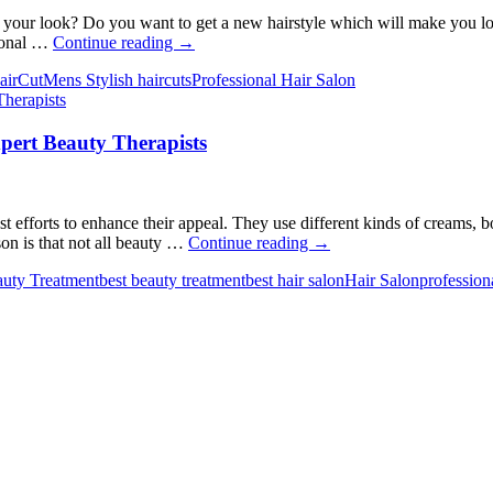
Must
Know
our look? Do you want to get a new hairstyle which will make you look 
5
sional …
Continue reading
→
Tips
airCut
Mens Stylish haircuts
Professional Hair Salon
for
Finding
The
ert Beauty Therapists
Best
Men’s
Hair
Salon
in
 efforts to enhance their appeal. They use different kinds of creams, bod
Pakenham
Unlocking
son is that not all beauty …
Continue reading
→
Radiance-
uty Treatment
best beauty treatment
best hair salon
Hair Salon
profession
Things
You
Can
Expect
from
Expert
Beauty
Therapists