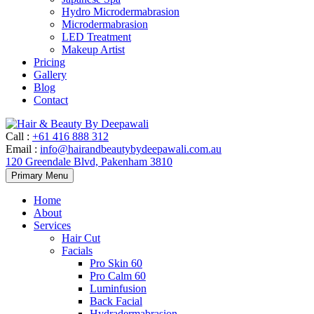
Hydro Microdermabrasion
Microdermabrasion
LED Treatment
Makeup Artist
Pricing
Gallery
Blog
Contact
Call
:
+61 416 888 312
Email
:
info@hairandbeautybydeepawali.com.au
120 Greendale Blvd, Pakenham 3810
Skip
Primary Menu
to
content
Home
About
Services
Hair Cut
Facials
Pro Skin 60
Pro Calm 60
Luminfusion
Back Facial
Hydradermabrasion