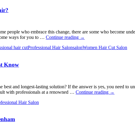
air?
 some people who embrace this change, there are some who become underc
What
e some ways for you to …
Continue reading
→
Can
ssional hair cut
Professional Hair Salon
salon
Women Hair Cut Salon
You
Do
to
ust Know
Make
the
Most
of
Your
 best and longest-lasting solution? If the answer is yes, you need to un
Gray
The
nsult with professionals at a renowned …
Continue reading
→
Hair?
Ultimate
fessional Hair Salon
Guide
to
Healthy
kenham
Hair:
Things
You