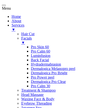
Menu
Home
About
Services
▼
Hair Cut
Facials
▼
Pro Skin 60
Pro Calm 60
Luminfusion
Back Facial
Hydradermabrasion
Dermalogica Melanopro peel
Dermalogica Pro Bright
Pro Power peel
Dermalogica Pro Clear
Pro Calm 30
Treatment & Shampoo
Head Massage
Waxing Face & Body
Eyebrow Threading
Japanese Spa