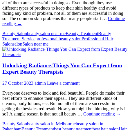
all of them are successful in doing so. Even though they use
different types of products to keep their skin healthy and avoid
facing any kind of problem, not all of them are successful in doing
so. The common skin problems that many people start …
Continue
How
reading
→
to
Beauty Salon
beauty salon near me
Beauty Treatment
Beauty
Treat
Treatment Service
professional beauty salon
Professional Hair
Common
Salon
salon
Salon near me
Skin
Problems?
Expert
Tips
Unlocking Radiance-Things You Can Expect from
&
Advice
Expert Beauty Therapists
27 October 2023
admin
Leave a comment
Everyone deserves to look and feel beautiful. People do make their
best efforts to enhance their appeal. They use different kinds of
creams, body lotions, etc. But not all of them are successful in
getting the best-desired result. Now you might be thinking, why is it
Unlock
so? A simple reason is that not all beauty …
Continue reading
→
Radian
Beauty Salon
beauty salon in Melbourne
beauty salon in
Things
Pakenham
Beauty Treatment
best beauty treatment
best hair salon
Hair
You