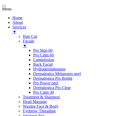
Menu
Home
About
Services
▼
Hair Cut
Facials
▼
Pro Skin 60
Pro Calm 60
Luminfusion
Back Facial
Hydradermabrasion
Dermalogica Melanopro peel
Dermalogica Pro Bright
Pro Power peel
Dermalogica Pro Clear
Pro Calm 30
Treatment & Shampoo
Head Massage
Waxing Face & Body
Eyebrow Threading
Japanese Spa