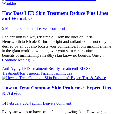
How Does LED Skin Treatment Reduce Fine Lines
and Wrinkles?
5 March 2025
admin
Leave a comment
Radiant skin is always desirable! From the likes of Chris
Hemsworth to Nicole Kidman, bright and radiant skin is not only
desired by all but also boosts your confidence. From making a name
in the glam world to winning over your skin care routine, the
benefits of maintaining a healthy skin know no bounds. One …
How
Continue reading
→
Does
Anti-Aging LED Treatments
Beauty Treatment
LED Skin
LED
Treatment
Non-Surgical Facelift Techniques
Skin
Treatment
Reduce
How to Treat Common Skin Problems? Expert Tips
Fine
Lines
& Advice
and
Wrinkles?
14 February 2024
admin
Leave a comment
Everyone wants to have beautiful and glowing skin. However, not