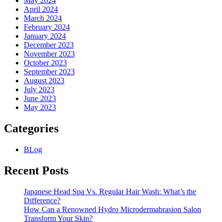
May 2024
April 2024
March 2024
February 2024
January 2024
December 2023
November 2023
October 2023
September 2023
August 2023
July 2023
June 2023
May 2023
Categories
BLog
Recent Posts
Japanese Head Spa Vs. Regular Hair Wash: What’s the
Difference?
How Can a Renowned Hydro Microdermabrasion Salon
Transform Your Skin?