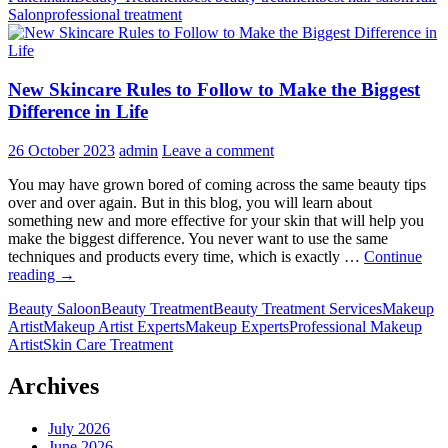
Salon
professional treatment
Can
Expect
from
Expert
New Skincare Rules to Follow to Make the Biggest
Beauty
Therapi
Difference in Life
26 October 2023
admin
Leave a comment
You may have grown bored of coming across the same beauty tips
over and over again. But in this blog, you will learn about
something new and more effective for your skin that will help you
make the biggest difference. You never want to use the same
techniques and products every time, which is exactly …
Continue
New
reading
→
Skincare
Beauty Saloon
Beauty Treatment
Beauty Treatment Services
Makeup
Rules
Artist
Makeup Artist Experts
Makeup Experts
Professional Makeup
to
Artist
Skin Care Treatment
Follow
to
Make
Archives
the
Biggest
July 2026
Difference
June 2026