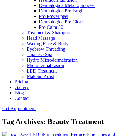
Dermalogica Melanopro peel
Dermalogica Pro Bright
Pro Power peel
Dermalogica Pro Clear
Pro Calm 30
Treatment & Shampoo
Head Massage
Waxing Face & Body
Eyebrow Threading
Japanese Spa
Hydro Microdermabrasion
Microdermabrasion
LED Treatment
Makeup Artist
Pricing
Gallery
Blog
Contact
Get Appointment
Tag Archives: Beauty Treatment