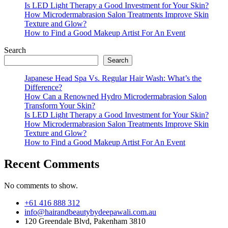
Is LED Light Therapy a Good Investment for Your Skin?
How Microdermabrasion Salon Treatments Improve Skin
Texture and Glow?
How to Find a Good Makeup Artist For An Event
Search
Search
Japanese Head Spa Vs. Regular Hair Wash: What’s the
Difference?
How Can a Renowned Hydro Microdermabrasion Salon
Transform Your Skin?
Is LED Light Therapy a Good Investment for Your Skin?
How Microdermabrasion Salon Treatments Improve Skin
Texture and Glow?
How to Find a Good Makeup Artist For An Event
Recent Comments
No comments to show.
+61 416 888 312
info@hairandbeautybydeepawali.com.au
120 Greendale Blvd, Pakenham 3810