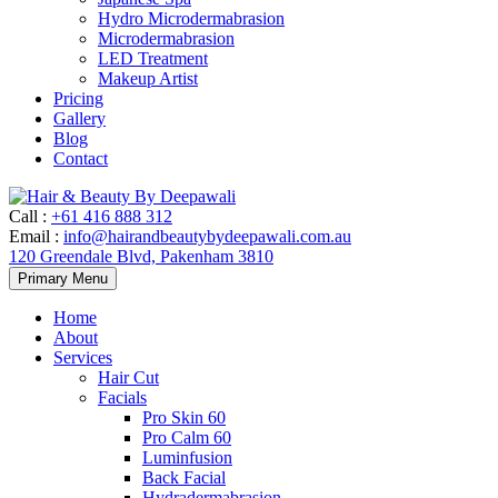
Hydro Microdermabrasion
Microdermabrasion
LED Treatment
Makeup Artist
Pricing
Gallery
Blog
Contact
Call
:
+61 416 888 312
Email
:
info@hairandbeautybydeepawali.com.au
120 Greendale Blvd, Pakenham 3810
Skip
Primary Menu
to
content
Home
About
Services
Hair Cut
Facials
Pro Skin 60
Pro Calm 60
Luminfusion
Back Facial
Hydradermabrasion