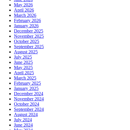
in
May 2026
Life
April 2026
March 2026
February 2026
January 2026
December 2025
November 2025
October 2025
September 2025
August 2025
July 2025
June 2025
May 2025
April 2025
March 2025
February 2025
January 2025
December 2024
November 2024
October 2024
September 2024
August 2024
July 2024
June 2024