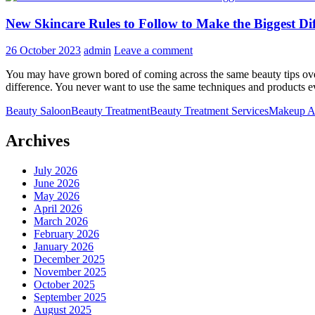
New Skincare Rules to Follow to Make the Biggest Dif
26 October 2023
admin
Leave a comment
You may have grown bored of coming across the same beauty tips over 
difference. You never want to use the same techniques and products 
Beauty Saloon
Beauty Treatment
Beauty Treatment Services
Makeup Ar
Archives
July 2026
June 2026
May 2026
April 2026
March 2026
February 2026
January 2026
December 2025
November 2025
October 2025
September 2025
August 2025