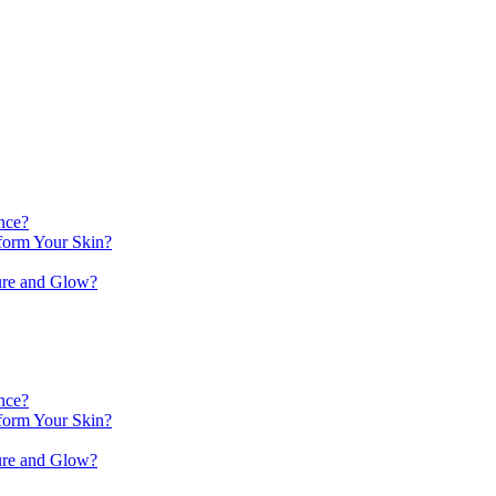
nce?
orm Your Skin?
ure and Glow?
nce?
orm Your Skin?
ure and Glow?