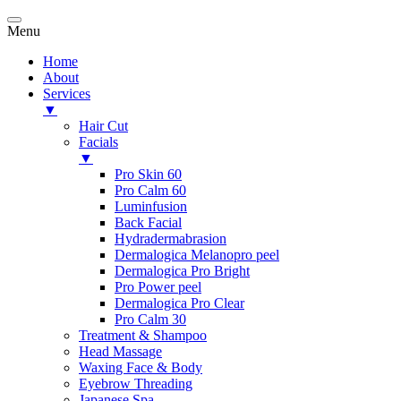
Menu
Home
About
Services
▼
Hair Cut
Facials
▼
Pro Skin 60
Pro Calm 60
Luminfusion
Back Facial
Hydradermabrasion
Dermalogica Melanopro peel
Dermalogica Pro Bright
Pro Power peel
Dermalogica Pro Clear
Pro Calm 30
Treatment & Shampoo
Head Massage
Waxing Face & Body
Eyebrow Threading
Japanese Spa