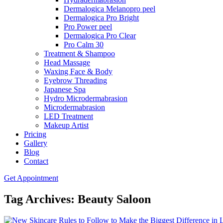
Dermalogica Melanopro peel
Dermalogica Pro Bright
Pro Power peel
Dermalogica Pro Clear
Pro Calm 30
Treatment & Shampoo
Head Massage
Waxing Face & Body
Eyebrow Threading
Japanese Spa
Hydro Microdermabrasion
Microdermabrasion
LED Treatment
Makeup Artist
Pricing
Gallery
Blog
Contact
Get Appointment
Tag Archives: Beauty Saloon