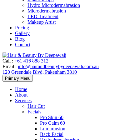
Hydro Microdermabrasion
Microdermabrasion
LED Treatment
Makeup Artist
Pricing
Gallery
Blog
Contact
Call
:
+61 416 888 312
Email
:
info@hairandbeautybydeepawali.com.au
120 Greendale Blvd, Pakenham 3810
Skip
Primary Menu
to
content
Home
About
Services
Hair Cut
Facials
Pro Skin 60
Pro Calm 60
Luminfusion
Back Facial
Hydradermabrasion