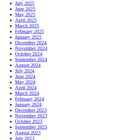
July 2025
June 2025
May 2025
April 2025
March 2025
February 2025
January 2025
December 2024
November 2024
October 2024
September 2024
August 2024
July 2024
June 2024
May 2024
April 2024
March 2024
February 2024
January 2024
December 2023
November 2023
October 2023
September 2023
August 2023
July 2023