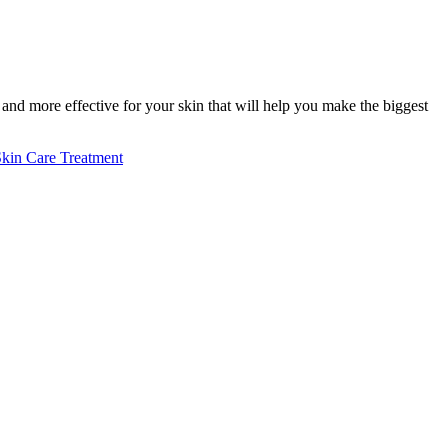
nd more effective for your skin that will help you make the biggest
kin Care Treatment