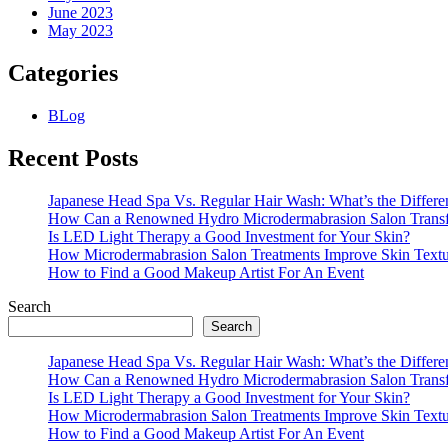
June 2023
May 2023
Categories
BLog
Recent Posts
Japanese Head Spa Vs. Regular Hair Wash: What’s the Differe
How Can a Renowned Hydro Microdermabrasion Salon Transf
Is LED Light Therapy a Good Investment for Your Skin?
How Microdermabrasion Salon Treatments Improve Skin Text
How to Find a Good Makeup Artist For An Event
Search
Search
Japanese Head Spa Vs. Regular Hair Wash: What’s the Differe
How Can a Renowned Hydro Microdermabrasion Salon Transf
Is LED Light Therapy a Good Investment for Your Skin?
How Microdermabrasion Salon Treatments Improve Skin Text
How to Find a Good Makeup Artist For An Event