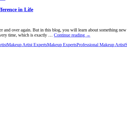
ference in Life
and over again. But in this blog, you will learn about something new a
New
every time, which is exactly …
Continue reading
→
Skincare
tist
Makeup Artist Experts
Makeup Experts
Professional Makeup Artist
S
Rules
to
Follow
to
Make
the
Biggest
Difference
in
Life