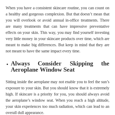
When you have a consistent skincare routine, you can count on
a healthy and gorgeous complexion. But that doesn’t mean that
you will overlook or avoid annual in-office treatments. There
are many treatments that can have impressive preventative
effects on your skin. This way, you may find yourself investing
very little money in your skincare products over time, which are
meant to make big differences. But keep in mind that they are
not meant to have the same impact every time.
Always Consider Skipping the
Aeroplane Window Seat
Sitting inside the aeroplane may not enable you to feel the sun’s
exposure to your skin. But you should know that it is extremely
high. If skincare is a priority for you, you should always avoid
the aeroplane’s window seat. When you reach a high altitude,
your skin experiences too much radiation, which can lead to an
overall dull appearance.