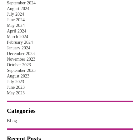
September 2024
August 2024
July 2024
June 2024
May 2024
April 2024
March 2024
February 2024
January 2024
December 2023
November 2023
October 2023
September 2023
August 2023
July 2023
June 2023
May 2023
Categories
BLog
Recent Posts