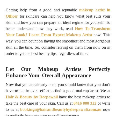
Getting help from a good and reputable
makeup artist in
Officer
for skincare can help you know what best suits your
skin and how you can prepare an ideal regime for yourself. To
better understand how they work, read
How To Transform
Your Look? Learn From Expert Makeup Artist
now. This
way, you can count on having the smoothest and most gorgeous
skin all the time. So, consider relying on them from now on in
order to get the best beauty tips, regardless of time.
Let Our Makeup Artists Perfectly
Enhance Your Overall Appearance
Now that you are already here, you should know that you don’t
have to put in extra effort to find a good makeup artist. We at
Hair & Beauty by Deepawali
have the best makeup artists to
take the best care of your skin. Call us at
0416 888 312
or write
to us at
bookings@hairandbeautybydeepawali.com.au
now
to perfectly improve your overall appearance.