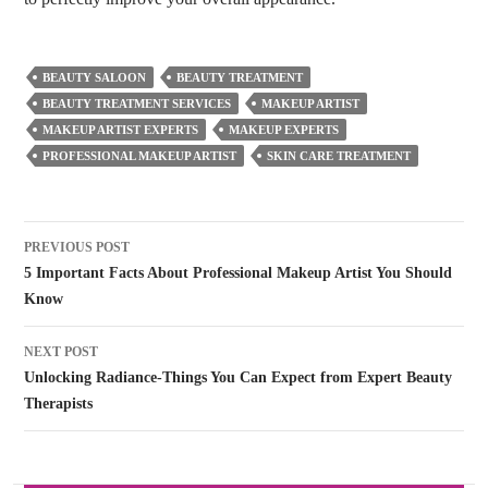
BEAUTY SALOON
BEAUTY TREATMENT
BEAUTY TREATMENT SERVICES
MAKEUP ARTIST
MAKEUP ARTIST EXPERTS
MAKEUP EXPERTS
PROFESSIONAL MAKEUP ARTIST
SKIN CARE TREATMENT
Post
PREVIOUS POST
navigation
5 Important Facts About Professional Makeup Artist You Should
Know
NEXT POST
Unlocking Radiance-Things You Can Expect from Expert Beauty
Therapists