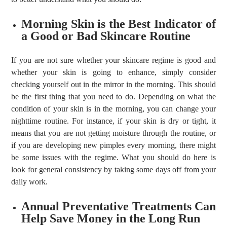
Morning Skin is the Best Indicator of
a Good or Bad Skincare Routine
If you are not sure whether your skincare regime is good and
whether your skin is going to enhance, simply consider
checking yourself out in the mirror in the morning. This should
be the first thing that you need to do. Depending on what the
condition of your skin is in the morning, you can change your
nighttime routine. For instance, if your skin is dry or tight, it
means that you are not getting moisture through the routine, or
if you are developing new pimples every morning, there might
be some issues with the regime. What you should do here is
look for general consistency by taking some days off from your
daily work.
Annual Preventative Treatments Can
Help Save Money in the Long Run