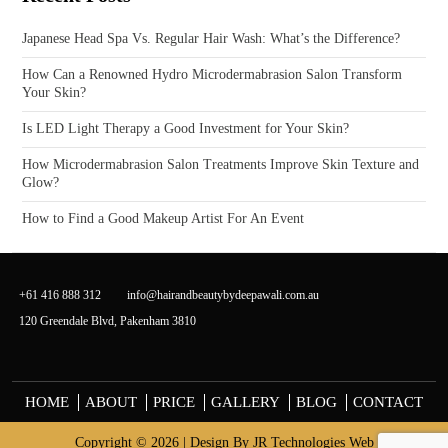
Japanese Head Spa Vs. Regular Hair Wash: What’s the Difference?
How Can a Renowned Hydro Microdermabrasion Salon Transform
Your Skin?
Is LED Light Therapy a Good Investment for Your Skin?
How Microdermabrasion Salon Treatments Improve Skin Texture and
Glow?
How to Find a Good Makeup Artist For An Event
+61 416 888 312
info@hairandbeautybydeepawali.com.au
120 Greendale Blvd, Pakenham 3810
HOME
ABOUT
PRICE
GALLERY
BLOG
CONTACT
Copyright © 2026 | Design By
JR Technologies Web