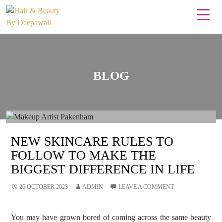
BLOG
NEW SKINCARE RULES TO
FOLLOW TO MAKE THE
BIGGEST DIFFERENCE IN LIFE
26 OCTOBER 2023
ADMIN
LEAVE A COMMENT
You may have grown bored of coming across the same beauty