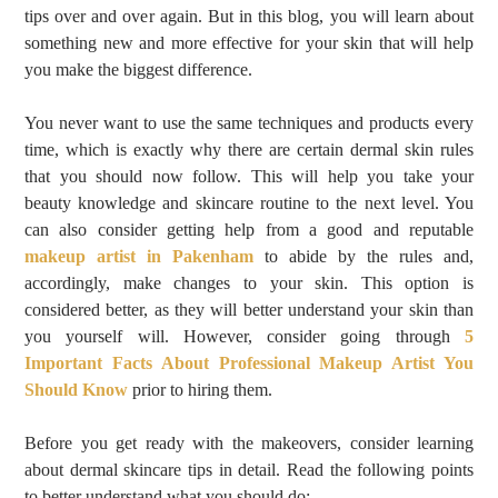
tips over and over again. But in this blog, you will learn about
something new and more effective for your skin that will help
you make the biggest difference.
You never want to use the same techniques and products every
time, which is exactly why there are certain dermal skin rules
that you should now follow. This will help you take your
beauty knowledge and skincare routine to the next level. You
can also consider getting help from a good and reputable
makeup artist in Pakenham
to abide by the rules and,
accordingly, make changes to your skin. This option is
considered better, as they will better understand your skin than
you yourself will. However, consider going through
5
Important Facts About Professional Makeup Artist You
Should Know
prior to hiring them.
Before you get ready with the makeovers, consider learning
about dermal skincare tips in detail. Read the following points
to better understand what you should do: