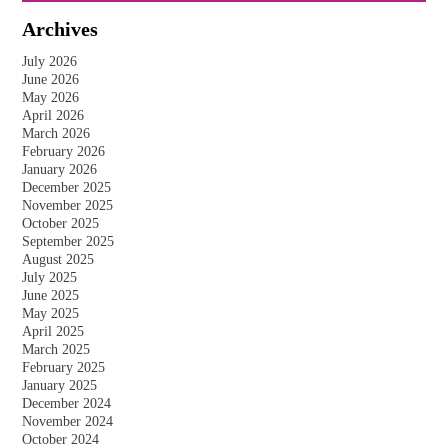
Archives
July 2026
June 2026
May 2026
April 2026
March 2026
February 2026
January 2026
December 2025
November 2025
October 2025
September 2025
August 2025
July 2025
June 2025
May 2025
April 2025
March 2025
February 2025
January 2025
December 2024
November 2024
October 2024