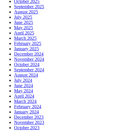
October 2025
September 2025
August 2025
July 2025
June 2025
May 2025
April 2025
March 2025
February 2025
January 2025
December 2024
November 2024
October 2024
September 2024
August 2024
July 2024
June 2024
May 2024
April 2024
March 2024
February 2024
January 2024
December 2023
November 2023
October 2023