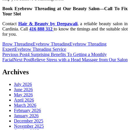
Book Eyebrow Threading at Our Beauty Salon—Call To Fix
Your Slot
Contact
Hair & Beauty by Deepawali
, a reliable beauty salon in
Cardinia. Call
416 888 312
to know the timings and the suitable slot
for you.
Brow Threading
Eyebrow Threading
Eyebrow Threading
Expert
Eyebrow Threading Service
Post
Previous Post
4 Surprising Benefits To Getting a Monthly
Facial
Next Post
Relieve Stress with a Head Massage from Our Salon
navigation
Archives
July 2026
June 2026
May 2026
April 2026
March 2026
February 2026
January 2026
December 2025
November 2025