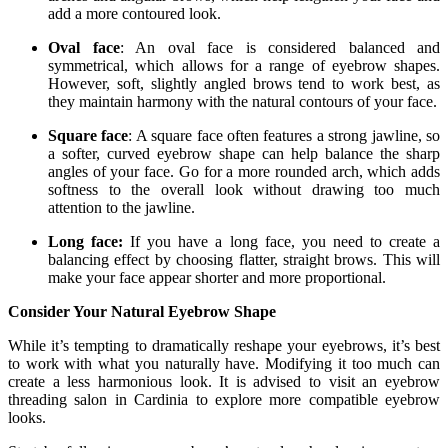
add a more contoured look.
Oval face
: An oval face is considered balanced and
symmetrical, which allows for a range of eyebrow shapes.
However, soft, slightly angled brows tend to work best, as
they maintain harmony with the natural contours of your face.
Square face
: A square face often features a strong jawline, so
a softer, curved eyebrow shape can help balance the sharp
angles of your face. Go for a more rounded arch, which adds
softness to the overall look without drawing too much
attention to the jawline.
Long face:
If you have a long face, you need to create a
balancing effect by choosing flatter, straight brows. This will
make your face appear shorter and more proportional.
Consider Your Natural Eyebrow Shape
While it’s tempting to dramatically reshape your eyebrows, it’s best
to work with what you naturally have. Modifying it too much can
create a less harmonious look. It is advised to visit an eyebrow
threading salon in Cardinia to explore more compatible eyebrow
looks.