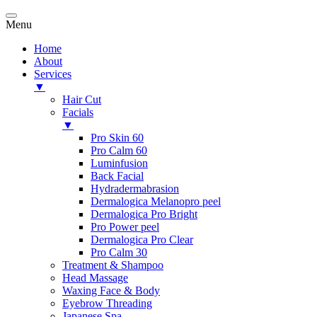
Menu
Home
About
Services
▼
Hair Cut
Facials
▼
Pro Skin 60
Pro Calm 60
Luminfusion
Back Facial
Hydradermabrasion
Dermalogica Melanopro peel
Dermalogica Pro Bright
Pro Power peel
Dermalogica Pro Clear
Pro Calm 30
Treatment & Shampoo
Head Massage
Waxing Face & Body
Eyebrow Threading
Japanese Spa