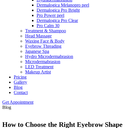
Dermalogica Melanopro peel
Dermalogica Pro Bright
Pro Power peel
Dermalogica Pro Clear
Pro Calm 30
Treatment & Shampoo
Head Massage
Waxing Face & Body
Eyebrow Threading
Japanese Spa
Hydro Microdermabrasion
Microdermabrasion
LED Treatment
Makeup Artist
Pricing
Gallery
Blog
Contact
Get Appointment
Blog
How to Choose the Right Eyebrow Shape