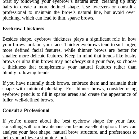
Start by following your eyebrow’s natural arch, cleaning up stray
hairs to create a more defined shape. Use tweezers or consult a
professional to maintain the brow’s natural line, but avoid over-
plucking, which can lead to thin, sparse brows.
Eyebrow Thickness
Besides shape, eyebrow thickness plays a significant role in how
your brows look on your face. Thicker eyebrows tend to suit larger,
more defined facial features, while thinner brows are better for
smaller, more delicate features. Keep in mind that trends like bushy
brows or ultra-thin brows may not
always
suit your face, so choose
a thickness that complements your natural features rather than
blindly following trends.
If you have naturally thick brows, embrace them and maintain their
shape with minimal plucking. For thinner brows, consider using
eyebrow pencils to fill in sparse areas and create the appearance of
fuller, well-defined brows.
Consult a Professional
If you’re unsure about the best eyebrow shape for your face,
consulting with our beauticians can be an excellent option. They can
analyse your face shape, natural brow structure, and preferences to
help you achieve a stunning look.