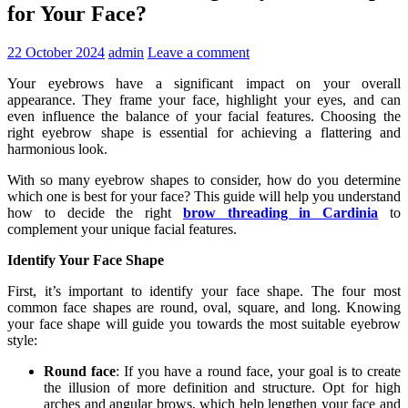
for Your Face?
22 October 2024
admin
Leave a comment
Your eyebrows have a significant impact on your overall
appearance. They frame your face, highlight your eyes, and can
even influence the balance of your facial features. Choosing the
right eyebrow shape is essential for achieving a flattering and
harmonious look.
With so many eyebrow shapes to consider, how do you determine
which one is best for your face? This guide will help you understand
how to decide the right
brow threading in Cardinia
to
complement your unique facial features.
Identify Your Face Shape
First, it’s important to identify your face shape. The four most
common face shapes are round, oval, square, and long. Knowing
your face shape will guide you towards the most suitable eyebrow
style:
Round face
: If you have a round face, your goal is to create
the illusion of more definition and structure. Opt for high
arches and angular brows, which help lengthen your face and