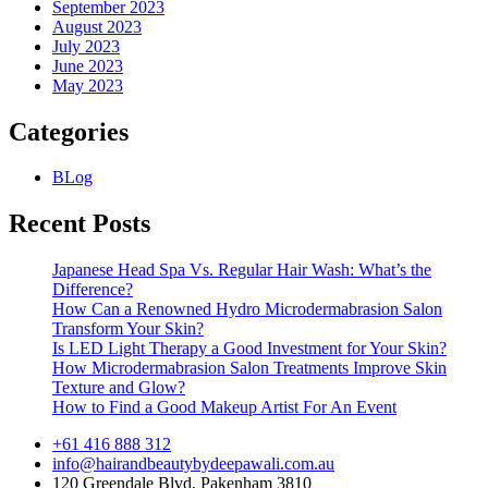
September 2023
August 2023
July 2023
June 2023
May 2023
Categories
BLog
Recent Posts
Japanese Head Spa Vs. Regular Hair Wash: What’s the
Difference?
How Can a Renowned Hydro Microdermabrasion Salon
Transform Your Skin?
Is LED Light Therapy a Good Investment for Your Skin?
How Microdermabrasion Salon Treatments Improve Skin
Texture and Glow?
How to Find a Good Makeup Artist For An Event
+61 416 888 312
info@hairandbeautybydeepawali.com.au
120 Greendale Blvd, Pakenham 3810