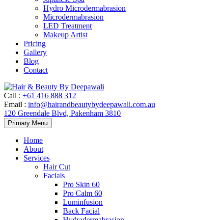
Hydro Microdermabrasion
Microdermabrasion
LED Treatment
Makeup Artist
Pricing
Gallery
Blog
Contact
Call
:
+61 416 888 312
Email
:
info@hairandbeautybydeepawali.com.au
120 Greendale Blvd, Pakenham 3810
Skip
Primary Menu
to
content
Home
About
Services
Hair Cut
Facials
Pro Skin 60
Pro Calm 60
Luminfusion
Back Facial
Hydradermabrasion