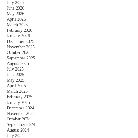
July 2026
June 2026
May 2026
April 2026
March 2026
February 2026
January 2026
December 2025
November 2025
October 2025
September 2025
August 2025
July 2025
June 2025
May 2025
April 2025
March 2025
February 2025
January 2025
December 2024
November 2024
October 2024
September 2024
August 2024
July 2024