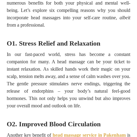
numerous benefits for both your physical and mental well-
being. Let’s explore six compelling reasons why you should
incorporate head massages into your self-care routine,
albeit
from a professional.
O1. Stress Relief and Relaxation
In our fast-paced world, stress has become a constant
companion for many. A head massage can be your ticket to
instant relaxation. As skilled hands work their magic on your
scalp, tension melts away, and a sense of calm washes over you.
The gentle pressure stimulates nerve endings, triggering the
release of endorphins – your body’s natural feel-good
hormones. This not only helps you unwind but also improves
your overall mood and outlook on life.
O2. Improved Blood Circulation
Another key benefit of
head massage service in Pakenham
is