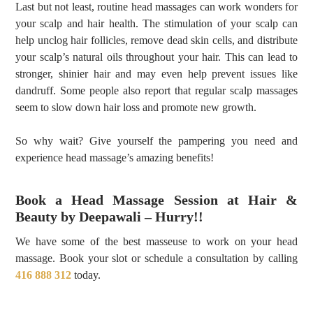
Last but not least, routine head massages can work wonders for
your scalp and hair health. The stimulation of your scalp can
help unclog hair follicles, remove dead skin cells, and distribute
your scalp’s natural oils throughout your hair. This can lead to
stronger, shinier hair and may even help prevent issues like
dandruff. Some people also report that regular scalp massages
seem to slow down hair loss and promote new growth.
So why wait? Give yourself the pampering you need and
experience head massage’s amazing benefits!
Book a Head Massage Session at Hair &
Beauty by Deepawali – Hurry!!
We have some of the best masseuse to work on your head
massage. Book your slot or schedule a consultation by calling
416 888 312
today.