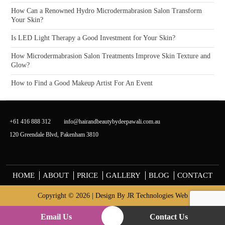
How Can a Renowned Hydro Microdermabrasion Salon Transform
Your Skin?
Is LED Light Therapy a Good Investment for Your Skin?
How Microdermabrasion Salon Treatments Improve Skin Texture and
Glow?
How to Find a Good Makeup Artist For An Event
+61 416 888 312
info@hairandbeautybydeepawali.com.au
120 Greendale Blvd, Pakenham 3810
HOME
ABOUT
PRICE
GALLERY
BLOG
CONTACT
Copyright © 2026 | Design By
JR Technologies Web
Email Us
Contact Us