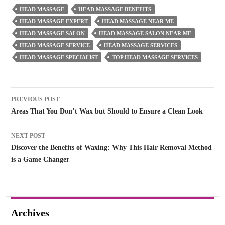
HEAD MASSAGE
HEAD MASSAGE BENEFITS
HEAD MASSAGE EXPERT
HEAD MASSAGE NEAR ME
HEAD MASSAGE SALON
HEAD MASSAGE SALON NEAR ME
HEAD MASSAGE SERVICE
HEAD MASSAGE SERVICES
HEAD MASSAGE SPECIALIST
TOP HEAD MASSAGE SERVICES
Post
PREVIOUS POST
navigation
Areas That You Don’t Wax but Should to Ensure a Clean Look
NEXT POST
Discover the Benefits of Waxing: Why This Hair Removal Method
is a Game Changer
Archives