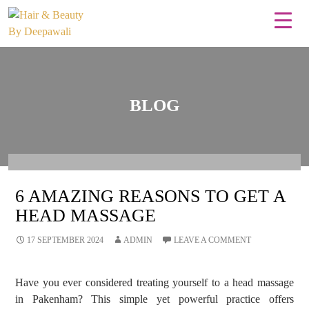
BLOG
6 AMAZING REASONS TO GET A
HEAD MASSAGE
17 SEPTEMBER 2024
ADMIN
LEAVE A COMMENT
Have you ever considered treating yourself to a head massage
in Pakenham? This simple yet powerful practice offers