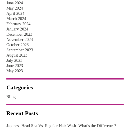
June 2024
May 2024
April 2024
March 2024
February 2024
January 2024
December 2023
November 2023
October 2023
September 2023
August 2023
July 2023
June 2023
May 2023
Categories
BLog
Recent Posts
Japanese Head Spa Vs. Regular Hair Wash: What’s the Difference?