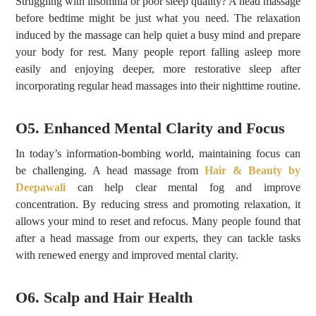
Struggling with insomnia or poor sleep quality? A head massage
before bedtime might be just what you need. The relaxation
induced by the massage can help quiet a busy mind and prepare
your body for rest. Many people report falling asleep more
easily and enjoying deeper, more restorative sleep after
incorporating regular head massages into their nighttime routine.
O5. Enhanced Mental Clarity and Focus
In today’s information-bombing world, maintaining focus can
be challenging. A head massage from
Hair & Beauty by
Deepawali
can help clear mental fog and improve
concentration. By reducing stress and promoting relaxation, it
allows your mind to reset and refocus. Many people found that
after a head massage from our experts, they can tackle tasks
with renewed energy and improved mental clarity.
O6. Scalp and Hair Health