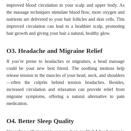
improved blood circulation in your scalp and upper body. As
the massage techniques stimulate blood flow, more oxygen and
nutrients are delivered to your hair follicles and skin cells. This
improved circulation can lead to a healthier scalp, promoting
hair growth and giving your hair a natural, healthy glow.
O3. Headache and Migraine Relief
If you’re prone to headaches or migraines, a head massage
could be your new best friend. The soothing motions help
release tension in the muscles of your head, neck, and shoulders
—often the culprits behind tension headaches. Besides,
increased circulation and relaxation can provide relief from
migraine symptoms, offering a natural alternative to pain
medication.
O4. Better Sleep Quality