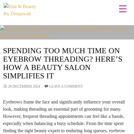
Tag Archives: Eyebrow Threading Services
SPENDING TOO MUCH TIME ON
EYEBROW THREADING? HERE’S
HOW A BEAUTY SALON
SIMPLIFIES IT
26 DECEMBER 2024
LEAVE A COMMENT
Eyebrows frame the face and significantly influence your overall
look, making threading an essential part of grooming for many.
However, frequent threading appointments can feel like a hassle,
especially when balancing a busy schedule. From the time spent
finding the right beauty expert to enduring long queues, eyebrow