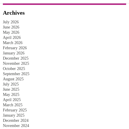
Archives
July 2026
June 2026
May 2026
April 2026
March 2026
February 2026
January 2026
December 2025
November 2025
October 2025
September 2025
August 2025
July 2025
June 2025
May 2025
April 2025
March 2025
February 2025
January 2025
December 2024
November 2024