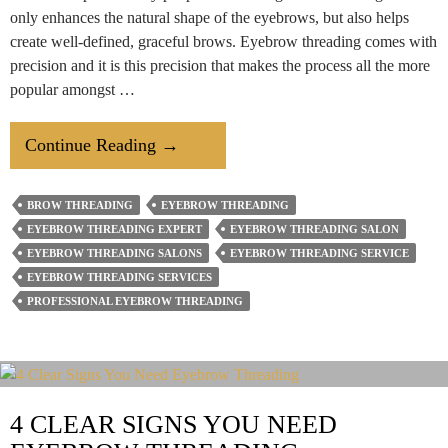
only enhances the natural shape of the eyebrows, but also helps
create well-defined, graceful brows. Eyebrow threading comes with
precision and it is this precision that makes the process all the more
popular amongst …
The
Continue Reading
→
Step
By
BROW THREADING
EYEBROW THREADING
Step
EYEBROW THREADING EXPERT
EYEBROW THREADING SALON
Process
EYEBROW THREADING SALONS
EYEBROW THREADING SERVICE
Of
EYEBROW THREADING SERVICES
PROFESSIONAL EYEBROW THREADING
Professional
Eyebrow
Threading
4 CLEAR SIGNS YOU NEED