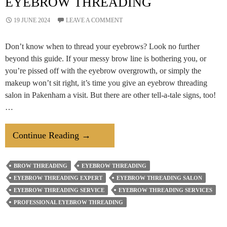
EYEBROW THREADING
19 JUNE 2024
LEAVE A COMMENT
Don’t know when to thread your eyebrows? Look no further
beyond this guide. If your messy brow line is bothering you, or
you’re pissed off with the eyebrow overgrowth, or simply the
makeup won’t sit right, it’s time you give an eyebrow threading
salon in Pakenham a visit. But there are other tell-a-tale signs, too!
…
4
Continue Reading
→
Clear
Signs
BROW THREADING
EYEBROW THREADING
You
EYEBROW THREADING EXPERT
EYEBROW THREADING SALON
Need
EYEBROW THREADING SERVICE
EYEBROW THREADING SERVICES
Eyebrow
PROFESSIONAL EYEBROW THREADING
Threading