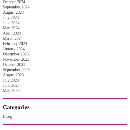
October 2024
September 2024
August 2024
July 2024
June 2024
May 2024
April 2024
March 2024
February 2024
January 2024
December 2023
November 2023
October 2023
September 2023
August 2023
July 2023
June 2023
May 2023
Categories
BLog