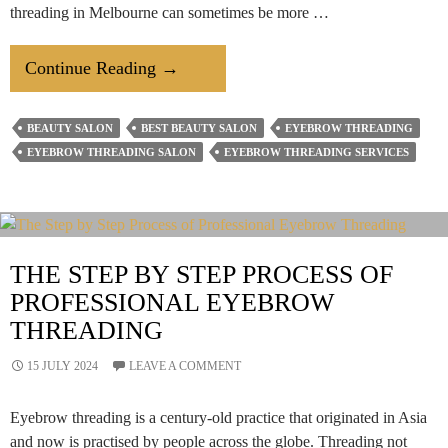
threading in Melbourne can sometimes be more …
Spending
Continue Reading
→
Too
Much
BEAUTY SALON
BEST BEAUTY SALON
EYEBROW THREADING
Time
EYEBROW THREADING SALON
EYEBROW THREADING SERVICES
On
Eyebrow
Threading?
Here’s
THE STEP BY STEP PROCESS OF
How
PROFESSIONAL EYEBROW
A
THREADING
Beauty
Salon
15 JULY 2024
LEAVE A COMMENT
Simplifies
It
Eyebrow threading is a century-old practice that originated in Asia
and now is practised by people across the globe. Threading not