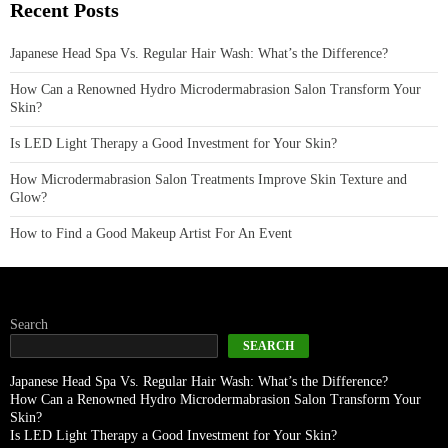
Recent Posts
Japanese Head Spa Vs. Regular Hair Wash: What’s the Difference?
How Can a Renowned Hydro Microdermabrasion Salon Transform Your
Skin?
Is LED Light Therapy a Good Investment for Your Skin?
How Microdermabrasion Salon Treatments Improve Skin Texture and
Glow?
How to Find a Good Makeup Artist For An Event
Search
SEARCH
Japanese Head Spa Vs. Regular Hair Wash: What’s the Difference?
How Can a Renowned Hydro Microdermabrasion Salon Transform Your
Skin?
Is LED Light Therapy a Good Investment for Your Skin?