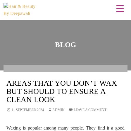
BLOG
AREAS THAT YOU DON’T WAX
BUT SHOULD TO ENSURE A
CLEAN LOOK
11 SEPTEMBER 2024
ADMIN
LEAVE A COMMENT
Waxing is popular among many people. They find it a good