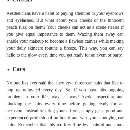
Aestheticians have a habit of paying attention to your eyebrows
and eyelashes. But what about your cheeks or the innocent
peach fuzz on them? Your cheeks can act as a scene-stealer if
you give equal importance to them. Waxing them away can
enable your makeup to become a flawless canvas while making
your daily skincare routine a breeze. This way, you can say
hello to the glow every time you get ready for an event or party.
Ears
No one has ever said that they love those ear hairs that like to
pop up uninvited every day. So, if you have this ongoing
problem in your life, wax it away! Avoid inspecting and
plucking the hairs every time before getting ready for an
occasion. Instead of tiring yourself out, simply get a good and
experienced professional on board and wax your annoying ear
hairs. Remember that this work will be less painful and time-