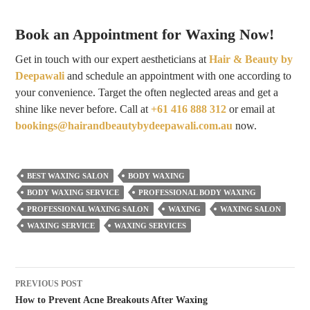
Book an Appointment for Waxing Now!
Get in touch with our expert aestheticians at
Hair & Beauty by
Deepawali
and schedule an appointment with one according to
your convenience. Target the often neglected areas and get a
shine like never before. Call at
+61 416 888 312
or email at
bookings@hairandbeautybydeepawali.com.au
now.
BEST WAXING SALON
BODY WAXING
BODY WAXING SERVICE
PROFESSIONAL BODY WAXING
PROFESSIONAL WAXING SALON
WAXING
WAXING SALON
WAXING SERVICE
WAXING SERVICES
Post
PREVIOUS POST
navigation
How to Prevent Acne Breakouts After Waxing