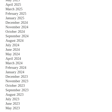
May 2025
April 2025
March 2025
February 2025
January 2025
December 2024
November 2024
October 2024
September 2024
August 2024
July 2024
June 2024
May 2024
April 2024
March 2024
February 2024
January 2024
December 2023
November 2023
October 2023
September 2023
August 2023
July 2023
June 2023
May 2023