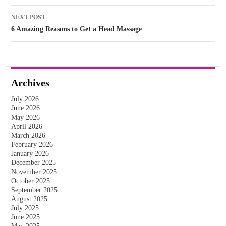
NEXT POST
6 Amazing Reasons to Get a Head Massage
Archives
July 2026
June 2026
May 2026
April 2026
March 2026
February 2026
January 2026
December 2025
November 2025
October 2025
September 2025
August 2025
July 2025
June 2025