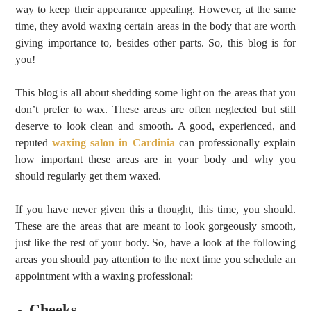
way to keep their appearance appealing. However, at the same
time, they avoid waxing certain areas in the body that are worth
giving importance to, besides other parts. So, this blog is for
you!
This blog is all about shedding some light on the areas that you
don’t prefer to wax. These areas are often neglected but still
deserve to look clean and smooth. A good, experienced, and
reputed
waxing salon in Cardinia
can professionally explain
how important these areas are in your body and why you
should regularly get them waxed.
If you have never given this a thought, this time, you should.
These are the areas that are meant to look gorgeously smooth,
just like the rest of your body. So, have a look at the following
areas you should pay attention to the next time you schedule an
appointment with a waxing professional:
Cheeks