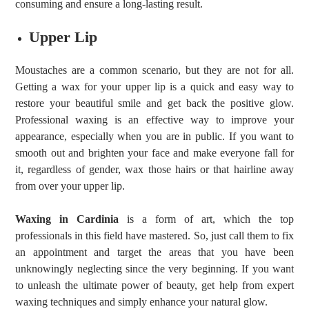
consuming and ensure a long-lasting result.
Upper Lip
Moustaches are a common scenario, but they are not for all.
Getting a wax for your upper lip is a quick and easy way to
restore your beautiful smile and get back the positive glow.
Professional waxing is an effective way to improve your
appearance, especially when you are in public. If you want to
smooth out and brighten your face and make everyone fall for
it, regardless of gender, wax those hairs or that hairline away
from over your upper lip.
Waxing in Cardinia
is a form of art, which the top
professionals in this field have mastered. So, just call them to fix
an appointment and target the areas that you have been
unknowingly neglecting since the very beginning. If you want
to unleash the ultimate power of beauty, get help from expert
waxing techniques and simply enhance your natural glow.