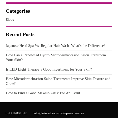
Categories
BLog
Recent Posts
Japanese Head Spa Vs. Regular Hair Wash: What’s the Difference?
How Can a Renowned Hydro Microdermabrasion Salon Transform
Your Skin?
Is LED Light Therapy a Good Investment for Your Skin?
How Microdermabrasion Salon Treatments Improve Skin Texture and
Glow?
How to Find a Good Makeup Artist For An Event
+61 416 888 312
info@hairandbeautybydeepawali.com.au