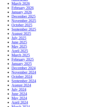
March 2026
February 2026
January 2026
December 2025
November 2025
October 2025
September 2025
August 2025
July 2025
June 2025
May 2025
April 2025
March 2025
February 2025
January 2025
December 2024
November 2024
October 2024
September 2024
August 2024
July 2024
June 2024
May 2024
April 2024
March 2024