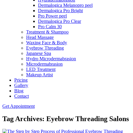
Dermalogica Melanopro peel
Dermalogica Pro Bright
Pro Power peel
Dermalogica Pro Clear
Pro Calm 30
Treatment & Shampoo
Head Massage
Waxing Face & Body
Eyebrow Threading
Japanese Spa
Hydro Microdermabrasion
Microdermabrasion
LED Treatment
Makeup Artist
Pricing
Gallery
Blog
Contact
Get Appointment
Tag Archives: Eyebrow Threading Salons