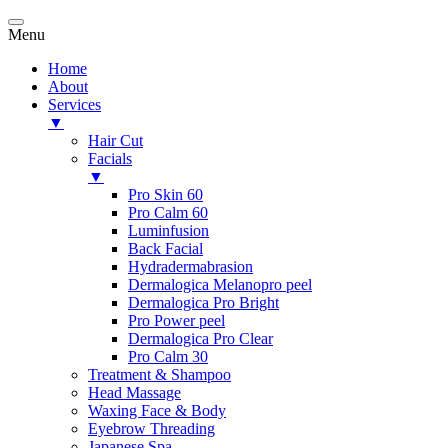
Menu
Home
About
Services
▼
Hair Cut
Facials
▼
Pro Skin 60
Pro Calm 60
Luminfusion
Back Facial
Hydradermabrasion
Dermalogica Melanopro peel
Dermalogica Pro Bright
Pro Power peel
Dermalogica Pro Clear
Pro Calm 30
Treatment & Shampoo
Head Massage
Waxing Face & Body
Eyebrow Threading
Japanese Spa