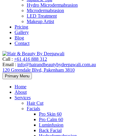
Hydro Microdermabrasion
Microdermabrasion
LED Treatment
Makeup Artist
Pricing
Gallery
Blog
Contact
Call
:
+61 416 888 312
Email
:
info@hairandbeautybydeepawali.com.au
120 Greendale Blvd, Pakenham 3810
Skip
Primary Menu
to
content
Home
About
Services
Hair Cut
Facials
Pro Skin 60
Pro Calm 60
Luminfusion
Back Facial
Hydradermabrasion