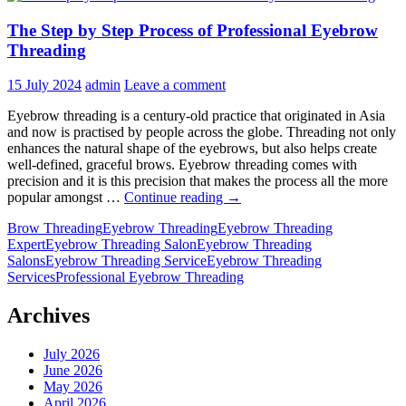
The Step by Step Process of Professional Eyebrow
Threading
15 July 2024
admin
Leave a comment
Eyebrow threading is a century-old practice that originated in Asia
and now is practised by people across the globe. Threading not only
enhances the natural shape of the eyebrows, but also helps create
well-defined, graceful brows. Eyebrow threading comes with
precision and it is this precision that makes the process all the more
The
popular amongst …
Continue reading
→
Step
Brow Threading
Eyebrow Threading
Eyebrow Threading
by
Expert
Eyebrow Threading Salon
Eyebrow Threading
Step
Salons
Eyebrow Threading Service
Eyebrow Threading
Process
Services
Professional Eyebrow Threading
of
Professional
Eyebrow
Archives
Threading
July 2026
June 2026
May 2026
April 2026