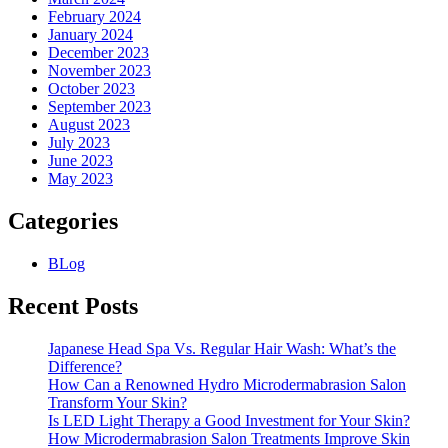
February 2024
January 2024
December 2023
November 2023
October 2023
September 2023
August 2023
July 2023
June 2023
May 2023
Categories
BLog
Recent Posts
Japanese Head Spa Vs. Regular Hair Wash: What’s the
Difference?
How Can a Renowned Hydro Microdermabrasion Salon
Transform Your Skin?
Is LED Light Therapy a Good Investment for Your Skin?
How Microdermabrasion Salon Treatments Improve Skin