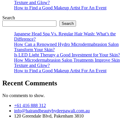
Texture and Glow?
How to Find a Good Makeup Artist For An Event
Search
Search
Japanese Head Spa Vs. Regular Hair Wash: What’s the
Difference?
How Can a Renowned Hydro Microdermabrasion Salon
Transform Your Skin?
Is LED Light Therapy a Good Investment for Your Skin?
How Microdermabrasion Salon Treatments Improve Skin
Texture and Glow?
How to Find a Good Makeup Artist For An Event
Recent Comments
No comments to show.
+61 416 888 312
info@hairandbeautybydeepawali.com.au
120 Greendale Blvd, Pakenham 3810