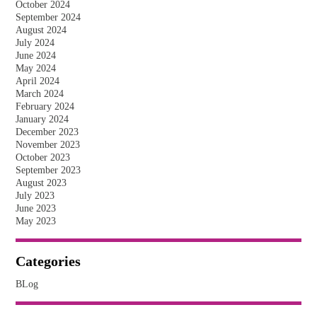
October 2024
September 2024
August 2024
July 2024
June 2024
May 2024
April 2024
March 2024
February 2024
January 2024
December 2023
November 2023
October 2023
September 2023
August 2023
July 2023
June 2023
May 2023
Categories
BLog