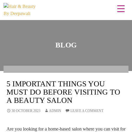
BLOG
5 IMPORTANT THINGS YOU
MUST DO BEFORE VISITING TO
A BEAUTY SALON
30 OCTOBER 2023
ADMIN
LEAVE A COMMENT
Are you looking for a home-based salon where you can visit for