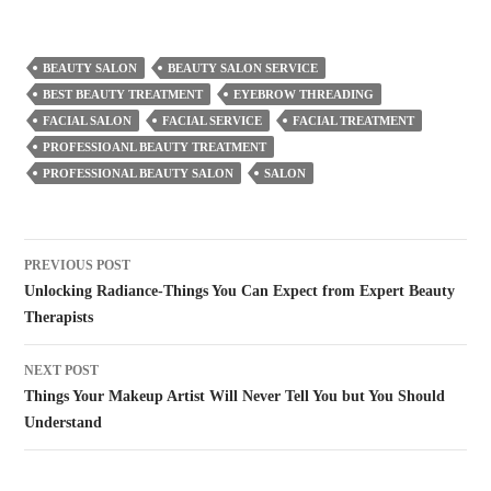
BEAUTY SALON
BEAUTY SALON SERVICE
BEST BEAUTY TREATMENT
EYEBROW THREADING
FACIAL SALON
FACIAL SERVICE
FACIAL TREATMENT
PROFESSIOANL BEAUTY TREATMENT
PROFESSIONAL BEAUTY SALON
SALON
Post
PREVIOUS POST
navigation
Unlocking Radiance-Things You Can Expect from Expert Beauty
Therapists
NEXT POST
Things Your Makeup Artist Will Never Tell You but You Should
Understand