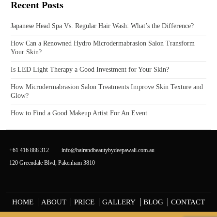
Recent Posts
Japanese Head Spa Vs. Regular Hair Wash: What’s the Difference?
How Can a Renowned Hydro Microdermabrasion Salon Transform
Your Skin?
Is LED Light Therapy a Good Investment for Your Skin?
How Microdermabrasion Salon Treatments Improve Skin Texture and
Glow?
How to Find a Good Makeup Artist For An Event
+61 416 888 312
info@hairandbeautybydeepawali.com.au
120 Greendale Blvd, Pakenham 3810
HOME
ABOUT
PRICE
GALLERY
BLOG
CONTACT