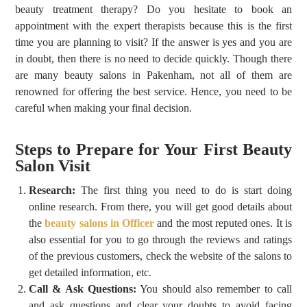
beauty treatment therapy? Do you hesitate to book an
appointment with the expert therapists because this is the first
time you are planning to visit? If the answer is yes and you are
in doubt, then there is no need to decide quickly. Though there
are many
beauty salons in Pakenham
, not all of them are
renowned for offering the best service. Hence, you need to be
careful when making your final decision.
Steps to Prepare for Your First Beauty
Salon Visit
Research:
The first thing you need to do is start doing
online research. From there, you will get good details about
the
beauty salons in Officer
and the most reputed ones. It is
also essential for you to go through the reviews and ratings
of the previous customers, check the website of the salons to
get detailed information, etc.
Call & Ask Questions:
You should also remember to call
and ask questions and clear your doubts to avoid facing