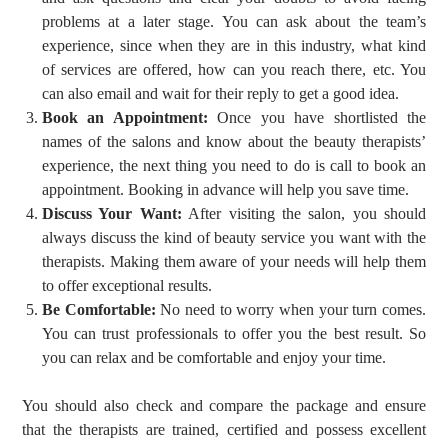
problems at a later stage. You can ask about the team’s
experience, since when they are in this industry, what kind
of services are offered, how can you reach there, etc. You
can also email and wait for their reply to get a good idea.
Book an Appointment:
Once you have shortlisted the
names of the salons and know about the beauty therapists’
experience, the next thing you need to do is call to book an
appointment. Booking in advance will help you save time.
Discuss Your Want:
After visiting the salon, you should
always discuss the kind of beauty service you want with the
therapists. Making them aware of your needs will help them
to offer exceptional results.
Be Comfortable:
No need to worry when your turn comes.
You can trust professionals to offer you the best result. So
you can relax and be comfortable and enjoy your time.
You should also check and compare the package and ensure
that the therapists are trained, certified and possess excellent