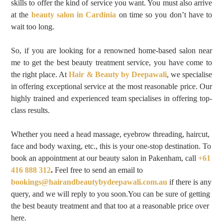
skills to offer the kind of service you want. You must also arrive
at the
beauty salon in Cardinia
on time so you don’t have to
wait too long.
So, if you are looking for a renowned home-based salon near
me to get the best beauty treatment service, you have come to
the right place. At
Hair & Beauty by Deepawali
,
we specialise
in offering exceptional service at the most reasonable price. Our
highly trained and experienced team specialises in offering top-
class results.
Whether you need a head massage, eyebrow threading, haircut,
face and body waxing, etc., this is your one-stop destination. To
book an appointment at our beauty salon in Pakenham
, call
+61
416 888 312
.
Feel free to send an email to
bookings@hairandbeautybydeepawali.com.au
if there is any
query, and we will reply to you soon.You can be sure of getting
the best beauty treatment and that too at a reasonable price over
here.