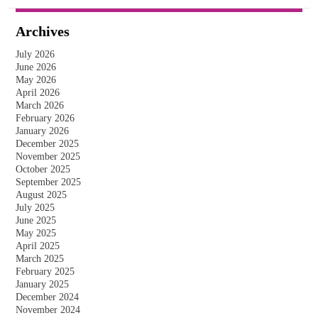
Archives
July 2026
June 2026
May 2026
April 2026
March 2026
February 2026
January 2026
December 2025
November 2025
October 2025
September 2025
August 2025
July 2025
June 2025
May 2025
April 2025
March 2025
February 2025
January 2025
December 2024
November 2024