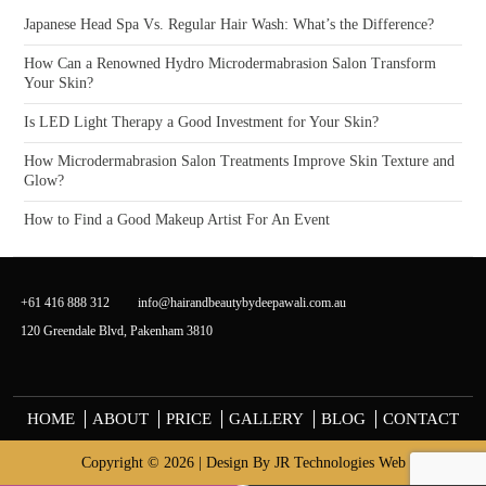
Japanese Head Spa Vs. Regular Hair Wash: What’s the Difference?
How Can a Renowned Hydro Microdermabrasion Salon Transform
Your Skin?
Is LED Light Therapy a Good Investment for Your Skin?
How Microdermabrasion Salon Treatments Improve Skin Texture and
Glow?
How to Find a Good Makeup Artist For An Event
+61 416 888 312
info@hairandbeautybydeepawali.com.au
120 Greendale Blvd, Pakenham 3810
HOME
ABOUT
PRICE
GALLERY
BLOG
CONTACT
Copyright © 2026 | Design By
JR Technologies Web