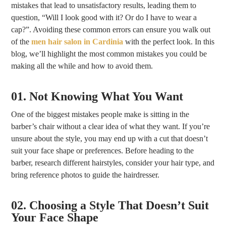
mistakes that lead to unsatisfactory results, leading them to
question, “Will I look good with it? Or do I have to wear a
cap?”. Avoiding these common errors can ensure you walk out
of the
men hair salon in Cardinia
with the perfect look. In this
blog, we’ll highlight the most common mistakes you could be
making all the while and how to avoid them.
01. Not Knowing What You Want
One of the biggest mistakes people make is sitting in the
barber’s chair without a clear idea of what they want. If you’re
unsure about the style, you may end up with a cut that doesn’t
suit your face shape or preferences. Before heading to the
barber, research different hairstyles, consider your hair type, and
bring reference photos to guide the hairdresser.
02. Choosing a Style That Doesn’t Suit
Your Face Shape