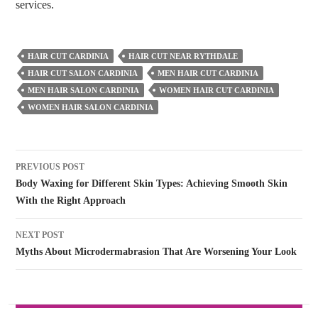
services.
HAIR CUT CARDINIA
HAIR CUT NEAR RYTHDALE
HAIR CUT SALON CARDINIA
MEN HAIR CUT CARDINIA
MEN HAIR SALON CARDINIA
WOMEN HAIR CUT CARDINIA
WOMEN HAIR SALON CARDINIA
Post
PREVIOUS POST
navigation
Body Waxing for Different Skin Types: Achieving Smooth Skin
With the Right Approach
NEXT POST
Myths About Microdermabrasion That Are Worsening Your Look