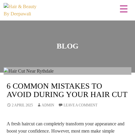
BLOG
6 COMMON MISTAKES TO
AVOID DURING YOUR HAIR CUT
2 APRIL 2025
ADMIN
LEAVE A COMMENT
A fresh haircut can completely transform your appearance and
boost your confidence. However, most men make simple