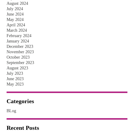
August 2024
July 2024
June 2024
May 2024
April 2024
March 2024
February 2024
January 2024
December 2023
November 2023
October 2023
September 2023
August 2023
July 2023
June 2023
May 2023
Categories
BLog
Recent Posts