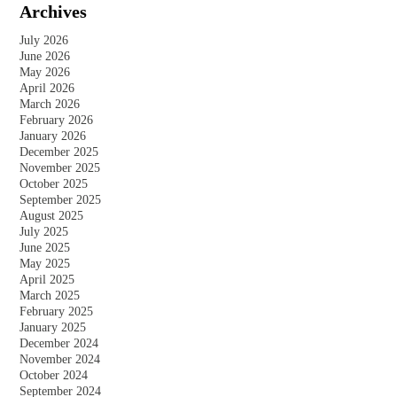
Archives
July 2026
June 2026
May 2026
April 2026
March 2026
February 2026
January 2026
December 2025
November 2025
October 2025
September 2025
August 2025
July 2025
June 2025
May 2025
April 2025
March 2025
February 2025
January 2025
December 2024
November 2024
October 2024
September 2024