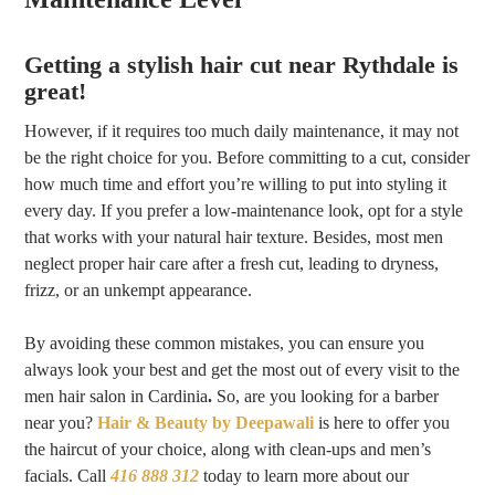
Getting a stylish hair cut near Rythdale is
great!
However, if it requires too much daily maintenance, it may not
be the right choice for you. Before committing to a cut, consider
how much time and effort you’re willing to put into styling it
every day. If you prefer a low-maintenance look, opt for a style
that works with your natural hair texture. Besides, most men
neglect proper hair care after a fresh cut, leading to dryness,
frizz, or an unkempt appearance.
By avoiding these common mistakes, you can ensure you
always look your best and get the most out of every visit to the
men hair salon in Cardinia
.
So, are you looking for a barber
near you
?
Hair & Beauty by Deepawali
is here to offer you
the haircut of your choice, along with clean-ups and men’s
facials. Call
416 888 312
today to learn more about our