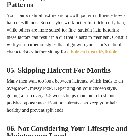
Patterns
Your hair’s natural texture and growth pattern influence how a
haircut will look. Some styles work better for thick, curly hair,
while others are more suited for fine, straight hair. Ignoring
these factors can result in a cut that is hard to maintain. Consult
with your barber on styles that align with your hair’s natural
characteristics before sitting for a
hair cut near Rythdale
.
05. Skipping Haircut For Months
Many men wait too long between haircuts, which leads to an
overgrown, messy look. Depending on your chosen style,
getting a trim every 3-6 weeks helps maintain a fresh and
polished appearance. Routine haircuts also keep your hair
healthy and prevent split ends.
06. Not Considering Your Lifestyle and
Maintenance Level