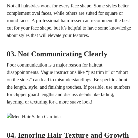
Not all hairstyles work for every face shape. Some styles better
complement oval faces, while others are suited for square or
round faces. A professional hairdresser can recommend the best
cut for your face shape, but it’s helpful to have some knowledge
about styles that will elevate your features.
03. Not Communicating Clearly
Poor communication is a major reason for haircut
disappointments. Vague instructions like “just trim it” or “short
on the sides” can lead to misunderstandings. Be specific about
the length, style, and finishing touches. If possible, use numbers
for clipper guard lengths and discuss details like fading,
layering, or texturing for a more suave look!
04. Ignoring Hair Texture and Growth