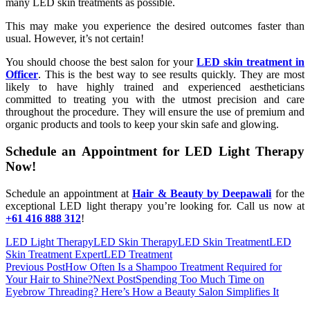
many LED skin treatments as possible.
This may make you experience the desired outcomes faster than
usual. However, it’s not certain!
You should choose the best salon for your
LED skin treatment in
Officer
. This is the best way to see results quickly. They are most
likely to have highly trained and experienced aestheticians
committed to treating you with the utmost precision and care
throughout the procedure. They will ensure the use of premium and
organic products and tools to keep your skin safe and glowing.
Schedule an Appointment for LED Light Therapy
Now!
Schedule an appointment at
Hair & Beauty by Deepawali
for the
exceptional LED light therapy you’re looking for. Call us now at
+61 416 888 312
!
LED Light Therapy
LED Skin Therapy
LED Skin Treatment
LED
Skin Treatment Expert
LED Treatment
Post
Previous Post
How Often Is a Shampoo Treatment Required for
Your Hair to Shine?
Next Post
Spending Too Much Time on
navigation
Eyebrow Threading? Here’s How a Beauty Salon Simplifies It