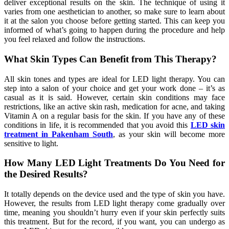
deliver exceptional results on the skin. The technique of using it
varies from one aesthetician to another, so make sure to learn about
it at the salon you choose before getting started. This can keep you
informed of what’s going to happen during the procedure and help
you feel relaxed and follow the instructions.
What Skin Types Can Benefit from This Therapy?
All skin tones and types are ideal for LED light therapy. You can
step into a salon of your choice and get your work done – it’s as
casual as it is said. However, certain skin conditions may face
restrictions, like an active skin rash, medication for acne, and taking
Vitamin A on a regular basis for the skin. If you have any of these
conditions in life, it is recommended that you avoid this
LED skin
treatment in Pakenham South
, as your skin will become more
sensitive to light.
How Many LED Light Treatments Do You Need for
the Desired Results?
It totally depends on the device used and the type of skin you have.
However, the results from LED light therapy come gradually over
time, meaning you shouldn’t hurry even if your skin perfectly suits
this treatment. But for the record, if you want, you can undergo as