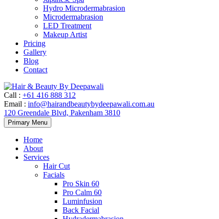
Hydro Microdermabrasion
Microdermabrasion
LED Treatment
Makeup Artist
Pricing
Gallery
Blog
Contact
Call
:
+61 416 888 312
Email
:
info@hairandbeautybydeepawali.com.au
120 Greendale Blvd, Pakenham 3810
Skip
Primary Menu
to
content
Home
About
Services
Hair Cut
Facials
Pro Skin 60
Pro Calm 60
Luminfusion
Back Facial
Hydradermabrasion