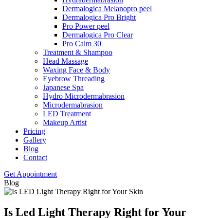
Dermalogica Melanopro peel
Dermalogica Pro Bright
Pro Power peel
Dermalogica Pro Clear
Pro Calm 30
Treatment & Shampoo
Head Massage
Waxing Face & Body
Eyebrow Threading
Japanese Spa
Hydro Microdermabrasion
Microdermabrasion
LED Treatment
Makeup Artist
Pricing
Gallery
Blog
Contact
Get Appointment
Blog
Is Led Light Therapy Right for Your