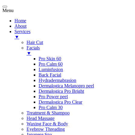
Menu
Home
About
Services
▼
Hair Cut
Facials
▼
Pro Skin 60
Pro Calm 60
Luminfusion
Back Facial
Hydradermabrasion
Dermalogica Melanopro peel
Dermalogica Pro Bright
Pro Power peel
Dermalogica Pro Clear
Pro Calm 30
Treatment & Shampoo
Head Massage
Waxing Face & Body
Eyebrow Threading
Japanese Spa