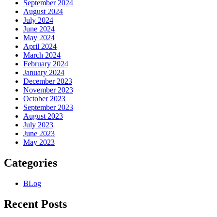
September 2024
August 2024
July 2024
June 2024
May 2024
April 2024
March 2024
February 2024
January 2024
December 2023
November 2023
October 2023
September 2023
August 2023
July 2023
June 2023
May 2023
Categories
BLog
Recent Posts