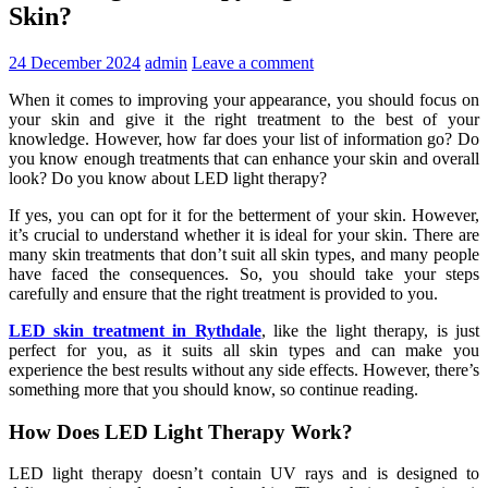
Skin?
24 December 2024
admin
Leave a comment
When it comes to improving your appearance, you should focus on
your skin and give it the right treatment to the best of your
knowledge. However, how far does your list of information go? Do
you know enough treatments that can enhance your skin and overall
look? Do you know about LED light therapy?
If yes, you can opt for it for the betterment of your skin. However,
it’s crucial to understand whether it is ideal for your skin. There are
many skin treatments that don’t suit all skin types, and many people
have faced the consequences. So, you should take your steps
carefully and ensure that the right treatment is provided to you.
LED skin treatment in Rythdale
, like the light therapy, is just
perfect for you, as it suits all skin types and can make you
experience the best results without any side effects. However, there’s
something more that you should know, so continue reading.
How Does LED Light Therapy Work?
LED light therapy doesn’t contain UV rays and is designed to