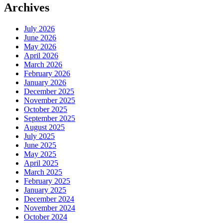
Archives
July 2026
June 2026
May 2026
April 2026
March 2026
February 2026
January 2026
December 2025
November 2025
October 2025
September 2025
August 2025
July 2025
June 2025
May 2025
April 2025
March 2025
February 2025
January 2025
December 2024
November 2024
October 2024