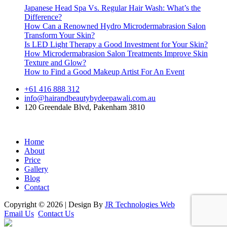
Japanese Head Spa Vs. Regular Hair Wash: What’s the
Difference?
How Can a Renowned Hydro Microdermabrasion Salon
Transform Your Skin?
Is LED Light Therapy a Good Investment for Your Skin?
How Microdermabrasion Salon Treatments Improve Skin
Texture and Glow?
How to Find a Good Makeup Artist For An Event
+61 416 888 312
info@hairandbeautybydeepawali.com.au
120 Greendale Blvd, Pakenham 3810
Home
About
Price
Gallery
Blog
Contact
Copyright © 2026 | Design By
JR Technologies Web
Email Us
Contact Us