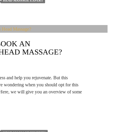
HEAD MASSAGE EXPERT
BOOK AN
 HEAD MASSAGE?
ess and help you rejuvenate. But this
are wondering when you should opt for this
 Here, we will give you an overview of some