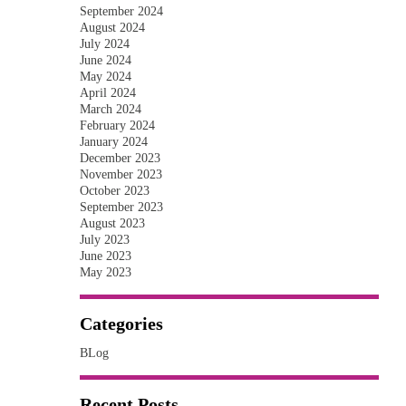
September 2024
August 2024
July 2024
June 2024
May 2024
April 2024
March 2024
February 2024
January 2024
December 2023
November 2023
October 2023
September 2023
August 2023
July 2023
June 2023
May 2023
Categories
BLog
Recent Posts