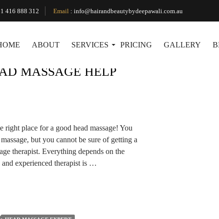
Tag Archives: Best Head Massages
1 416 888 312
Email
:
info@hairandbeautybydeepawali.com.au
HOME
ABOUT
SERVICES
PRICING
GALLERY
B
AD MASSAGE HELP
he right place for a good head massage! You
massage, but you cannot be sure of getting a
age therapist. Everything depends on the
 and experienced therapist is …