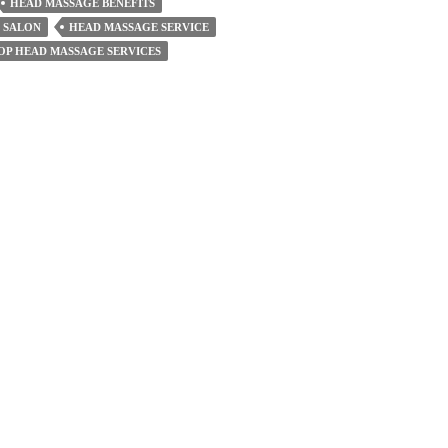
HEAD MASSAGE BENEFITS
 SALON
HEAD MASSAGE SERVICE
OP HEAD MASSAGE SERVICES