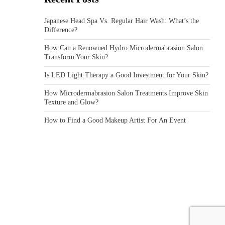
Japanese Head Spa Vs. Regular Hair Wash: What’s the
Difference?
How Can a Renowned Hydro Microdermabrasion Salon
Transform Your Skin?
Is LED Light Therapy a Good Investment for Your Skin?
How Microdermabrasion Salon Treatments Improve Skin
Texture and Glow?
How to Find a Good Makeup Artist For An Event