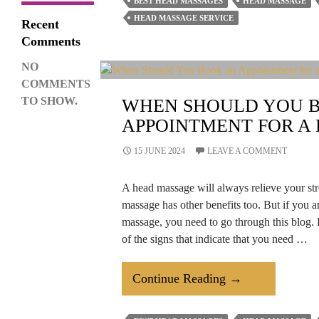
BEST HEAD MASSAGES
HEAD MASSAGE
Good
HEAD MASSAGE SERVICE
Recent
Head
Comments
Massage
NO
Help
COMMENTS
Relieve
TO SHOW.
WHEN SHOULD YOU 
Tension?
APPOINTMENT FOR A
15 JUNE 2024
LEAVE A COMMENT
A head massage will always relieve your str
massage has other benefits too. But if you 
massage, you need to go through this blog.
of the signs that indicate that you need …
When
Continue Reading
→
Should
You