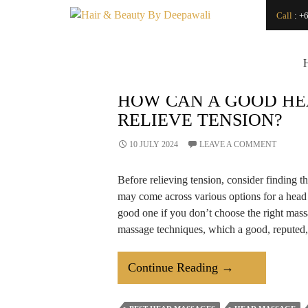
Search
Call
:
+6
SEARCH
Japanese Head Spa
Vs. Regular Hair
Wash: What’s the
Difference?
How Can a
HOW CAN A GOOD HE
Renowned Hydro
RELIEVE TENSION?
Microdermabrasion
Salon Transform
Your Skin?
10 JULY 2024
LEAVE A COMMENT
Is LED Light
Therapy a Good
Before relieving tension, consider finding t
Investment for Your
Skin?
may come across various options for a head 
How
good one if you don’t choose the right mass
Microdermabrasion
massage techniques, which a good, reputed,
Salon Treatments
Improve Skin
Texture and Glow?
How
Continue Reading
→
How to Find a Good
Makeup Artist For
Can
An Event
A