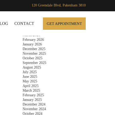
120 Greendale Blvd, Pakenham 3810
Archives
SKIP TO CONTENT
July 2026
June 2026
LOG
CONTACT
GET APPOINTMENT
May 2026
April 2026
March 2026
February 2026
January 2026
December 2025
November 2025
October 2025
September 2025
August 2025
July 2025
June 2025
May 2025
April 2025
March 2025
February 2025
January 2025
December 2024
November 2024
October 2024