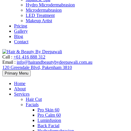
Hydro Microdermabrasion
Microdermabrasion
LED Treatment
Makeup Artist
Pricing
Gallery
Blog
Contact
Call
:
+61 416 888 312
Email
:
info@hairandbeautybydeepawali.com.au
120 Greendale Blvd, Pakenham 3810
Skip
Primary Menu
to
content
Home
About
Services
Hair Cut
Facials
Pro Skin 60
Pro Calm 60
Luminfusion
Back Facial
Hydradermabrasion