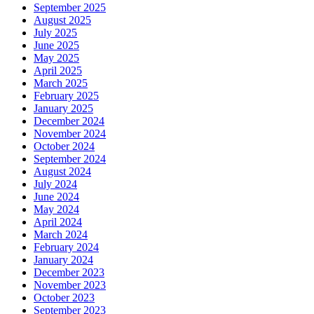
September 2025
August 2025
July 2025
June 2025
May 2025
April 2025
March 2025
February 2025
January 2025
December 2024
November 2024
October 2024
September 2024
August 2024
July 2024
June 2024
May 2024
April 2024
March 2024
February 2024
January 2024
December 2023
November 2023
October 2023
September 2023