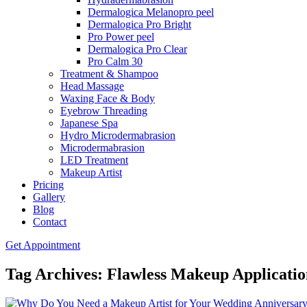
Dermalogica Melanopro peel
Dermalogica Pro Bright
Pro Power peel
Dermalogica Pro Clear
Pro Calm 30
Treatment & Shampoo
Head Massage
Waxing Face & Body
Eyebrow Threading
Japanese Spa
Hydro Microdermabrasion
Microdermabrasion
LED Treatment
Makeup Artist
Pricing
Gallery
Blog
Contact
Get Appointment
Tag Archives: Flawless Makeup Applicatio