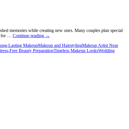
cherished memories while creating new ones. Many couples plan special
Why
m for …
Continue reading
→
Do
ong-Lasting Makeup
Makeup and Hairstyling
Makeup Artist Near
You
tress-Free Beauty Preparation
Timeless Makeup Looks
Wedding
Need
a
Makeup
Artist
for
Your
Wedding
Anniversary?