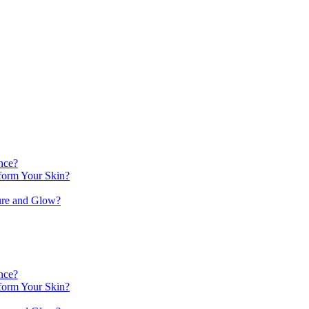
nce?
orm Your Skin?
ure and Glow?
nce?
orm Your Skin?