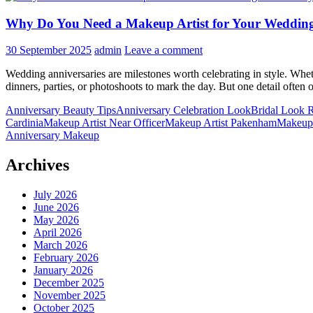
Why Do You Need a Makeup Artist for Your Weddin
30 September 2025
admin
Leave a comment
Wedding anniversaries are milestones worth celebrating in style. Wheth
dinners, parties, or photoshoots to mark the day. But one detail oft
Anniversary Beauty Tips
Anniversary Celebration Look
Bridal Look R
Cardinia
Makeup Artist Near Officer
Makeup Artist Pakenham
Makeup 
Anniversary Makeup
Archives
July 2026
June 2026
May 2026
April 2026
March 2026
February 2026
January 2026
December 2025
November 2025
October 2025