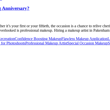
g Anniversary?
er it’s your first or your fiftieth, the occasion is a chance to relive 
en overlooked is professional makeup. Hiring a makeup artist in Pakenha
ecreation
Confidence Boosting Makeup
Flawless Makeup Application
L
for Photoshoots
Professional Makeup Artist
Special Occasion Makeup
S