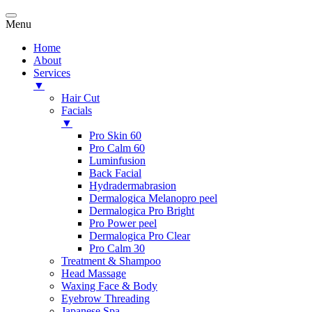
Menu
Home
About
Services
▼
Hair Cut
Facials
▼
Pro Skin 60
Pro Calm 60
Luminfusion
Back Facial
Hydradermabrasion
Dermalogica Melanopro peel
Dermalogica Pro Bright
Pro Power peel
Dermalogica Pro Clear
Pro Calm 30
Treatment & Shampoo
Head Massage
Waxing Face & Body
Eyebrow Threading
Japanese Spa