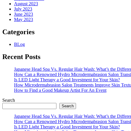
August 2023
July 2023
June 2023
May 2023
Categories
BLog
Recent Posts
Japanese Head Spa Vs. Regular Hair Wash: What’s the Differe
How Can a Renowned Hydro Microdermabrasion Salon Transf
Is LED Light Therapy a Good Investment for Your Skin?
How Microdermabrasion Salon Treatments Improve Skin Text
How to Find a Good Makeup Artist For An Event
Search
Search
Japanese Head Spa Vs. Regular Hair Wash: What’s the Differe
How Can a Renowned Hydro Microdermabrasion Salon Transf
Is LED Light Therapy a Good Investment for Your Skin?