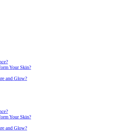
nce?
orm Your Skin?
ure and Glow?
nce?
orm Your Skin?
ure and Glow?