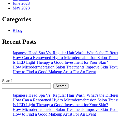
June 2023
May 2023
Categories
BLog
Recent Posts
Japanese Head Spa Vs. Regular Hair Wash: What’s the Differe
How Can a Renowned Hydro Microdermabrasion Salon Transf
Is LED Light Therapy a Good Investment for Your Skin?
How Microdermabrasion Salon Treatments Improve Skin Text
How to Find a Good Makeup Artist For An Event
Search
Search
Japanese Head Spa Vs. Regular Hair Wash: What’s the Differe
How Can a Renowned Hydro Microdermabrasion Salon Transf
Is LED Light Therapy a Good Investment for Your Skin?
How Microdermabrasion Salon Treatments Improve Skin Text
How to Find a Good Makeup Artist For An Event