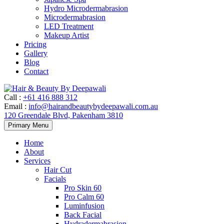
Hydro Microdermabrasion
Microdermabrasion
LED Treatment
Makeup Artist
Pricing
Gallery
Blog
Contact
Call
:
+61 416 888 312
Email
:
info@hairandbeautybydeepawali.com.au
120 Greendale Blvd, Pakenham 3810
Skip
Primary Menu
to
content
Home
About
Services
Hair Cut
Facials
Pro Skin 60
Pro Calm 60
Luminfusion
Back Facial
Hydradermabrasion