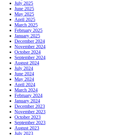
July 2025
June 2025
May 2025
April 2025
March 2025
February 2025
January 2025
December 2024
November 2024
October 2024
September 2024
August 2024
July 2024
June 2024
May 2024
April 2024
March 2024
February 2024
January 2024
December 2023
November 2023
October 2023
September 2023
August 2023
July 2023