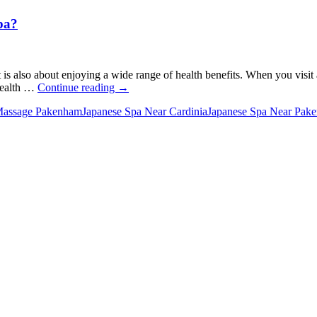
pa?
It is also about enjoying a wide range of health benefits. When you visit
What
 health …
Continue reading
→
Are
Massage Pakenham
Japanese Spa Near Cardinia
Japanese Spa Near Pak
the
Health
Benefits
of
Taking
a
Japanese
Spa?