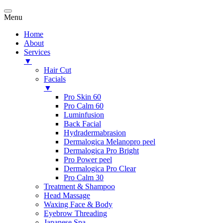
Menu
Home
About
Services
▼
Hair Cut
Facials
▼
Pro Skin 60
Pro Calm 60
Luminfusion
Back Facial
Hydradermabrasion
Dermalogica Melanopro peel
Dermalogica Pro Bright
Pro Power peel
Dermalogica Pro Clear
Pro Calm 30
Treatment & Shampoo
Head Massage
Waxing Face & Body
Eyebrow Threading
Japanese Spa