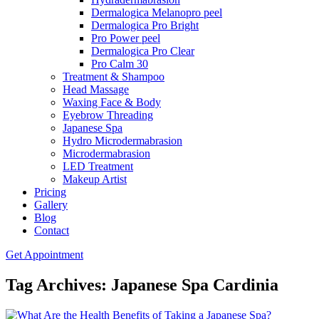
Dermalogica Melanopro peel
Dermalogica Pro Bright
Pro Power peel
Dermalogica Pro Clear
Pro Calm 30
Treatment & Shampoo
Head Massage
Waxing Face & Body
Eyebrow Threading
Japanese Spa
Hydro Microdermabrasion
Microdermabrasion
LED Treatment
Makeup Artist
Pricing
Gallery
Blog
Contact
Get Appointment
Tag Archives: Japanese Spa Cardinia