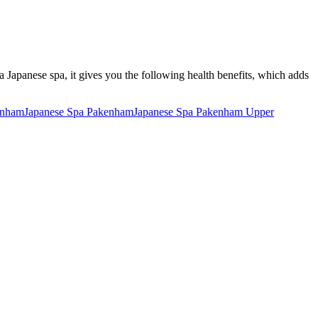
 a Japanese spa, it gives you the following health benefits, which adds
enham
Japanese Spa Pakenham
Japanese Spa Pakenham Upper