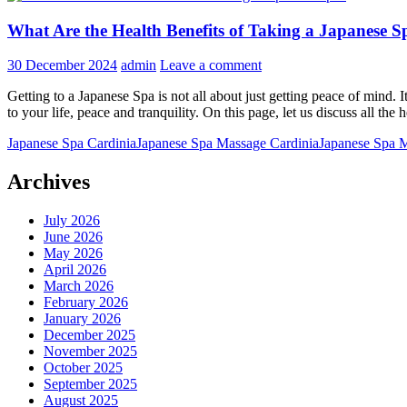
What Are the Health Benefits of Taking a Japanese S
30 December 2024
admin
Leave a comment
Getting to a Japanese Spa is not all about just getting peace of mind. 
to your life, peace and tranquility. On this page, let us discuss all the
Japanese Spa Cardinia
Japanese Spa Massage Cardinia
Japanese Spa 
Archives
July 2026
June 2026
May 2026
April 2026
March 2026
February 2026
January 2026
December 2025
November 2025
October 2025
September 2025
August 2025